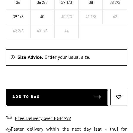
36
36 2/3
37 1/3
38
38 2/3
39 1/3
40
40 2/3
41 1/3
42
42 2/3
43 1/3
44
Size Advice.
Order your usual size.
ADD TO BAG
ADD T
Free Delivery over EGP 999
Faster delivery within the next day (sat - thu) for