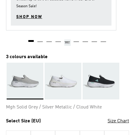
Season Sale
!
SHOP NOW
3 colours available
Selected
Mgh Solid Grey / Silver Metallic / Cloud White
Select Size (EU)
Size Chart