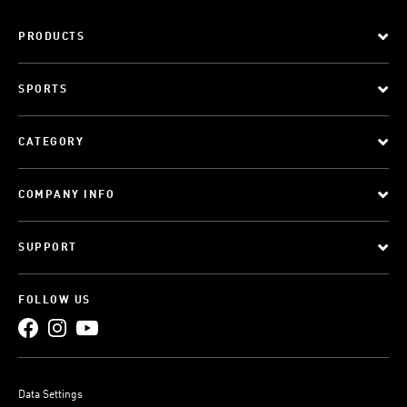
PRODUCTS
SPORTS
CATEGORY
COMPANY INFO
SUPPORT
FOLLOW US
Data Settings