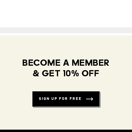
BECOME A MEMBER
& GET 10% OFF
SIGN UP FOR FREE