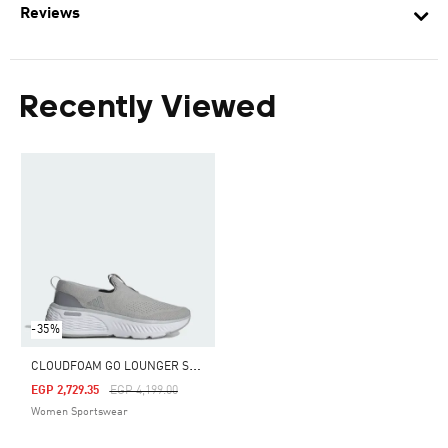
Reviews
Recently Viewed
-35%
C
LOUDFOAM GO LOUNGER SHOES
Price Reduced From
To
EGP 2,729.35
EGP 4,199.00
Women Sportswear