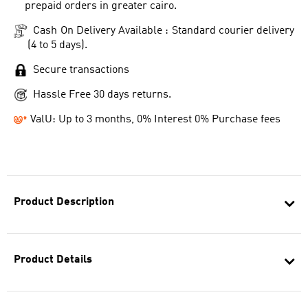
prepaid orders in greater cairo.
Cash On Delivery Available : Standard courier delivery
(4 to 5 days).
Secure transactions
Hassle Free 30 days returns.
ValU: Up to 3 months, 0% Interest 0% Purchase fees
Product Description
Product Details