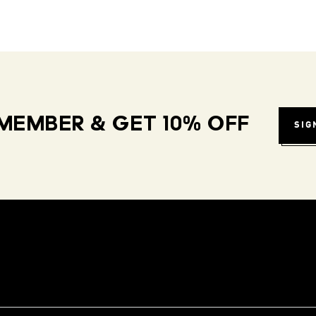
MEMBER & GET 10% OFF
SIG