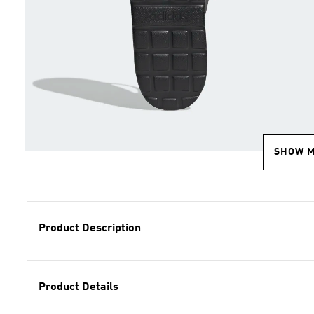
SHOW 
Product Description
Product Details