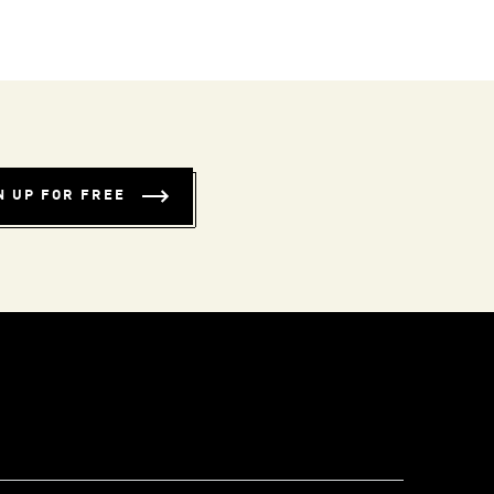
N UP FOR FREE