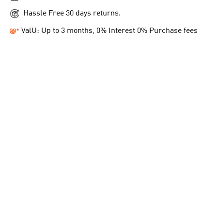
Hassle Free 30 days returns.
ValU: Up to 3 months, 0% Interest 0% Purchase fees