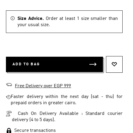
Size Advice.
Order at least 1 size smaller than
your usual size.
ADD TO BAG
ADD TO 
Free Delivery over EGP 999
Faster delivery within the next day (sat - thu) for
prepaid orders in greater cairo.
Cash On Delivery Available : Standard courier
delivery (4 to 5 days).
Secure transactions