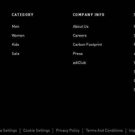
CATEGORY
COMPANY INFO
Men
About Us
Women
Careers
Kids
Carbon Footprint
Sale
Press
adiClub
a Settings
Cookie Settings
Privacy Policy
Terms And Conditions
Imp