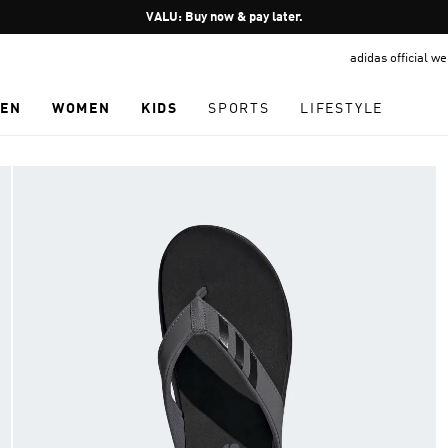
Pause
VALU: Buy now & pay later.
promotion
adidas official w
rotation
EN
WOMEN
KIDS
SPORTS
LIFESTYLE