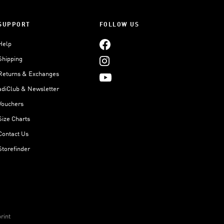
SUPPORT
FOLLOW US
Help
Shipping
Returns & Exchanges
adiClub & Newsletter
Vouchers
Size Charts
Contact Us
Storefinder
rint