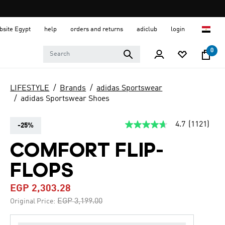
ebsite Egypt
help
orders and returns
adiclub
login
0
LIFESTYLE
Brands
adidas Sportswear
adidas Sportswear Shoes
4.7
(1121)
-25%
4.7
out
of
COMFORT FLIP-
5
stars,
FLOPS
average
rating
value.
EGP 2,303.28
Read
1121
Price reduced from
to
EGP 3,199.00
Original Price:
Reviews.
Same
page