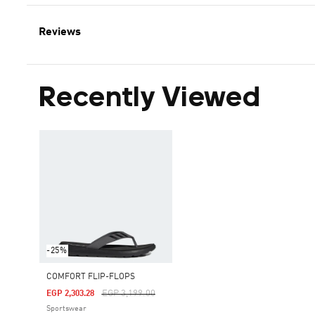
Reviews
Recently Viewed
-25%
COMFORT FLIP-FLOPS
Price Reduced From
To
EGP 3,199.00
EGP 2,303.28
Sportswear