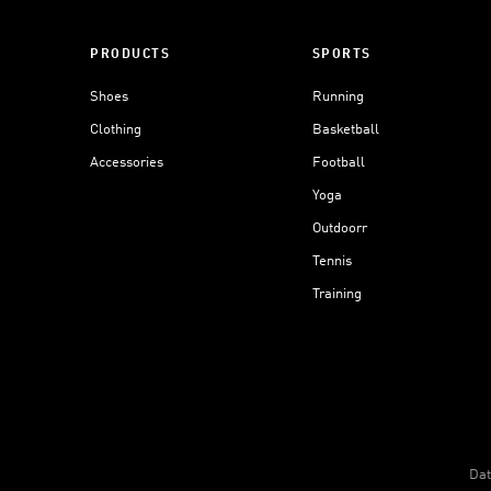
PRODUCTS
SPORTS
Shoes
Running
Clothing
Basketball
Accessories
Football
Yoga
Outdoorr
Tennis
Training
Dat