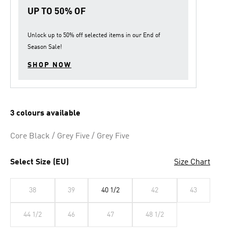
link.
UP TO 50% OF
Unlock up to
50% off
selected items in our
End of
Season Sale
!
SHOP NOW
3 colours available
Core Black / Grey Five / Grey Five
Select Size (EU)
Size Chart
38
39
40 1/2
42
43
44 1/2
46
47
48 1/2