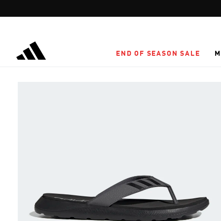
Skip to main content
END OF SEASON SALE
M