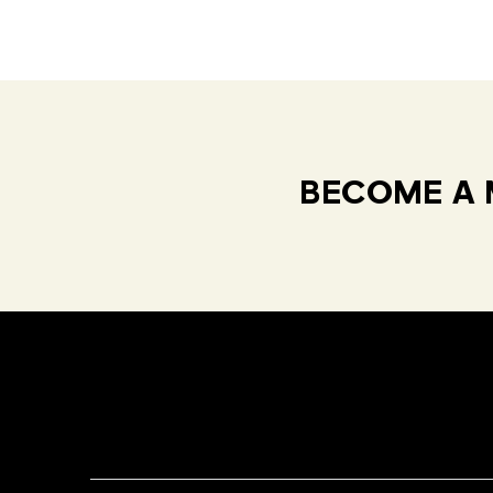
BECOME A 