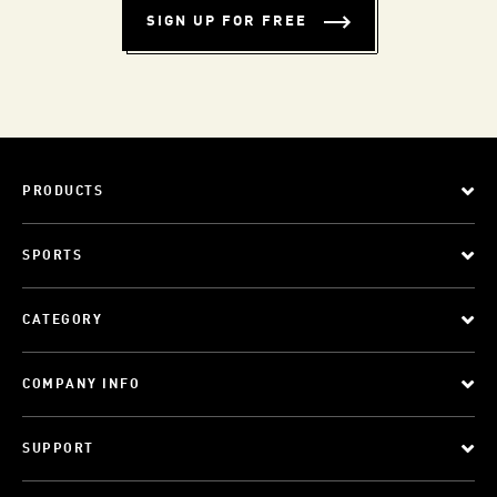
SIGN UP FOR FREE
PRODUCTS
SPORTS
CATEGORY
COMPANY INFO
SUPPORT