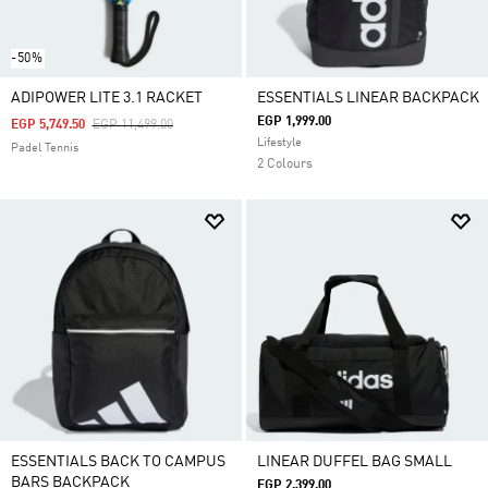
-50%
ADIPOWER LITE 3.1 RACKET
ESSENTIALS LINEAR BACKPACK
EGP 1,999.00
Price Reduced From
To
EGP 5,749.50
EGP 11,499.00
Lifestyle
Padel Tennis
2 Colours
ESSENTIALS BACK TO CAMPUS
LINEAR DUFFEL BAG SMALL
BARS BACKPACK
EGP 2,399.00