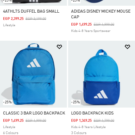
-25%
-25%
4ATHLTS DUFFEL BAG SMALL
ADIDAS DISNEY MICKEY MOUSE
CAP
Price Reduced From
To
EGP 2,399.25
EGP 3,199.00
Price Reduced From
To
EGP 1,499.25
EGP 1,999.00
Lifestyle
Kids 4-8 Years Sportswear
-25%
-25%
CLASSIC 3 BAR LOGO BACKPACK
LOGO BACKPACK KIDS
Price Reduced From
To
Price Reduced From
To
EGP 1,499.25
EGP 1,999.00
EGP 1,349.25
EGP 1,799.00
Lifestyle
Kids 4-8 Years Lifestyle
6 Colours
3 Colours