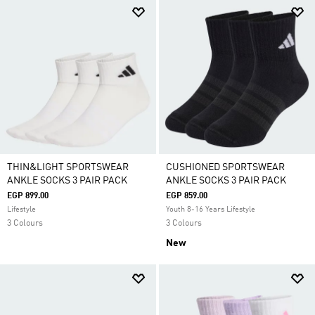
THIN&LIGHT SPORTSWEAR
CUSHIONED SPORTSWEAR
ANKLE SOCKS 3 PAIR PACK
ANKLE SOCKS 3 PAIR PACK
EGP 899.00
EGP 859.00
Lifestyle
Youth 8-16 Years Lifestyle
3 Colours
3 Colours
New