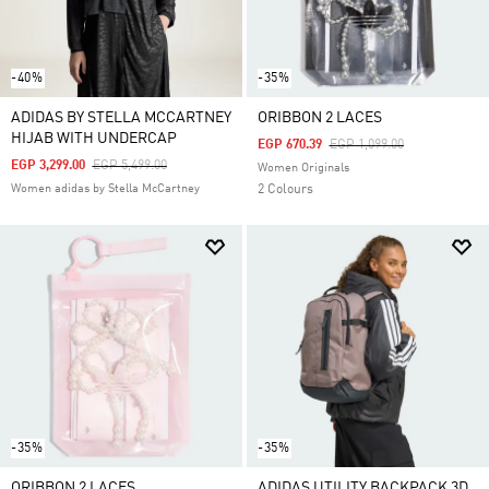
-40%
-35%
ADIDAS BY STELLA MCCARTNEY
ORIBBON 2 LACES
HIJAB WITH UNDERCAP
Price Reduced From
To
EGP 670.39
EGP 1,099.00
Price Reduced From
To
EGP 3,299.00
EGP 5,499.00
Women Originals
Women adidas by Stella McCartney
2 Colours
-35%
-35%
ORIBBON 2 LACES
ADIDAS UTILITY BACKPACK 3D