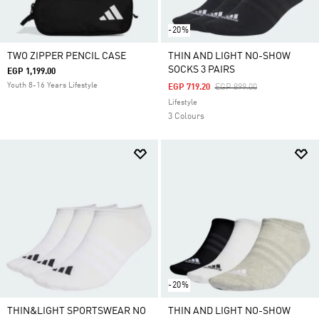
-20%
TWO ZIPPER PENCIL CASE
THIN AND LIGHT NO-SHOW
SOCKS 3 PAIRS
EGP 1,199.00
Youth 8-16 Years Lifestyle
Price Reduced From
To
EGP 719.20
EGP 899.00
Lifestyle
3 Colours
-20%
THIN&LIGHT SPORTSWEAR NO
THIN AND LIGHT NO-SHOW