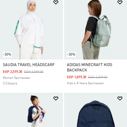
-30%
-30%
SAUDIA TRAVEL HEADSCARF
ADIDAS MINECRAFT KIDS
BACKPACK
Price Reduced From
To
EGP 2,519.30
EGP 3,599.00
Price Reduced From
To
EGP 1,819.30
EGP 2,599.00
Women Sportswear
3 Colours
Kids 4-8 Years Sportswear