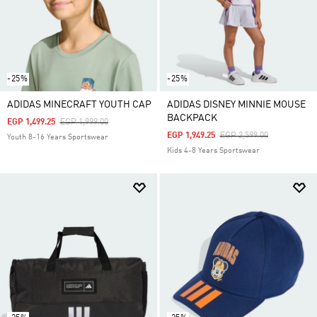
-25%
-25%
ADIDAS MINECRAFT YOUTH CAP
ADIDAS DISNEY MINNIE MOUSE
BACKPACK
Price Reduced From
To
EGP 1,499.25
EGP 1,999.00
Price Reduced From
To
EGP 1,949.25
EGP 2,599.00
Youth 8-16 Years Sportswear
Kids 4-8 Years Sportswear