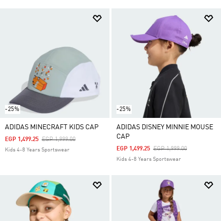
-25%
-25%
ADIDAS MINECRAFT KIDS CAP
ADIDAS DISNEY MINNIE MOUSE
CAP
Price Reduced From
To
EGP 1,499.25
EGP 1,999.00
Price Reduced From
To
EGP 1,499.25
EGP 1,999.00
Kids 4-8 Years Sportswear
Kids 4-8 Years Sportswear