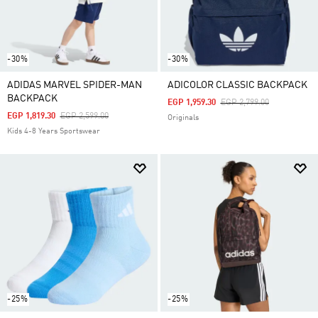
-30%
-30%
ADIDAS MARVEL SPIDER-MAN
ADICOLOR CLASSIC BACKPACK
BACKPACK
Price Reduced From
To
EGP 1,959.30
EGP 2,799.00
Price Reduced From
To
EGP 1,819.30
EGP 2,599.00
Originals
Kids 4-8 Years Sportswear
-25%
-25%