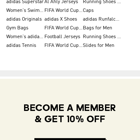
adidas Superstar
Al Ahly Jerseys
Running Shoes for Men
Women's Swimwear
FIFA World Cup 2026
Caps
adidas Originals
adidas X Shoes
adidas Runfalcon for Men
Gym Bags
FIFA World Cup Trionda Balls
Bags for Men
Women's adidas Samba
Football Jerseys
Running Shoes for Women
adidas Tennis
FIFA World Cup Teams
Slides for Men
BECOME A MEMBER
& GET 10% OFF