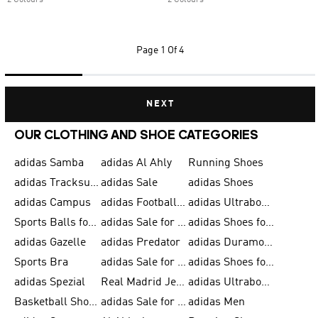
2 Colours
2 Colours
Page
1 Of 4
NEXT
OUR CLOTHING AND SHOE CATEGORIES
adidas Samba
adidas Al Ahly
Running Shoes
adidas Tracksuits for Men
adidas Sale
adidas Shoes
adidas Campus
adidas Football Shoes
adidas Ultraboost
Sports Balls for Men
adidas Sale for Men
adidas Shoes for Women
adidas Gazelle
adidas Predator
adidas Duramo for Men
Sports Bra
adidas Sale for Kids
adidas Shoes for Men
adidas Spezial
Real Madrid Jerseys
adidas Ultraboost for Men
Basketball Shoes for Men
adidas Sale for Women
adidas Men