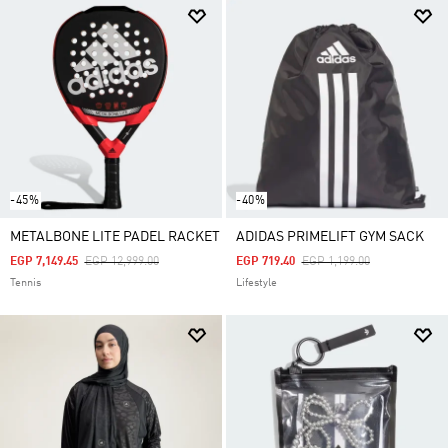
-45%
-40%
METALBONE LITE PADEL RACKET
ADIDAS PRIMELIFT GYM SACK
Price Reduced From
To
Price Reduced From
To
EGP 7,149.45
EGP 12,999.00
EGP 719.40
EGP 1,199.00
Tennis
Lifestyle