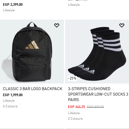
EGP 2,399.00
Lifestyle
Lifestyle
-25%
CLASSIC 3 BAR LOGO BACKPACK
3-STRIPES CUSHIONED
SPORTSWEAR LOW-CUT SOCKS 3
EGP 1,999.00
PAIRS
Lifestyle
6 Colours
Price Reduced From
To
EGP 644.25
EGP 859.00
Lifestyle
2 Colours