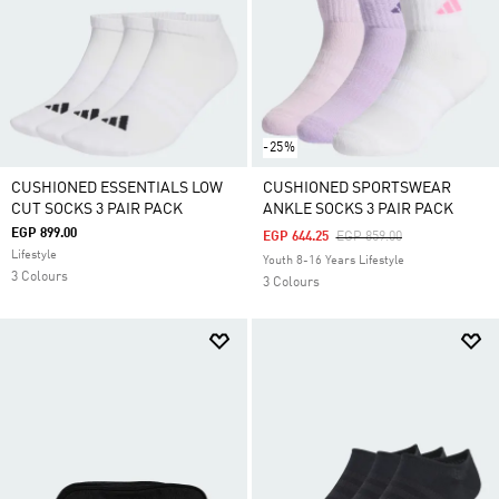
-25%
CUSHIONED ESSENTIALS LOW
CUSHIONED SPORTSWEAR
CUT SOCKS 3 PAIR PACK
ANKLE SOCKS 3 PAIR PACK
EGP 899.00
Price Reduced From
To
EGP 644.25
EGP 859.00
Lifestyle
Youth 8-16 Years Lifestyle
3 Colours
3 Colours