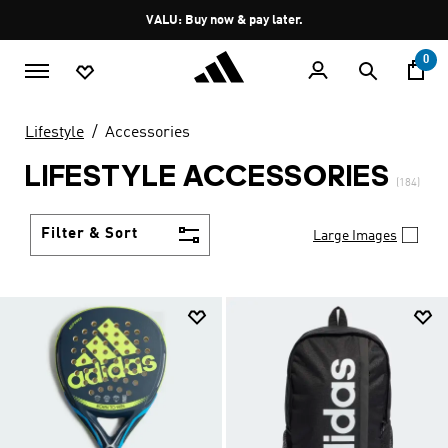
Skip to main content
Pause
VALU: Buy now & pay later.
promotion
rotation
0
Lifestyle
Accessories
LIFESTYLE ACCESSORIES
(184)
Filter & Sort
Large Images