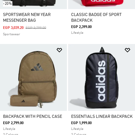
-20%
SPORTSWEAR NEW YEAR
CLASSIC BADGE OF SPORT
MESSENGER BAG
BACKPACK
EGP 2,399.00
Price Reduced From
To
EGP 3,039.20
EGP 3,799.00
Lifestyle
Sportswear
BACKPACK WITH PENCIL CASE
ESSENTIALS LINEAR BACKPACK
EGP 2,799.00
EGP 1,999.00
Lifestyle
Lifestyle