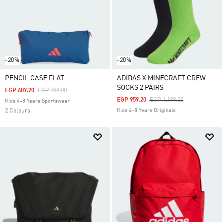
-20%
-20%
PENCIL CASE FLAT
ADIDAS X MINECRAFT CREW
SOCKS 2 PAIRS
Price Reduced From
To
EGP 607.20
EGP 759.00
Price Reduced From
To
EGP 959.20
EGP 1,199.00
Kids 4-8 Years Sportswear
2 Colours
Kids 4-8 Years Originals