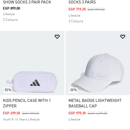
SHOW SOCKS 3 PAIR PACK
SOCKS 3 PAIRS
EGP 899.00
Price Reduced From
To
EGP 719.20
EGP 899.00
Lifestyle
Lifestyle
3 Colours
3 Colours
-50%
-30%
KIDS PENCIL CASE WITH 1
METAL BADGE LIGHTWEIGHT
ZIPPER
BASEBALL CAP
Price Reduced From
To
Price Reduced From
To
EGP 499.50
EGP 999.00
EGP 979.30
EGP 1,399.00
Youth 8-16 Years Lifestyle
Lifestyle