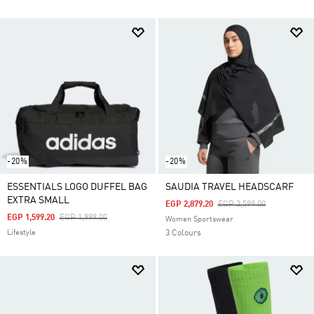
-20%
-20%
ESSENTIALS LOGO DUFFEL BAG
SAUDIA TRAVEL HEADSCARF
EXTRA SMALL
Price Reduced From
To
EGP 2,879.20
EGP 3,599.00
Price Reduced From
To
EGP 1,599.20
EGP 1,999.00
Women Sportswear
Lifestyle
3 Colours