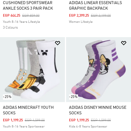
CUSHIONED SPORTSWEAR
ADIDAS LINEAR ESSENTIALS
ANKLE SOCKS 3 PAIR PACK
GRAPHIC BACKPACK
Price Reduced From
To
Price Reduced From
To
EGP 644.25
EGP 859.00
EGP 2,399.25
EGP 3,199.00
Youth 8-16 Years Lifestyle
Women Lifestyle
3 Colours
-25%
-25%
ADIDAS MINECRAFT YOUTH
ADIDAS DISNEY MINNIE MOUSE
SOCKS
SOCKS
Price Reduced From
To
Price Reduced From
To
EGP 1,199.25
EGP 1,599.00
EGP 1,199.25
EGP 1,599.00
Youth 8-16 Years Sportswear
Kids 4-8 Years Sportswear