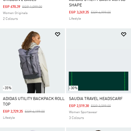
SHAPE
Price Reduced From
To
EGP 670.39
EGP 1,099.00
Price Reduced From
To
EGP 3,249.35
EGP 4,999.00
Women Originals
2 Colours
Lifestyle
-35%
-30%
ADIDAS UTILITY BACKPACK ROLL
SAUDIA TRAVEL HEADSCARF
TOP
Price Reduced From
To
EGP 2,519.30
EGP 3,599.00
Price Reduced From
To
EGP 2,729.35
EGP 4,199.00
Women Sportswear
Lifestyle
3 Colours