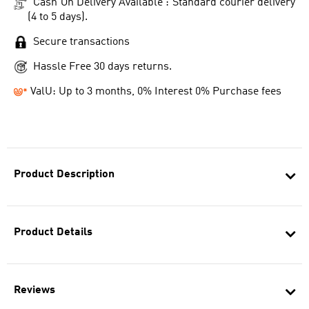
Cash On Delivery Available : Standard courier delivery
(4 to 5 days).
Secure transactions
Hassle Free 30 days returns.
ValU: Up to 3 months, 0% Interest 0% Purchase fees
Product Description
Product Details
Reviews