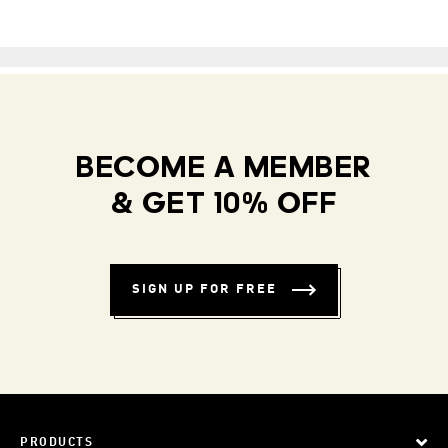
BECOME A MEMBER
& GET 10% OFF
SIGN UP FOR FREE
PRODUCTS