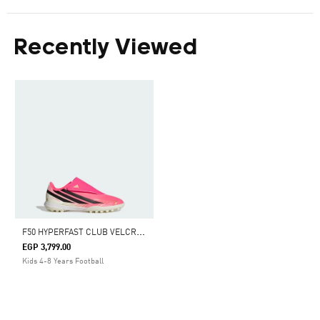
Recently Viewed
F
50 HYPERFAST CLUB VELCRO TURF FOOTBALL SHOES KIDS
EGP 3,799.00
Kids 4-8 Years Football