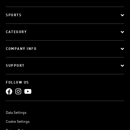
SPORTS
CATEGORY
COMPANY INFO
SUPPORT
FOLLOW US
Data Settings
Cookie Settings