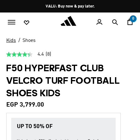
Skip to main content
Pause
VALU: Buy now & pay later.
promotion
rotation
0
Kids
Shoes
4.4
(8)
4.4
out
F50 HYPERFAST CLUB
of
5
stars,
VELCRO TURF FOOTBALL
average
rating
SHOES KIDS
value.
Read
8
EGP 3,799.00
Reviews.
Same
page
link.
UP TO 50% OF