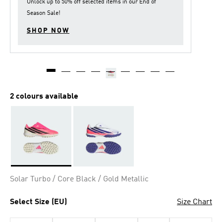
Unlock up to
50% off
selected items in our
End of
Season Sale
!
SHOP NOW
2 colours available
Selected
Solar Turbo / Core Black / Gold Metallic
Select Size (EU)
Size Chart