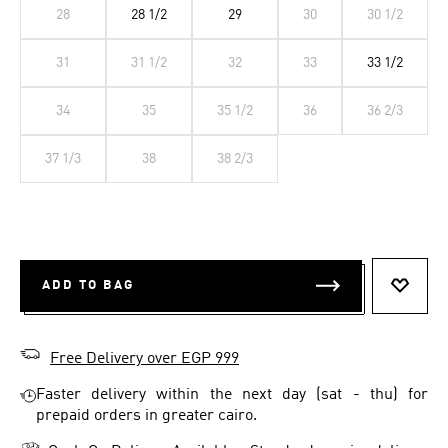
28
28 1/2
29
30
30 1/2
31
31 1/2
32
33
33 1/2
34
35
35 1/2
36
36 2/3
37 1/3
38
38 2/3
ADD TO BAG
ADD T
Free Delivery over EGP 999
Faster delivery within the next day (sat - thu) for
prepaid orders in greater cairo.