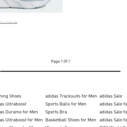
S
ice Reduced From
To
P 4,799.00
Page
1 Of 1
ning Shoes
adidas Tracksuits for Men
adidas Sale
as Ultraboost
Sports Balls for Men
adidas Sale f
das Duramo for Men
Sports Bra
adidas Sale f
as Ultraboost for Men
Basketball Shoes for Men
adidas Sale 