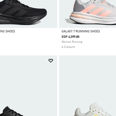
ING SHOES
GALAXY 7 RUNNING SHOES
EGP 4,599.00
Selected
Women Running
6 Colours