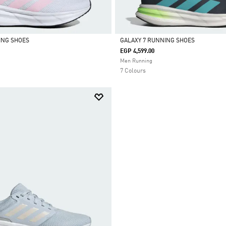
ING SHOES
GALAXY 7 RUNNING SHOES
EGP 4,599.00
Selected
Men Running
7 Colours