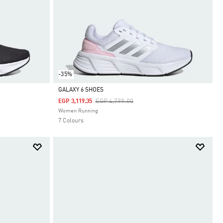
-35%
GALAXY 6 SHOES
Price Reduced From
To
EGP 4,799.00
EGP 3,119.35
Selected
Women Running
7 Colours