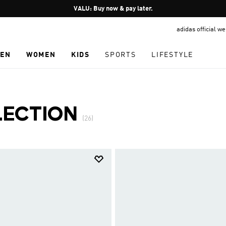
Pause
VALU: Buy now & pay later.
promotion
adidas official w
rotation
EN
WOMEN
KIDS
SPORTS
LIFESTYLE
LECTION
(26)