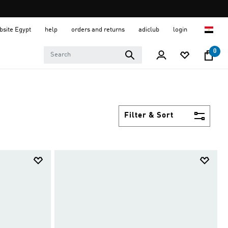
ebsite Egypt
help
orders and returns
adiclub
login
0
Filter & Sort