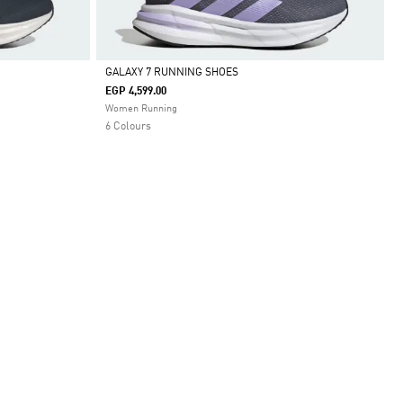
GALAXY 7 RUNNING SHOES
EGP 4,599.00
Selected
Women Running
6 Colours