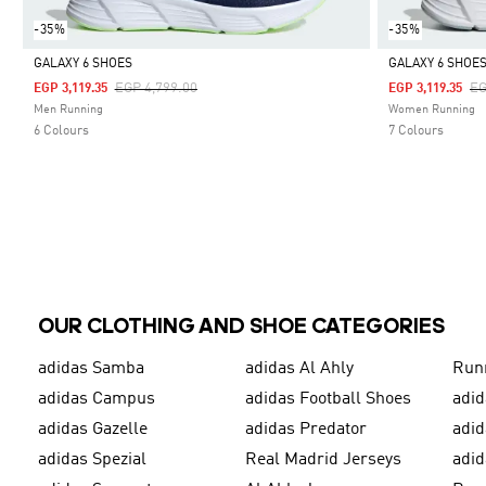
-35%
-35%
GALAXY 6 SHOES
GALAXY 6 SHOE
Price Reduced From
To
Pr
EGP 4,799.00
EG
EGP 3,119.35
EGP 3,119.35
Selected
Selected
Men Running
Women Running
6 Colours
7 Colours
OUR CLOTHING AND SHOE CATEGORIES
adidas Samba
adidas Al Ahly
Run
adidas Campus
adidas Football Shoes
adid
adidas Gazelle
adidas Predator
adi
adidas Spezial
Real Madrid Jerseys
adid