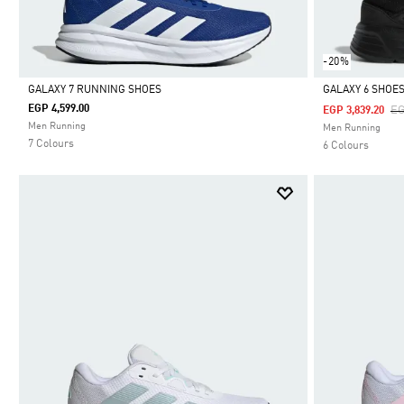
-20%
GALAXY 7 RUNNING SHOES
GALAXY 6 SHOE
EGP 4,599.00
Pr
EG
EGP 3,839.20
Selected
Selected
Men Running
Men Running
7 Colours
6 Colours