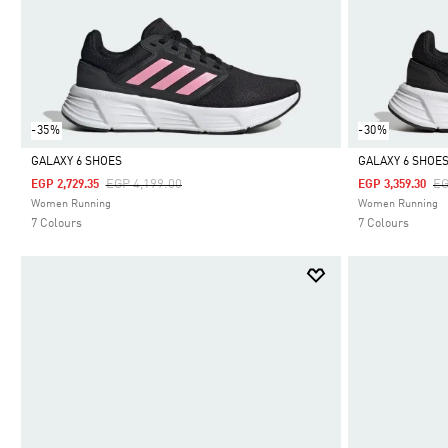
-35%
-30%
GALAXY 6 SHOES
GALAXY 6 SHOE
Price Reduced From
To
Pr
EGP 4,199.00
EG
EGP 2,729.35
EGP 3,359.30
Selected
Selected
Women Running
Women Running
7 Colours
7 Colours