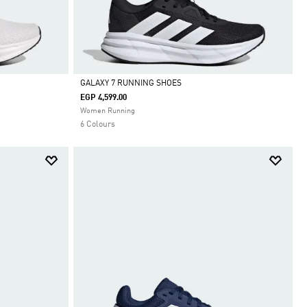
GALAXY 7 RUNNING SHOES
EGP 4,599.00
Selected
Women Running
6 Colours