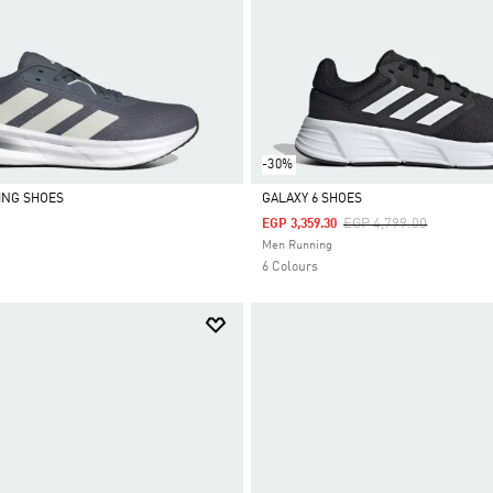
-30%
ING SHOES
GALAXY 6 SHOES
Price Reduced From
To
EGP 4,799.00
EGP 3,359.30
Selected
Men Running
6 Colours