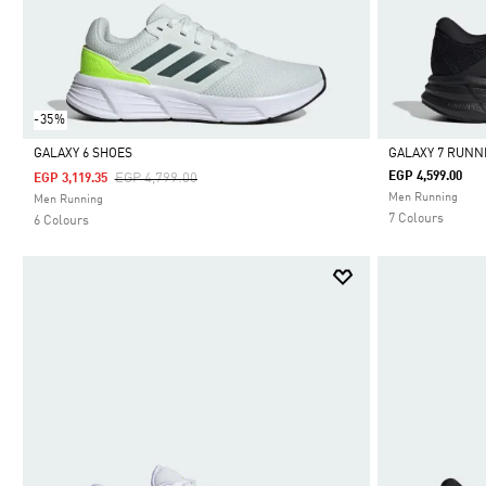
-35%
GALAXY 6 SHOES
GALAXY 7 RUNN
Price Reduced From
To
EGP 4,599.00
EGP 4,799.00
EGP 3,119.35
Selected
Selected
Men Running
Men Running
7 Colours
6 Colours