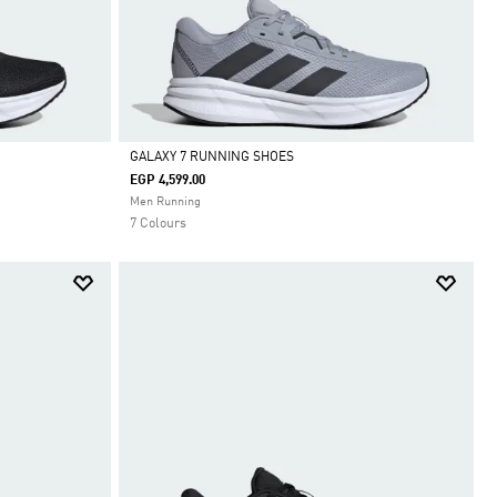
GALAXY 7 RUNNING SHOES
EGP 4,599.00
Selected
Men Running
7 Colours