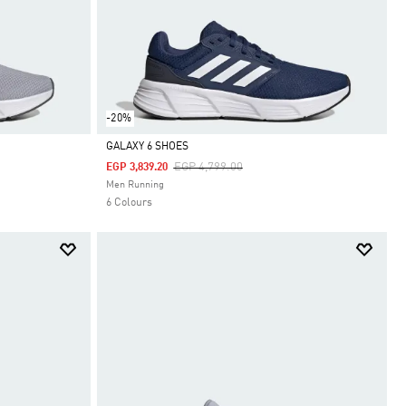
-20%
GALAXY 6 SHOES
Price Reduced From
To
EGP 4,799.00
EGP 3,839.20
Selected
Men Running
6 Colours