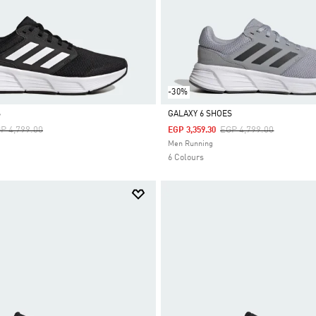
-30%
S
GALAXY 6 SHOES
ice Reduced From
To
Price Reduced From
To
P 4,799.00
EGP 4,799.00
EGP 3,359.30
Selected
Men Running
6 Colours