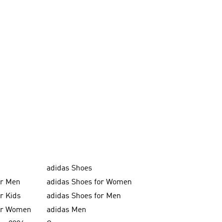
adidas Shoes
or Men
adidas Shoes for Women
or Kids
adidas Shoes for Men
for Women
adidas Men