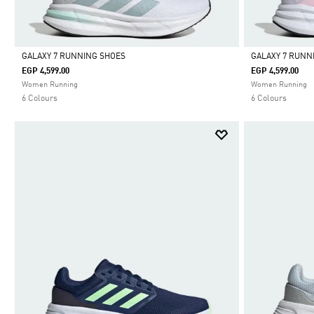
GALAXY 7 RUNNING SHOES
GALAXY 7 RUNN
EGP 4,599.00
EGP 4,599.00
Selected
Selected
Women Running
Women Running
6 Colours
6 Colours