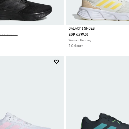
S
GALAXY 6 SHOES
ice Reduced From
To
EGP 4,799.00
P 4,799.00
Selected
Women Running
7 Colours