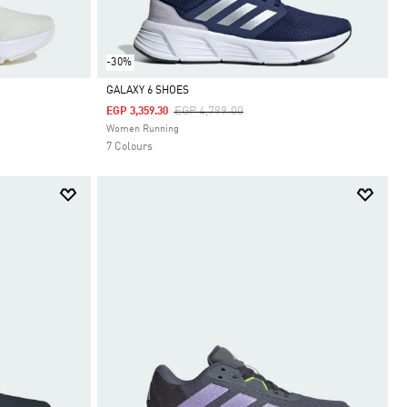
-30%
GALAXY 6 SHOES
Price Reduced From
To
EGP 4,799.00
EGP 3,359.30
Selected
Women Running
7 Colours