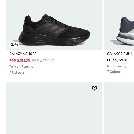
-25%
GALAXY 6 SHOES
GALAXY 7 RUNN
Price Reduced From
To
EGP 4,599.00
EGP 4,799.00
EGP 3,599.25
Selected
Selected
Men Running
Women Running
7 Colours
7 Colours