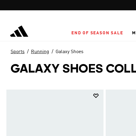
Skip to main content
END OF SEASON SALE
M
Sports
Running
Galaxy Shoes
GALAXY SHOES COL