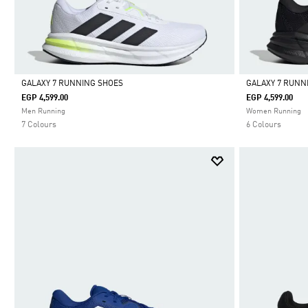
GALAXY 7 RUNNING SHOES
GALAXY 7 RUNN
EGP 4,599.00
EGP 4,599.00
Selected
Selected
Men Running
Women Running
7 Colours
6 Colours