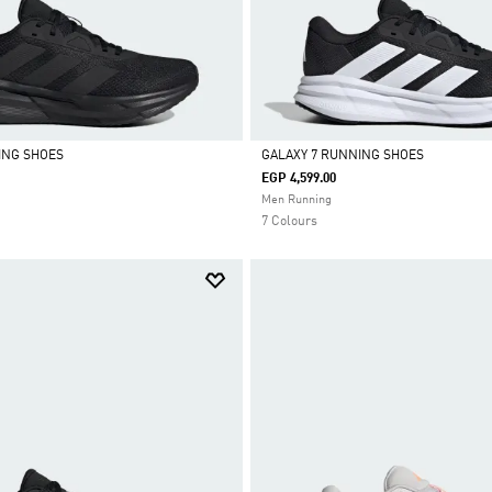
ING SHOES
GALAXY 7 RUNNING SHOES
EGP 4,599.00
Selected
Men Running
7 Colours