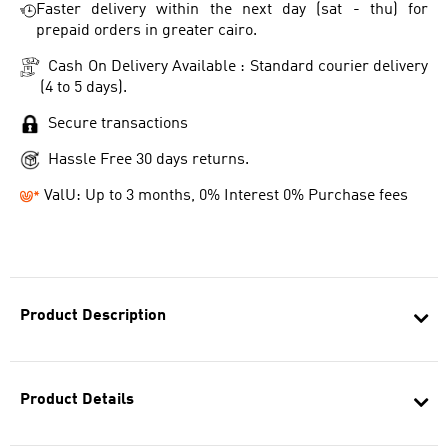
Faster delivery within the next day (sat - thu) for
prepaid orders in greater cairo.
Cash On Delivery Available : Standard courier delivery
(4 to 5 days).
Secure transactions
Hassle Free 30 days returns.
ValU: Up to 3 months, 0% Interest 0% Purchase fees
Product Description
Product Details