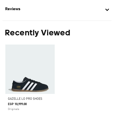
Reviews
Recently Viewed
GAZELLE LO PRO SHOES
EGP 10,999.00
Originals