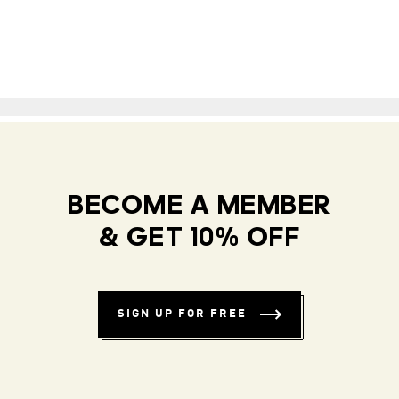
BECOME A MEMBER
& GET 10% OFF
SIGN UP FOR FREE