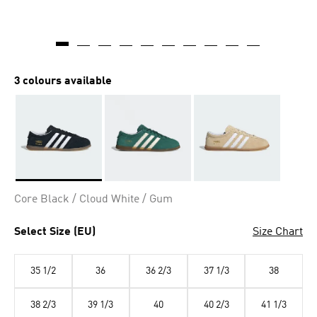
3 colours available
Selected
Core Black / Cloud White / Gum
Select Size (EU)
Size Chart
35 1/2
36
36 2/3
37 1/3
38
38 2/3
39 1/3
40
40 2/3
41 1/3