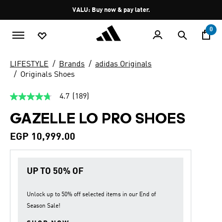
Skip to main content
Pause
VALU: Buy now & pay later.
promotion
rotation
0
LIFESTYLE
Brands
adidas Originals
Originals Shoes
4.7
(189)
4.7
out
GAZELLE LO PRO SHOES
of
5
stars,
EGP 10,999.00
average
rating
value.
Read
UP TO 50% OF
189
Reviews.
Same
page
Unlock up to
50% off
selected items in our
End of
link.
Season Sale
!