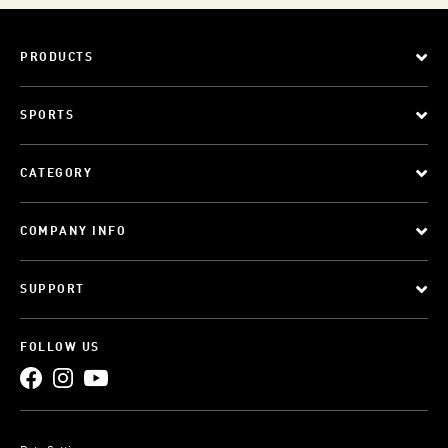
PRODUCTS
SPORTS
CATEGORY
COMPANY INFO
SUPPORT
FOLLOW US