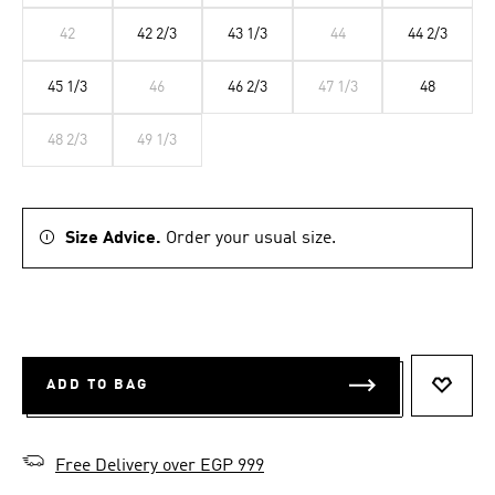
42
42 2/3
43 1/3
44
44 2/3
45 1/3
46
46 2/3
47 1/3
48
48 2/3
49 1/3
Size Advice.
Order your usual size.
ADD TO BAG
ADD T
Free Delivery over EGP 999