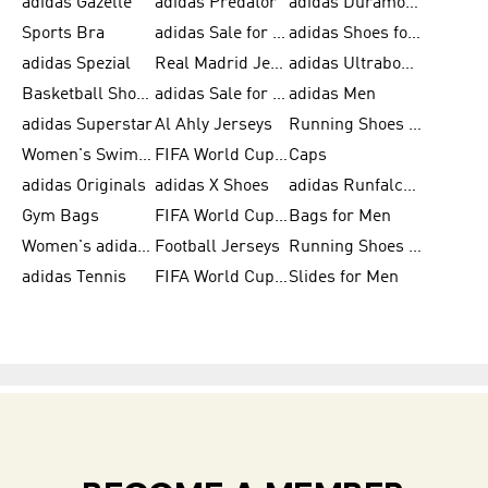
adidas Gazelle
adidas Predator
adidas Duramo for Men
Sports Bra
adidas Sale for Kids
adidas Shoes for Men
adidas Spezial
Real Madrid Jerseys
adidas Ultraboost for Men
Basketball Shoes for Men
adidas Sale for Women
adidas Men
adidas Superstar
Al Ahly Jerseys
Running Shoes for Men
Women's Swimwear
FIFA World Cup 2026
Caps
adidas Originals
adidas X Shoes
adidas Runfalcon for Men
Gym Bags
FIFA World Cup Trionda Balls
Bags for Men
Women's adidas Samba
Football Jerseys
Running Shoes for Women
adidas Tennis
FIFA World Cup Teams
Slides for Men