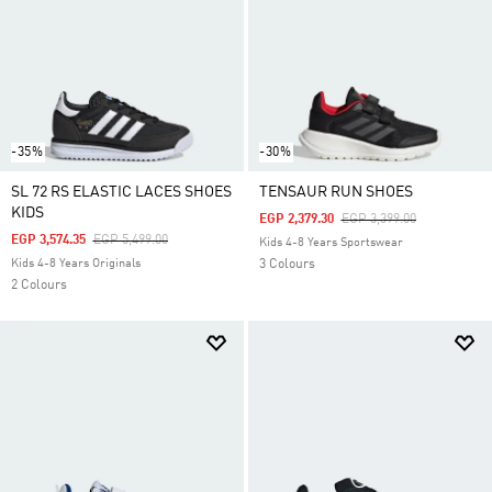
-35%
-30%
SL 72 RS ELASTIC LACES SHOES
TENSAUR RUN SHOES
KIDS
Price Reduced From
To
EGP 2,379.30
EGP 3,399.00
Price Reduced From
To
EGP 3,574.35
EGP 5,499.00
Kids 4-8 Years Sportswear
Kids 4-8 Years Originals
3 Colours
2 Colours