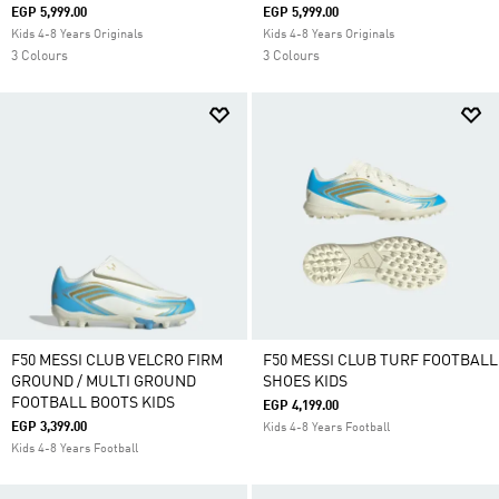
EGP 5,999.00
EGP 5,999.00
Kids 4-8 Years Originals
Kids 4-8 Years Originals
3 Colours
3 Colours
F50 MESSI CLUB VELCRO FIRM
F50 MESSI CLUB TURF FOOTBALL
GROUND / MULTI GROUND
SHOES KIDS
FOOTBALL BOOTS KIDS
EGP 4,199.00
EGP 3,399.00
Kids 4-8 Years Football
Kids 4-8 Years Football