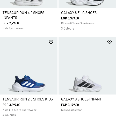
TENSAUR RUN 4.0 SHOES
GALAXY 8 EL C SHOES
INFANTS
EGP 3,399.00
EGP 2,799.00
Kids 4-8 Years Sportswear
Kids Sportswear
3 Colours
TENSAUR RUN 2.0 SHOES KIDS
GALAXY 8 SHOES INFANT
EGP 3,399.00
EGP 3,199.00
Kids 4-8 Years Sportswear
Kids Sportswear
4 Colours