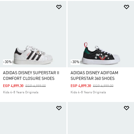
-30%
-30%
ADIDAS DISNEY SUPERSTAR II
ADIDAS DISNEY ADIFOAM
COMFORT CLOSURE SHOES
SUPERSTAR 360 SHOES
Price Reduced From
To
Price Reduced From
To
EGP 4,899.30
EGP 6,999.00
EGP 4,899.30
EGP 6,999.00
Kids 4-8 Years Originals
Kids 4-8 Years Originals