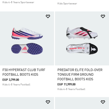
Kids 4-8 Years Sportswear
Kids Sportswear
F50 HYPERFAST CLUB TURF
PREDATOR ELITE FOLD-OVER
FOOTBALL BOOTS KIDS
TONGUE FIRM GROUND
FOOTBALL BOOTS KIDS
EGP 3,799.00
EGP 11,999.00
Kids 4-8 Years Football
Kids 4-8 Years Football