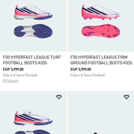
F50 HYPERFAST LEAGUE TURF
F50 HYPERFAST LEAGUE FIRM
FOOTBALL BOOTS KIDS
GROUND FOOTBALL BOOTS KIDS
EGP 5,999.00
EGP 5,999.00
Kids 4-8 Years Football
Kids 4-8 Years Football
2 Colours