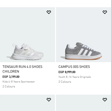
TENSAUR RUN 4.0 SHOES
CAMPUS 00S SHOES
CHILDREN
EGP 8,999.00
EGP 3,199.00
Youth 8-16 Years Originals
Kids 4-8 Years Sportswear
2 Colours
2 Colours