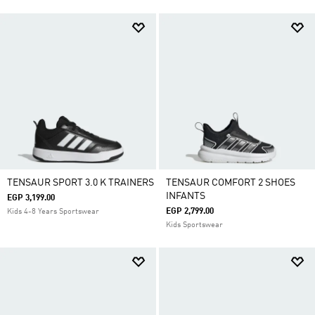
TENSAUR SPORT 3.0 K TRAINERS
TENSAUR COMFORT 2 SHOES
INFANTS
EGP 3,199.00
EGP 2,799.00
Kids 4-8 Years Sportswear
Kids Sportswear