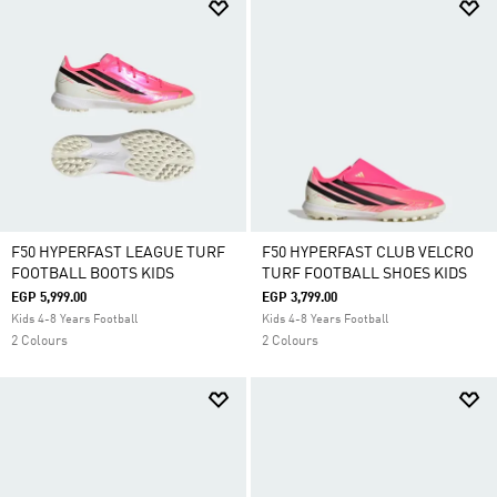
F50 HYPERFAST LEAGUE TURF
F50 HYPERFAST CLUB VELCRO
FOOTBALL BOOTS KIDS
TURF FOOTBALL SHOES KIDS
EGP 5,999.00
EGP 3,799.00
Kids 4-8 Years Football
Kids 4-8 Years Football
2 Colours
2 Colours