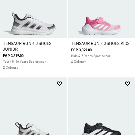
TENSAUR RUN 4.0 SHOES
TENSAUR RUN 2.0 SHOES KIDS
JUNIOR
EGP 3,399.00
EGP 3,399.00
Kids 4-8 Years Sportswear
Youth 8-16 Years Sportswear
4 Colours
2 Colours