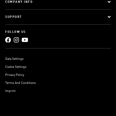
COMPANY INFO
SUPPORT
FOLLOW US
Data Settings
Cookie Settings
Privacy Policy
Terms And Conditions
Imprint