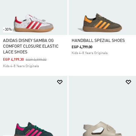
-30%
ADIDAS DISNEY SAMBA OG
HANDBALL SPEZIAL SHOES
COMFORT CLOSURE ELASTIC
EGP 4,799.00
LACE SHOES
Kids 4-8 Years Originals
Price Reduced From
To
EGP 4,199.30
EGP 5,999.00
Kids 4-8 Years Originals