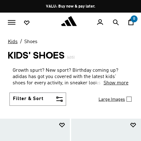
Skip to main content
Pause
VALU: Buy now & pay later.
promotion
rotation
0
Kids
Shoes
KIDS' SHOES
(405)
Growth spurt? New sport? Birthday coming up?
adidas has got you covered with the latest kids'
shoes for every activity, in sneaker looks kids love to
Show more
wear.
Filter & Sort
Large Images