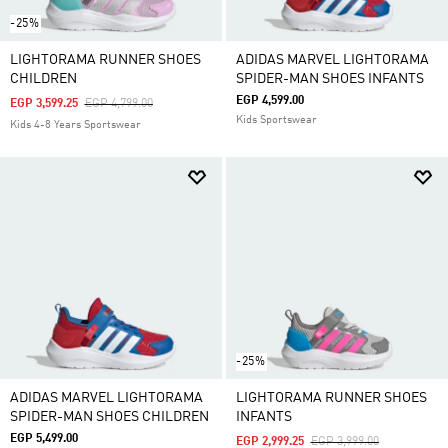
-25%
LIGHTORAMA RUNNER SHOES
ADIDAS MARVEL LIGHTORAMA
CHILDREN
SPIDER-MAN SHOES INFANTS
EGP 4,599.00
Price Reduced From
To
EGP 3,599.25
EGP 4,799.00
Kids Sportswear
Kids 4-8 Years Sportswear
-25%
ADIDAS MARVEL LIGHTORAMA
LIGHTORAMA RUNNER SHOES
SPIDER-MAN SHOES CHILDREN
INFANTS
EGP 5,499.00
Price Reduced From
To
EGP 2,999.25
EGP 3,999.00