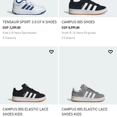
TENSAUR SPORT 3.0 CF K SHOES
CAMPUS 00S SHOES
EGP 3,399.00
EGP 8,999.00
Kids 4-8 Years Sportswear
Youth 8-16 Years Originals
5 Colours
2 Colours
CAMPUS 00S ELASTIC LACE
CAMPUS 00S ELASTIC LACE
SHOES KIDS
SHOES KIDS