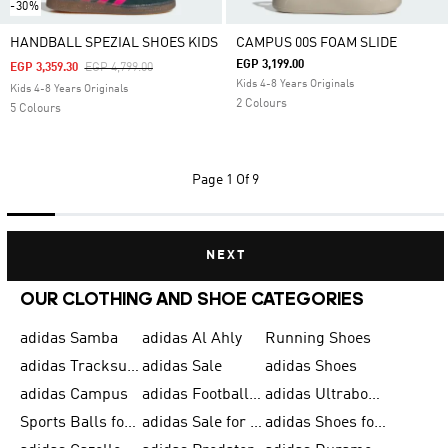
-30%
HANDBALL SPEZIAL SHOES KIDS
CAMPUS 00S FOAM SLIDE
EGP 3,199.00
Price Reduced From
To
EGP 3,359.30
EGP 4,799.00
Kids 4-8 Years Originals
Kids 4-8 Years Originals
2 Colours
5 Colours
Page
1 Of 9
NEXT
OUR CLOTHING AND SHOE CATEGORIES
adidas Samba
adidas Al Ahly
Running Shoes
adidas Tracksuits for Men
adidas Sale
adidas Shoes
adidas Campus
adidas Football Shoes
adidas Ultraboost
Sports Balls for Men
adidas Sale for Men
adidas Shoes for Women