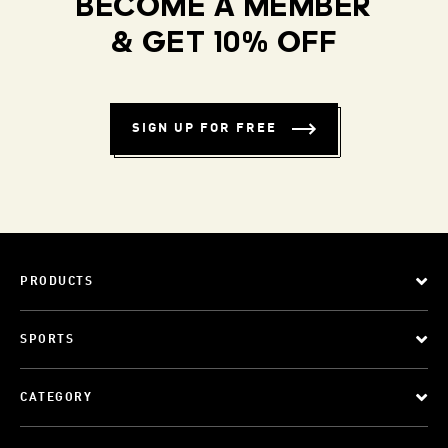
BECOME A MEMBER
& GET 10% OFF
SIGN UP FOR FREE
PRODUCTS
SPORTS
CATEGORY