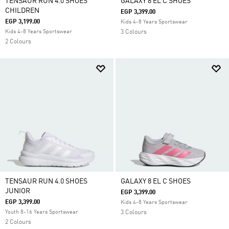
TENSAUR RUN 4.0 SHOES
GALAXY 8 EL C SHOES
CHILDREN
EGP 3,399.00
EGP 3,199.00
Kids 4-8 Years Sportswear
Kids 4-8 Years Sportswear
3 Colours
2 Colours
TENSAUR RUN 4.0 SHOES
GALAXY 8 EL C SHOES
JUNIOR
EGP 3,399.00
EGP 3,399.00
Kids 4-8 Years Sportswear
Youth 8-16 Years Sportswear
3 Colours
2 Colours