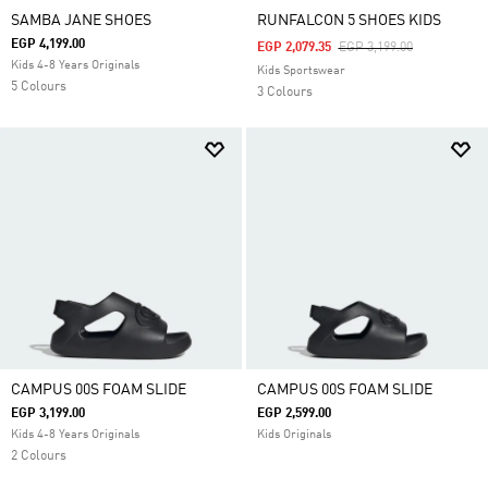
SAMBA JANE SHOES
RUNFALCON 5 SHOES KIDS
EGP 4,199.00
Price Reduced From
To
EGP 2,079.35
EGP 3,199.00
Kids 4-8 Years Originals
Kids Sportswear
5 Colours
3 Colours
CAMPUS 00S FOAM SLIDE
CAMPUS 00S FOAM SLIDE
EGP 3,199.00
EGP 2,599.00
Kids 4-8 Years Originals
Kids Originals
2 Colours