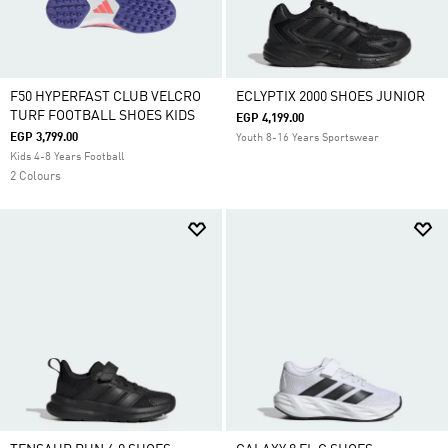
F50 HYPERFAST CLUB VELCRO
ECLYPTIX 2000 SHOES JUNIOR
TURF FOOTBALL SHOES KIDS
EGP 4,199.00
EGP 3,799.00
Youth 8-16 Years Sportswear
Kids 4-8 Years Football
2 Colours