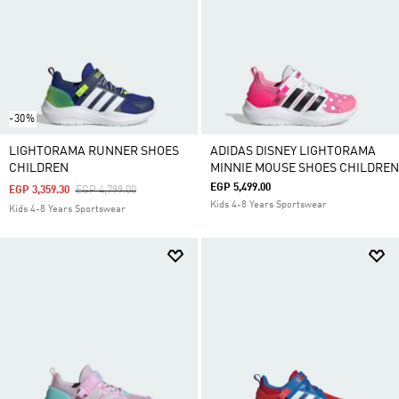
-30%
LIGHTORAMA RUNNER SHOES
ADIDAS DISNEY LIGHTORAMA
CHILDREN
MINNIE MOUSE SHOES CHILDREN
EGP 5,499.00
Price Reduced From
To
EGP 3,359.30
EGP 4,799.00
Kids 4-8 Years Sportswear
Kids 4-8 Years Sportswear