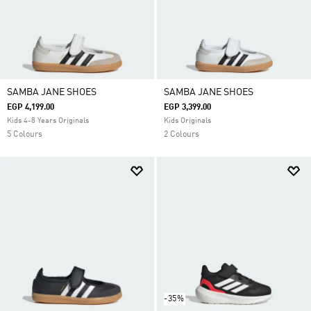
SAMBA JANE SHOES
SAMBA JANE SHOES
EGP 4,199.00
EGP 3,399.00
Kids 4-8 Years Originals
Kids Originals
5 Colours
2 Colours
-35%