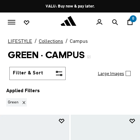
Skip to main content
Pause
VALU: Buy now & pay later.
promotion
rotation
0
LIFESTYLE
Collections
Campus
GREEN
·
CAMPUS
(2)
Filter & Sort
Large Images
Applied Filters
Remove filter Currently Refined by Colours: Green
Green