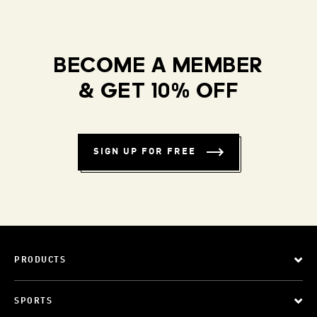
BECOME A MEMBER
& GET 10% OFF
SIGN UP FOR FREE
PRODUCTS
SPORTS