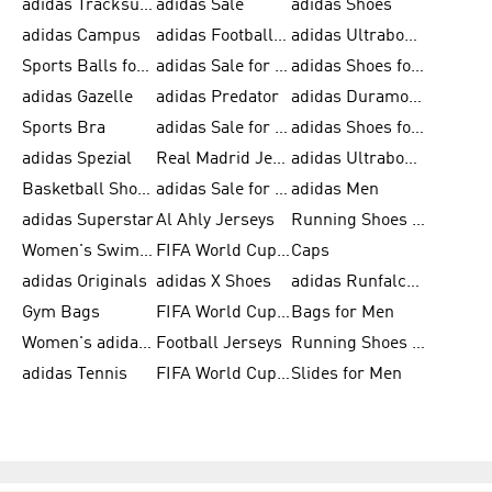
adidas Tracksuits for Men
adidas Sale
adidas Shoes
adidas Campus
adidas Football Shoes
adidas Ultraboost
Sports Balls for Men
adidas Sale for Men
adidas Shoes for Women
adidas Gazelle
adidas Predator
adidas Duramo for Men
Sports Bra
adidas Sale for Kids
adidas Shoes for Men
adidas Spezial
Real Madrid Jerseys
adidas Ultraboost for Men
Basketball Shoes for Men
adidas Sale for Women
adidas Men
adidas Superstar
Al Ahly Jerseys
Running Shoes for Men
Women's Swimwear
FIFA World Cup 2026
Caps
adidas Originals
adidas X Shoes
adidas Runfalcon for Men
Gym Bags
FIFA World Cup Trionda Balls
Bags for Men
Women's adidas Samba
Football Jerseys
Running Shoes for Women
adidas Tennis
FIFA World Cup Teams
Slides for Men