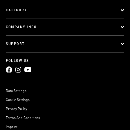
CATEGORY
COMPANY INFO
SUPPORT
FOLLOW US
Data Settings
Cookie Settings
Privacy Policy
Terms And Conditions
Imprint