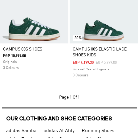
-30%
CAMPUS 00S SHOES
CAMPUS 00S ELASTIC LACE
SHOES KIDS
EGP 10,999.00
Originals
Price Reduced From
To
EGP 4,199.30
EGP 5,999.00
3 Colours
Kids 4-8 Years Originals
3 Colours
Page
1 Of 1
OUR CLOTHING AND SHOE CATEGORIES
adidas Samba
adidas Al Ahly
Running Shoes