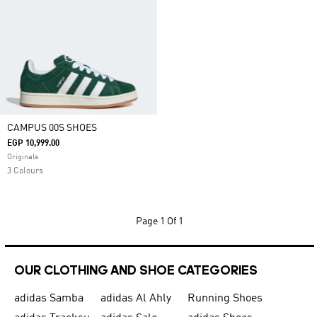
CAMPUS 00S SHOES
EGP 10,999.00
Originals
3 Colours
Page
1 Of 1
OUR CLOTHING AND SHOE CATEGORIES
adidas Samba
adidas Al Ahly
Running Shoes