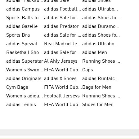
adidas Tracksuits for Men
adidas Sale
adidas Shoes
adidas Campus
adidas Football Shoes
adidas Ultraboost
Sports Balls for Men
adidas Sale for Men
adidas Shoes for Women
adidas Gazelle
adidas Predator
adidas Duramo for Men
Sports Bra
adidas Sale for Kids
adidas Shoes for Men
adidas Spezial
Real Madrid Jerseys
adidas Ultraboost for Men
Basketball Shoes for Men
adidas Sale for Women
adidas Men
adidas Superstar
Al Ahly Jerseys
Running Shoes for Men
Women's Swimwear
FIFA World Cup 2026
Caps
adidas Originals
adidas X Shoes
adidas Runfalcon for Men
Gym Bags
FIFA World Cup Trionda Balls
Bags for Men
Women's adidas Samba
Football Jerseys
Running Shoes for Women
adidas Tennis
FIFA World Cup Teams
Slides for Men