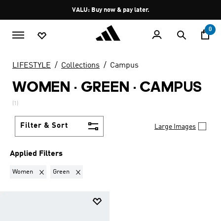
Skip to main content
Pause
VALU: Buy now & pay later.
promotion
rotation
0
LIFESTYLE
Collections
Campus
WOMEN · GREEN
·
CAMPUS
(1)
Filter & Sort
Large Images
Applied Filters
Remove filter Currently Refined by Gender: Women
Remove filter Currently Refined by Colours: Green
Women
Green