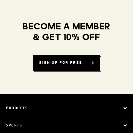
BECOME A MEMBER
& GET 10% OFF
SIGN UP FOR FREE
PRODUCTS
SPORTS