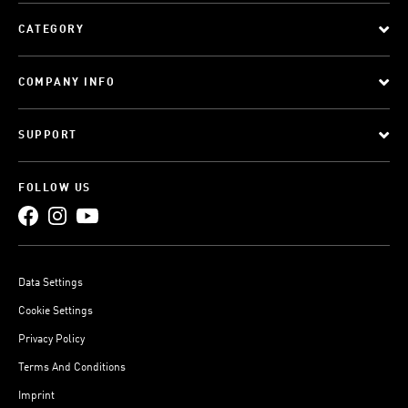
CATEGORY
COMPANY INFO
SUPPORT
FOLLOW US
Data Settings
Cookie Settings
Privacy Policy
Terms And Conditions
Imprint