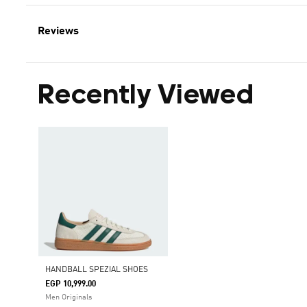
Reviews
Recently Viewed
HANDBALL SPEZIAL SHOES
EGP 10,999.00
Men Originals