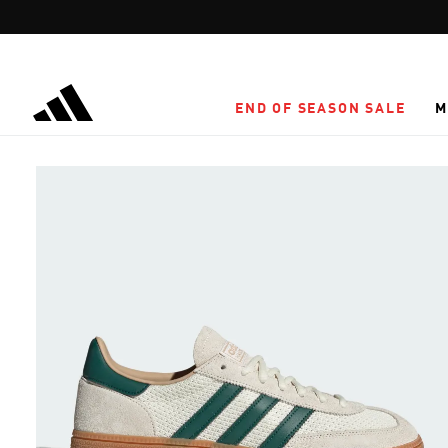
Skip to main content
END OF SEASON SALE
M