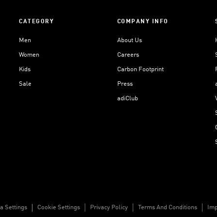
CATEGORY
COMPANY INFO
Men
About Us
Women
Careers
Kids
Carbon Footprint
Sale
Press
adiClub
a Settings
Cookie Settings
Privacy Policy
Terms And Conditions
Imp