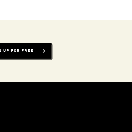
N UP FOR FREE