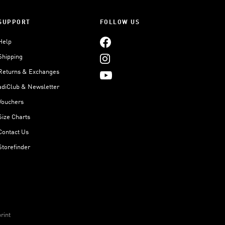
SUPPORT
FOLLOW US
Help
Shipping
Returns & Exchanges
adiClub & Newsletter
Vouchers
Size Charts
Contact Us
Storefinder
rint