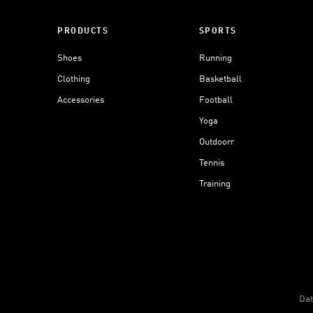
PRODUCTS
SPORTS
Shoes
Running
Clothing
Basketball
Accessories
Football
Yoga
Outdoorr
Tennis
Training
Dat