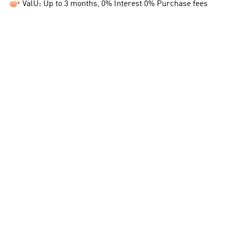
ValU: Up to 3 months, 0% Interest 0% Purchase fees