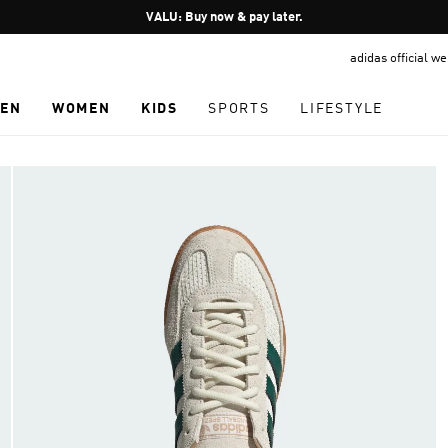
Pause
VALU: Buy now & pay later.
promotion
adidas official w
rotation
EN
WOMEN
KIDS
SPORTS
LIFESTYLE