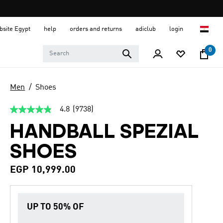
ebsite Egypt
help
orders and returns
adiclub
login
0
Men
Shoes
4.8
(9738)
4.8
out
HANDBALL SPEZIAL
of
5
stars,
SHOES
average
rating
value.
EGP 10,999.00
Read
9738
Reviews.
Same
UP TO 50% OF
page
link.