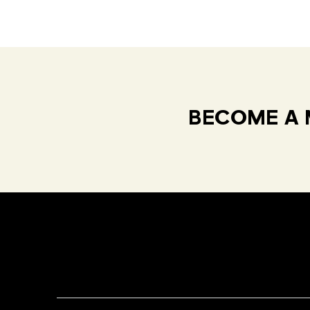
BECOME A 