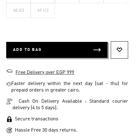
48 2/3
49 1/3
ADD TO BAG
ADD TO 
Free Delivery over EGP 999
Faster delivery within the next day (sat - thu) for
prepaid orders in greater cairo.
Cash On Delivery Available : Standard courier
delivery (4 to 5 days).
Secure transactions
Hassle Free 30 days returns.