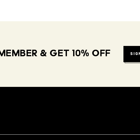
MEMBER & GET 10% OFF
SIG