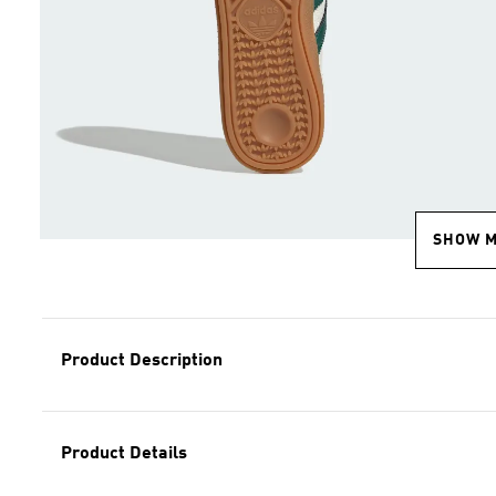
SHOW 
Product Description
Product Details