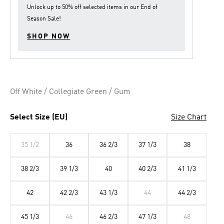
Unlock up to
50% off
selected items in our
End of
Season Sale
!
SHOP NOW
Off White / Collegiate Green / Gum
Select Size (EU)
Size Chart
35 1/2
36
36 2/3
37 1/3
38
38 2/3
39 1/3
40
40 2/3
41 1/3
42
42 2/3
43 1/3
44
44 2/3
45 1/3
46
46 2/3
47 1/3
48