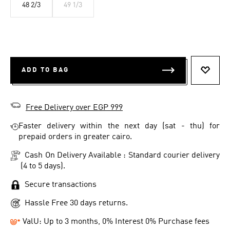
48 2/3
49 1/3
ADD TO BAG
ADD T
Free Delivery over EGP 999
Faster delivery within the next day (sat - thu) for
prepaid orders in greater cairo.
Cash On Delivery Available : Standard courier delivery
(4 to 5 days).
Secure transactions
Hassle Free 30 days returns.
ValU: Up to 3 months, 0% Interest 0% Purchase fees