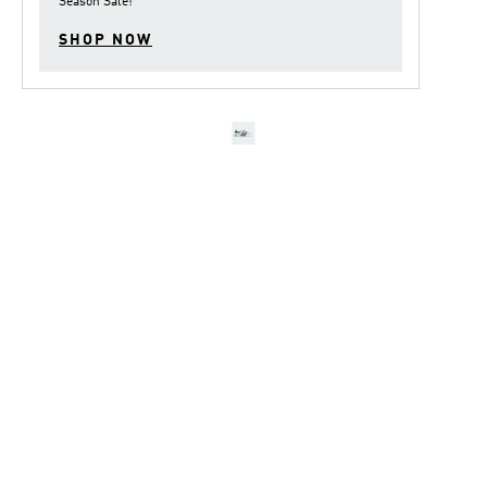
Season Sale
!
SHOP NOW