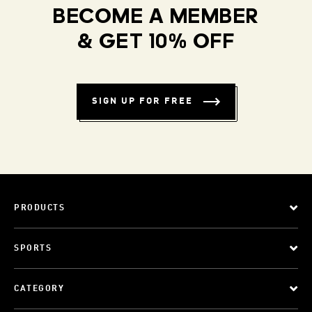
BECOME A MEMBER
& GET 10% OFF
SIGN UP FOR FREE
PRODUCTS
SPORTS
CATEGORY