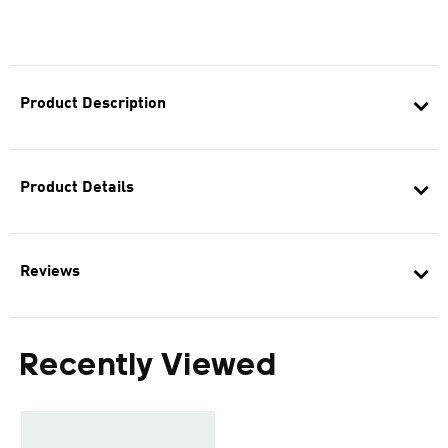
Product Description
Product Details
Reviews
Recently Viewed