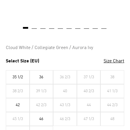
Cloud White / Collegiate Green / Aurora Ivy
Select Size (EU)
Size Chart
35 1/2
36
36 2/3
37 1/3
38
38 2/3
39 1/3
40
40 2/3
41 1/3
42
42 2/3
43 1/3
44
44 2/3
45 1/3
46
46 2/3
47 1/3
48