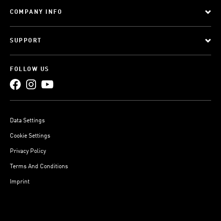
COMPANY INFO
SUPPORT
FOLLOW US
Data Settings
Cookie Settings
Privacy Policy
Terms And Conditions
Imprint