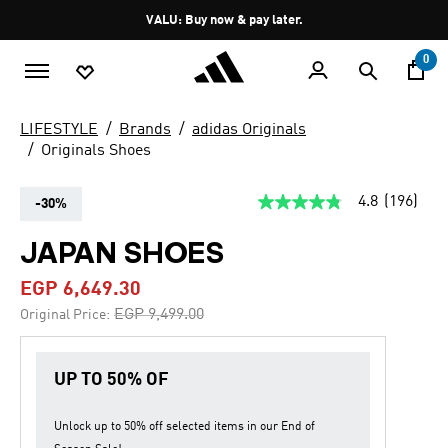
Skip to main content
Pause
VALU: Buy now & pay later.
promotion
rotation
0
LIFESTYLE
Brands
adidas Originals
Originals Shoes
4.8
(196)
-30%
4.8
out
of
JAPAN SHOES
5
stars,
EGP 6,649.30
average
rating
Price reduced from
to
EGP 9,499.00
Original Price:
value.
Read
196
Reviews.
UP TO 50% OF
Same
page
link.
Unlock up to
50% off
selected items in our
End of