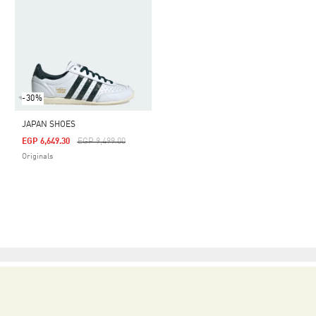
-30%
JAPAN SHOES
Price Reduced From
To
EGP 6,649.30
EGP 9,499.00
Originals