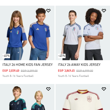
-40%
-45%
ITALY 26 HOME KIDS FAN JERSEY
ITALY 26 AWAY KIDS JERSEY
Price Reduced From
To
Price Reduced From
To
EGP 2,039.40
EGP 3,399.00
EGP 3,849.45
EGP 6,999.00
Youth 8-16 Years Football
Youth 8-16 Years Football