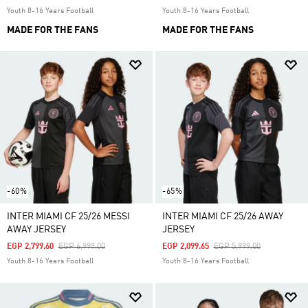
Youth 8-16 Years Football
Youth 8-16 Years Football
MADE FOR THE FANS
MADE FOR THE FANS
-60%
-65%
INTER MIAMI CF 25/26 MESSI
INTER MIAMI CF 25/26 AWAY
AWAY JERSEY
JERSEY
Price Reduced From
To
Price Reduced From
To
EGP 2,799.60
EGP 6,999.00
EGP 2,099.65
EGP 5,999.00
Youth 8-16 Years Football
Youth 8-16 Years Football