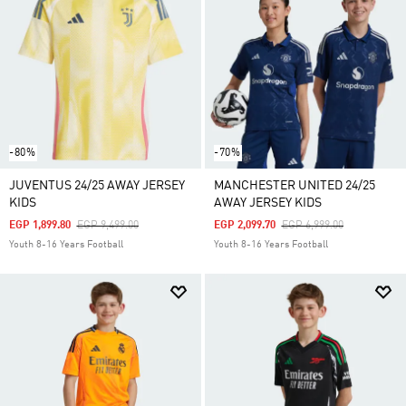
-80%
-70%
JUVENTUS 24/25 AWAY JERSEY
MANCHESTER UNITED 24/25
KIDS
AWAY JERSEY KIDS
Price Reduced From
To
Price Reduced From
To
EGP 1,899.80
EGP 9,499.00
EGP 2,099.70
EGP 6,999.00
Youth 8-16 Years Football
Youth 8-16 Years Football