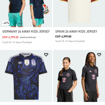
-40%
GERMANY 26 AWAY KIDS JERSEY
SPAIN 26 AWAY KIDS JERSEY
EGP 6,999.00
Price Reduced From
To
EGP 4,199.40
EGP 6,999.00
Youth 8-16 Years Football
Youth 8-16 Years Football