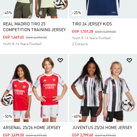
-45%
-25%
REAL MADRID TIRO 25
TIRO 24 JERSEY KIDS
COMPETITION TRAINING JERSEY
Price Reduced From
To
EGP 1,151.28
EGP 1,599.00
Price Reduced From
To
EGP 1,649.45
EGP 2,999.00
Youth 8-16 Years Football
Youth 8-16 Years Football
2 Colours
-50%
-60%
ARSENAL 25/26 HOME JERSEY
JUVENTUS 25/26 HOME JERSEY
Price Reduced From
To
Price Reduced From
To
EGP 3,499.50
EGP 6,999.00
EGP 2,799.60
EGP 6,999.00