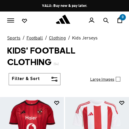
Skip to main content
Pause
VALU: Buy now & pay later.
promotion
rotation
0
Sports
Football
Clothing
Kids Jerseys
KIDS' FOOTBALL
CLOTHING
(54)
Filter & Sort
Large Images