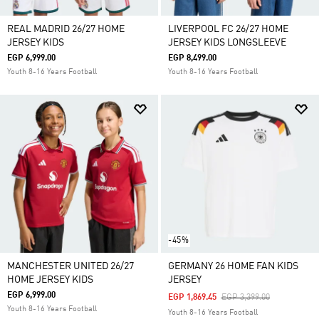
REAL MADRID 26/27 HOME
LIVERPOOL FC 26/27 HOME
JERSEY KIDS
JERSEY KIDS LONGSLEEVE
EGP 6,999.00
EGP 8,499.00
Youth 8-16 Years Football
Youth 8-16 Years Football
-45%
MANCHESTER UNITED 26/27
GERMANY 26 HOME FAN KIDS
HOME JERSEY KIDS
JERSEY
EGP 6,999.00
Price Reduced From
To
EGP 1,869.45
EGP 3,399.00
Youth 8-16 Years Football
Youth 8-16 Years Football