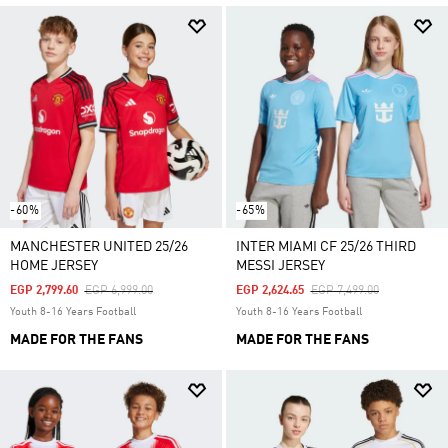
-60%
-65%
MANCHESTER UNITED 25/26
INTER MIAMI CF 25/26 THIRD
HOME JERSEY
MESSI JERSEY
Price Reduced From
To
Price Reduced From
To
EGP 2,799.60
EGP 6,999.00
EGP 2,624.65
EGP 7,499.00
Youth 8-16 Years Football
Youth 8-16 Years Football
MADE FOR THE FANS
MADE FOR THE FANS