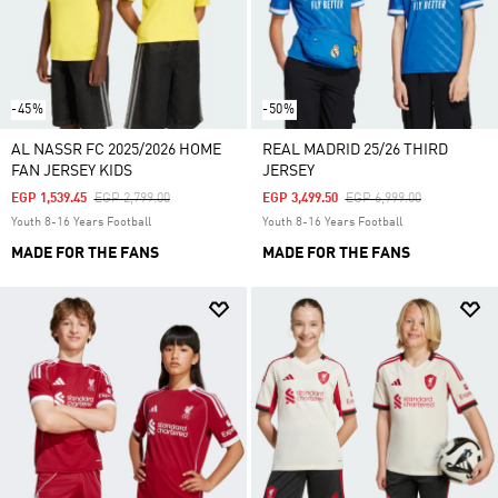
-45%
-50%
AL NASSR FC 2025/2026 HOME
REAL MADRID 25/26 THIRD
FAN JERSEY KIDS
JERSEY
Price Reduced From
To
Price Reduced From
To
EGP 1,539.45
EGP 2,799.00
EGP 3,499.50
EGP 6,999.00
Youth 8-16 Years Football
Youth 8-16 Years Football
MADE FOR THE FANS
MADE FOR THE FANS