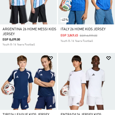
-45%
ARGENTINA 26 HOME MESSI KIDS
ITALY 26 HOME KIDS JERSEY
JERSEY
Price Reduced From
To
EGP 3,849.45
EGP 6,999.00
EGP 8,499.00
Youth 8-16 Years Football
Youth 8-16 Years Football
TIRO26 LEAGUE KIDS JERSEY
ENTRADA26 JERSEY KIDS