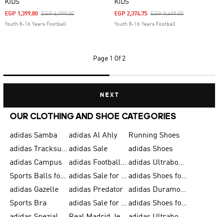
KIDS
KIDS
Price Reduced From
To
Price Reduced From
To
EGP 1,399.80
EGP 6,999.00
EGP 2,374.75
EGP 9,499.00
Youth 8-16 Years Football
Youth 8-16 Years Football
Page
1 Of 2
NEXT
OUR CLOTHING AND SHOE CATEGORIES
adidas Samba
adidas Al Ahly
Running Shoes
adidas Tracksuits for Men
adidas Sale
adidas Shoes
adidas Campus
adidas Football Shoes
adidas Ultraboost
Sports Balls for Men
adidas Sale for Men
adidas Shoes for Women
adidas Gazelle
adidas Predator
adidas Duramo for Men
Sports Bra
adidas Sale for Kids
adidas Shoes for Men