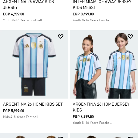
ARGENTINA 26 AWAY KIDS
INTER MIAMI CF AWAY JERSEY
JERSEY
KIDS MESSI
EGP 6,999.00
EGP 8,499.00
Youth 8-16 Years Football
Youth 8-16 Years Football
ARGENTINA 26 HOME KIDS SET
ARGENTINA 26 HOME JERSEY
KIDS
EGP 5,999.00
EGP 6,999.00
Kids 4-8 Years Football
Youth 8-16 Years Football