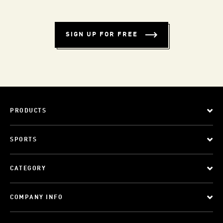
SIGN UP FOR FREE
PRODUCTS
SPORTS
CATEGORY
COMPANY INFO