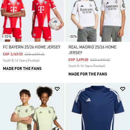
-55%
-50%
FC BAYERN 25/26 HOME JERSEY
REAL MADRID 25/26 HOME
JERSEY
Price Reduced From
To
EGP 3,149.55
EGP 6,999.00
Price Reduced From
To
EGP 3,499.00
EGP 6,999.00
Youth 8-16 Years Football
Youth 8-16 Years Football
MADE FOR THE FANS
MADE FOR THE FANS