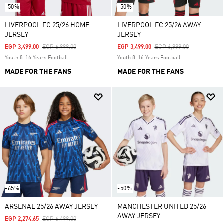
-50%
-50%
LIVERPOOL FC 25/26 HOME
LIVERPOOL FC 25/26 AWAY
JERSEY
JERSEY
Price Reduced From
To
Price Reduced From
To
EGP 3,499.00
EGP 6,999.00
EGP 3,499.00
EGP 6,999.00
Youth 8-16 Years Football
Youth 8-16 Years Football
MADE FOR THE FANS
MADE FOR THE FANS
-65%
-50%
ARSENAL 25/26 AWAY JERSEY
MANCHESTER UNITED 25/26
AWAY JERSEY
Price Reduced From
To
EGP 2,274.65
EGP 6,499.00