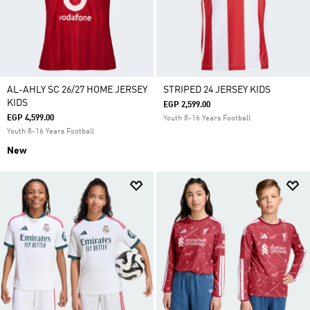
AL-AHLY SC 26/27 HOME JERSEY
STRIPED 24 JERSEY KIDS
KIDS
EGP 2,599.00
EGP 4,599.00
Youth 8-16 Years Football
Youth 8-16 Years Football
New