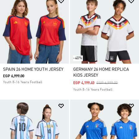
-40%
SPAIN 26 HOME YOUTH JERSEY
GERMANY 26 HOME REPLICA
KIDS JERSEY
EGP 6,999.00
Youth 8-16 Years Football
Price Reduced From
To
EGP 4,199.40
EGP 6,999.00
Youth 8-16 Years Football