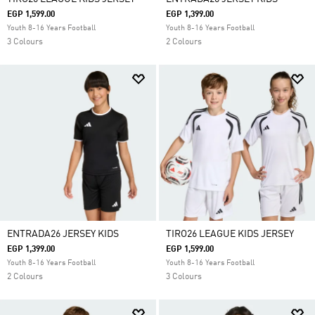
EGP 1,599.00
EGP 1,399.00
Youth 8-16 Years Football
Youth 8-16 Years Football
3 Colours
2 Colours
ENTRADA26 JERSEY KIDS
TIRO26 LEAGUE KIDS JERSEY
EGP 1,399.00
EGP 1,599.00
Youth 8-16 Years Football
Youth 8-16 Years Football
2 Colours
3 Colours