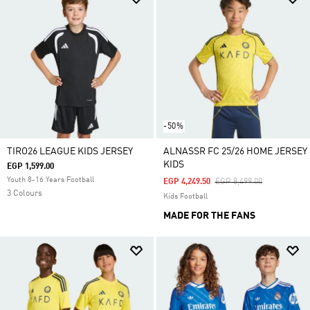
-50%
TIRO26 LEAGUE KIDS JERSEY
ALNASSR FC 25/26 HOME JERSEY
KIDS
EGP 1,599.00
Youth 8-16 Years Football
Price Reduced From
To
EGP 4,249.50
EGP 8,499.00
3 Colours
Kids Football
MADE FOR THE FANS