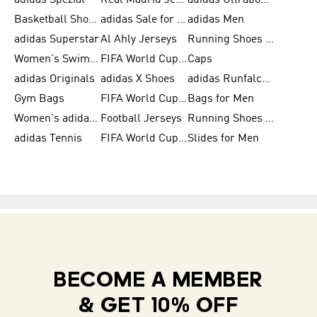
adidas Spezial
Real Madrid Jerseys
adidas Ultraboost for Men
Basketball Shoes for Men
adidas Sale for Women
adidas Men
adidas Superstar
Al Ahly Jerseys
Running Shoes for Men
Women's Swimwear
FIFA World Cup 2026
Caps
adidas Originals
adidas X Shoes
adidas Runfalcon for Men
Gym Bags
FIFA World Cup Trionda Balls
Bags for Men
Women's adidas Samba
Football Jerseys
Running Shoes for Women
adidas Tennis
FIFA World Cup Teams
Slides for Men
BECOME A MEMBER
& GET 10% OFF