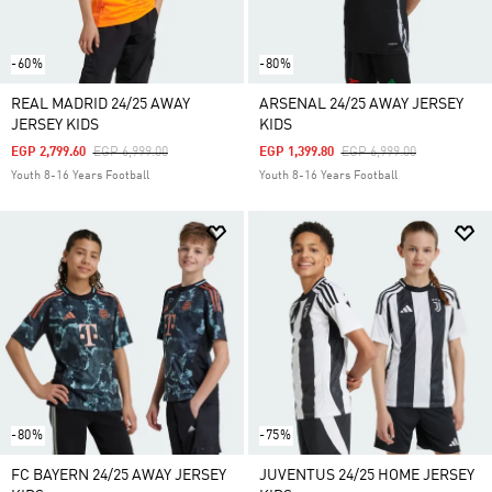
-60%
-80%
REAL MADRID 24/25 AWAY
ARSENAL 24/25 AWAY JERSEY
JERSEY KIDS
KIDS
Price Reduced From
To
Price Reduced From
To
EGP 2,799.60
EGP 6,999.00
EGP 1,399.80
EGP 6,999.00
Youth 8-16 Years Football
Youth 8-16 Years Football
-80%
-75%
FC BAYERN 24/25 AWAY JERSEY
JUVENTUS 24/25 HOME JERSEY