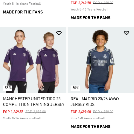
Price Reduced From
To
EGP 3,249.50
EGP 6,499.00
Youth 8-16 Years Football
Youth 8-16 Years Football
MADE FOR THE FANS
MADE FOR THE FANS
-55%
-50%
MANCHESTER UNITED TIRO 25
REAL MADRID 25/26 AWAY
COMPETITION TRAINING JERSEY
JERSEY KIDS
Price Reduced From
To
Price Reduced From
To
EGP 1,349.55
EGP 2,999.00
EGP 3,499.00
EGP 6,999.00
Youth 8-16 Years Football
Kids 4-8 Years Football
MADE FOR THE FANS