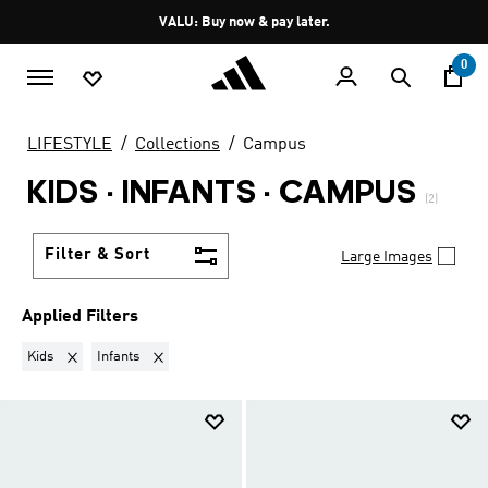
Skip to main content
Pause
VALU: Buy now & pay later.
promotion
rotation
0
LIFESTYLE
Collections
Campus
KIDS · INFANTS
·
CAMPUS
(2)
Filter & Sort
Large Images
Applied Filters
Remove filter Currently Refined by Gender: Kids
Remove filter Currently Refined by Kids: Infants
Kids
Infants