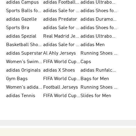
adidas Campus
adidas Football Shoes
adidas Ultraboost
Sports Balls for Men
adidas Sale for Men
adidas Shoes for Women
adidas Gazelle
adidas Predator
adidas Duramo for Men
Sports Bra
adidas Sale for Kids
adidas Shoes for Men
adidas Spezial
Real Madrid Jerseys
adidas Ultraboost for Men
Basketball Shoes for Men
adidas Sale for Women
adidas Men
adidas Superstar
Al Ahly Jerseys
Running Shoes for Men
Women's Swimwear
FIFA World Cup 2026
Caps
adidas Originals
adidas X Shoes
adidas Runfalcon for Men
Gym Bags
FIFA World Cup Trionda Balls
Bags for Men
Women's adidas Samba
Football Jerseys
Running Shoes for Women
adidas Tennis
FIFA World Cup Teams
Slides for Men