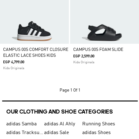
CAMPUS 00S COMFORT CLOSURE
CAMPUS 00S FOAM SLIDE
ELASTIC LACE SHOES KIDS
EGP 2,599.00
EGP 4,799.00
Kids Originals
Kids Originals
Page
1 Of 1
OUR CLOTHING AND SHOE CATEGORIES
adidas Samba
adidas Al Ahly
Running Shoes
adidas Tracksuits for Men
adidas Sale
adidas Shoes