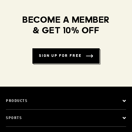
BECOME A MEMBER
& GET 10% OFF
SIGN UP FOR FREE
PRODUCTS
SPORTS