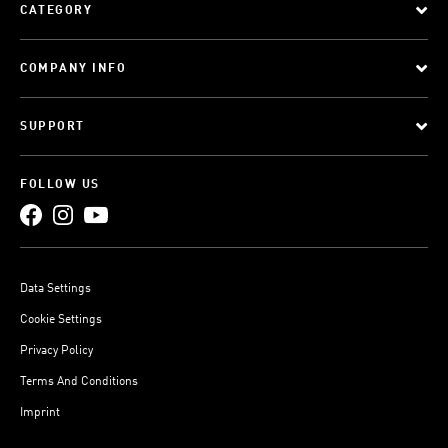
CATEGORY
COMPANY INFO
SUPPORT
FOLLOW US
Data Settings
Cookie Settings
Privacy Policy
Terms And Conditions
Imprint