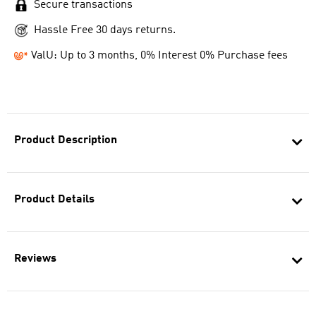
Secure transactions
Hassle Free 30 days returns.
ValU: Up to 3 months, 0% Interest 0% Purchase fees
Product Description
Product Details
Reviews