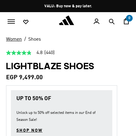
Skip to main content
Pause
VALU: Buy now & pay later.
promotion
rotation
0
Women
Shoes
4.8
(440)
4.8
out
LIGHTBLAZE SHOES
of
5
stars,
EGP 9,499.00
average
rating
value.
Read
UP TO 50% OF
440
Reviews.
Same
page
Unlock up to
50% off
selected items in our
End of
link.
Season Sale
!
SHOP NOW