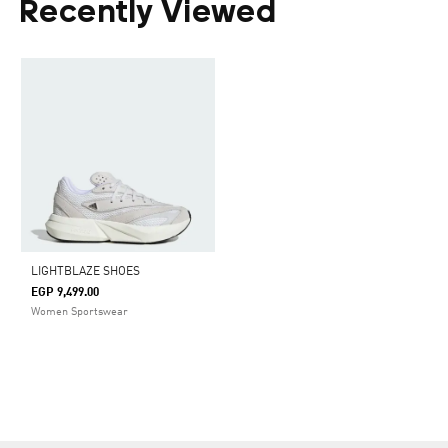
Recently Viewed
LIGHTBLAZE SHOES
EGP 9,499.00
Women Sportswear