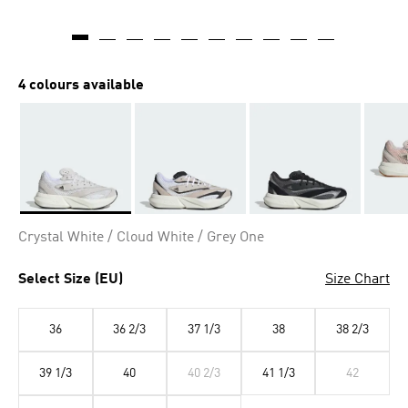
4 colours available
Selected
Crystal White / Cloud White / Grey One
Select Size (EU)
Size Chart
36
36 2/3
37 1/3
38
38 2/3
39 1/3
40
40 2/3
41 1/3
42