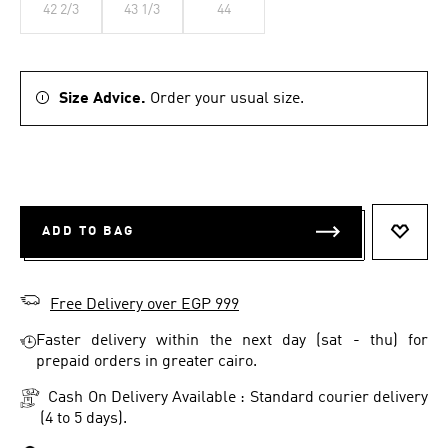
42 2/3
43 1/3
44
Size Advice.
Order your usual size.
ADD TO BAG
ADD T
Free Delivery over EGP 999
Faster delivery within the next day (sat - thu) for
prepaid orders in greater cairo.
Cash On Delivery Available : Standard courier delivery
(4 to 5 days).