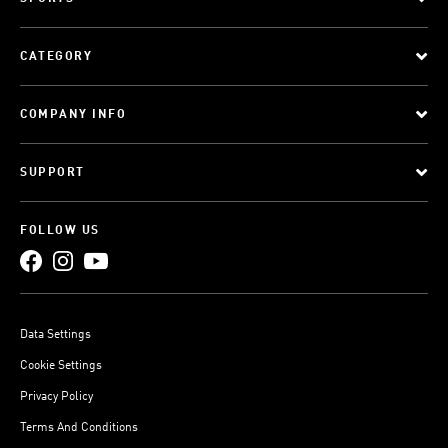
CATEGORY
COMPANY INFO
SUPPORT
FOLLOW US
Data Settings
Cookie Settings
Privacy Policy
Terms And Conditions