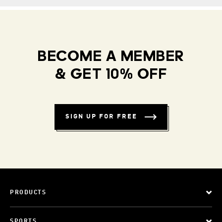
BECOME A MEMBER
& GET 10% OFF
SIGN UP FOR FREE
PRODUCTS
SPORTS