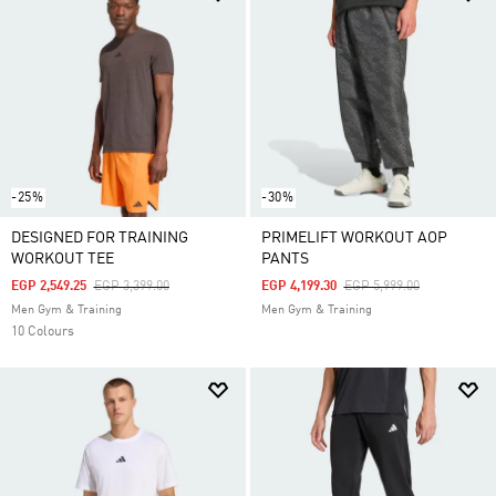
-25%
-30%
DESIGNED FOR TRAINING
PRIMELIFT WORKOUT AOP
WORKOUT TEE
PANTS
Price Reduced From
To
Price Reduced From
To
EGP 2,549.25
EGP 3,399.00
EGP 4,199.30
EGP 5,999.00
Men Gym & Training
Men Gym & Training
10 Colours