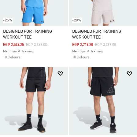
-25%
-20%
DESIGNED FOR TRAINING
DESIGNED FOR TRAINING
WORKOUT TEE
WORKOUT TEE
Price Reduced From
To
Price Reduced From
To
EGP 2,549.25
EGP 3,399.00
EGP 2,719.20
EGP 3,399.00
Men Gym & Training
Men Gym & Training
10 Colours
10 Colours