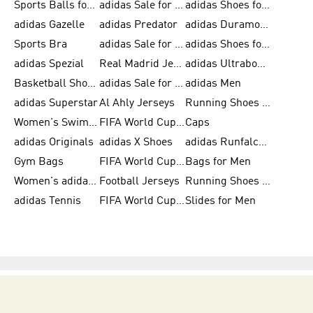
Sports Balls for Men
adidas Sale for Men
adidas Shoes for Women
adidas Gazelle
adidas Predator
adidas Duramo for Men
Sports Bra
adidas Sale for Kids
adidas Shoes for Men
adidas Spezial
Real Madrid Jerseys
adidas Ultraboost for Men
Basketball Shoes for Men
adidas Sale for Women
adidas Men
adidas Superstar
Al Ahly Jerseys
Running Shoes for Men
Women's Swimwear
FIFA World Cup 2026
Caps
adidas Originals
adidas X Shoes
adidas Runfalcon for Men
Gym Bags
FIFA World Cup Trionda Balls
Bags for Men
Women's adidas Samba
Football Jerseys
Running Shoes for Women
adidas Tennis
FIFA World Cup Teams
Slides for Men