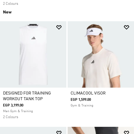
2 Colours
New
DESIGNED FOR TRAINING
CLIMACOOL VISOR
WORKOUT TANK TOP
EGP 1,599.00
EGP 3,199.00
Gym & Training
Men Gym & Training
2 Colours