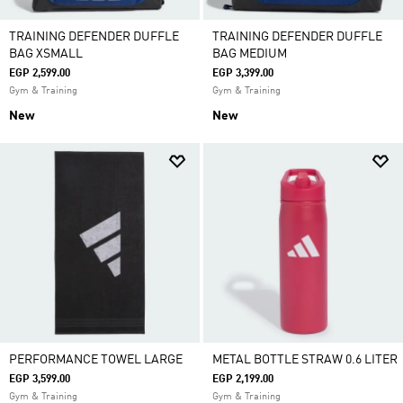
TRAINING DEFENDER DUFFLE
TRAINING DEFENDER DUFFLE
BAG XSMALL
BAG MEDIUM
EGP 2,599.00
EGP 3,399.00
Gym & Training
Gym & Training
New
New
PERFORMANCE TOWEL LARGE
METAL BOTTLE STRAW 0.6 LITER
EGP 3,599.00
EGP 2,199.00
Gym & Training
Gym & Training