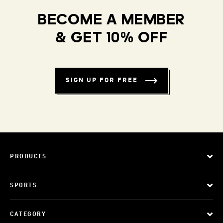
BECOME A MEMBER
& GET 10% OFF
SIGN UP FOR FREE
PRODUCTS
SPORTS
CATEGORY