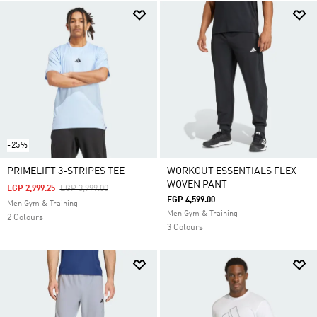
-25%
PRIMELIFT 3-STRIPES TEE
WORKOUT ESSENTIALS FLEX
WOVEN PANT
Price Reduced From
To
EGP 2,999.25
EGP 3,999.00
EGP 4,599.00
Men Gym & Training
Men Gym & Training
2 Colours
3 Colours