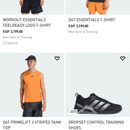
WORKOUT ESSENTIALS
D4T ESSENTIALS T-SHIRT
FEELREADY LOGO T-SHIRT
EGP 3,199.00
EGP 3,199.00
Men Gym & Training
Men Gym & Training
2 Colours
-30%
D4T PRIMELIFT 3 STRIPES TANK
DROPSET CONTROL TRAINING
TOP
SHOES