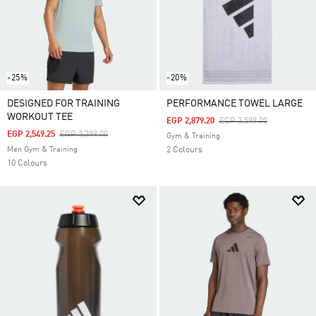
-25%
-20%
DESIGNED FOR TRAINING
PERFORMANCE TOWEL LARGE
WORKOUT TEE
Price Reduced From
To
EGP 2,879.20
EGP 3,599.00
Price Reduced From
To
EGP 2,549.25
EGP 3,399.00
Gym & Training
Men Gym & Training
2 Colours
10 Colours