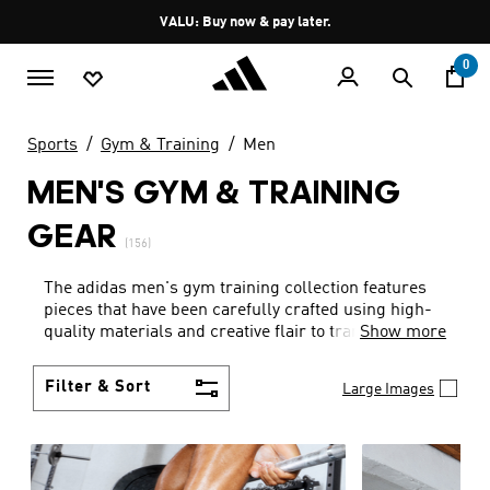
Skip to main content
Pause
VALU: Buy now & pay later.
promotion
rotation
0
Sports
Gym & Training
Men
MEN'S GYM & TRAINING
GEAR
(156)
The adidas men's gym training collection features
pieces that have been carefully crafted using high-
quality materials and creative flair to transform the
Show more
way you feel when you work out. Maximise the effect
of your workout with the great design and
Filter & Sort
Large Images
hardwearing fabrics found in our range of men's
fitness gear. Breathable fabrics keep you cool,
wicking innovation leaves your skin dry and original
features are included to make your life easier –
every time. You'll be more than ready for your next