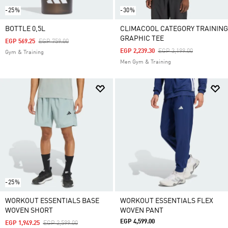
-25%
-30%
BOTTLE 0,5L
CLIMACOOL CATEGORY TRAINING
GRAPHIC TEE
Price Reduced From
To
EGP 569.25
EGP 759.00
Price Reduced From
To
EGP 2,239.30
EGP 3,199.00
Gym & Training
Men Gym & Training
-25%
WORKOUT ESSENTIALS BASE
WORKOUT ESSENTIALS FLEX
WOVEN SHORT
WOVEN PANT
EGP 4,599.00
Price Reduced From
To
EGP 1,949.25
EGP 2,599.00