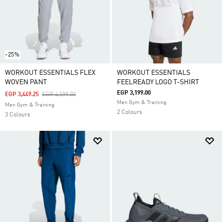
-25%
WORKOUT ESSENTIALS FLEX
WORKOUT ESSENTIALS
WOVEN PANT
FEELREADY LOGO T-SHIRT
EGP 3,199.00
Price Reduced From
To
EGP 3,449.25
EGP 4,599.00
Men Gym & Training
Men Gym & Training
2 Colours
3 Colours