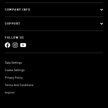
COMPANY INFO
SUPPORT
FOLLOW US
Data Settings
Cookie Settings
Privacy Policy
Terms And Conditions
Imprint