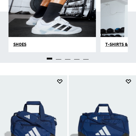
challenge with top-to-toe hardwearing men's gym
clothes, shoes and accessories designed for the
gym but good-looking enough for a social
afterwards. Explore our selection of men's training
gear and discover comfortable, high-quality looks
that embrace fabric innovation to max out on style
and comfort.
SHOES
T-SHIRTS & TO