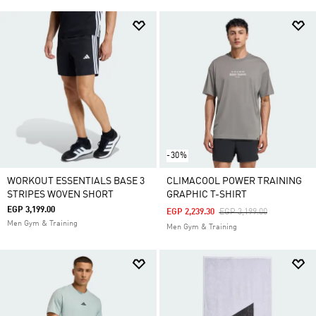
-30%
WORKOUT ESSENTIALS BASE 3
CLIMACOOL POWER TRAINING
STRIPES WOVEN SHORT
GRAPHIC T-SHIRT
EGP 3,199.00
Price Reduced From
To
EGP 2,239.30
EGP 3,199.00
Men Gym & Training
Men Gym & Training