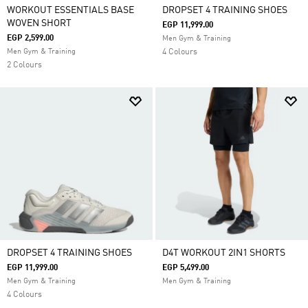
WORKOUT ESSENTIALS BASE
DROPSET 4 TRAINING SHOES
WOVEN SHORT
EGP 11,999.00
EGP 2,599.00
Men Gym & Training
Men Gym & Training
4 Colours
2 Colours
DROPSET 4 TRAINING SHOES
D4T WORKOUT 2IN1 SHORTS
EGP 11,999.00
EGP 5,499.00
Men Gym & Training
Men Gym & Training
4 Colours