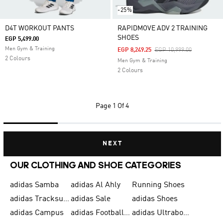
-25%
D4T WORKOUT PANTS
RAPIDMOVE ADV 2 TRAINING
SHOES
EGP 5,499.00
Men Gym & Training
Price Reduced From
To
EGP 8,249.25
EGP 10,999.00
2 Colours
Men Gym & Training
2 Colours
Page
1 Of 4
NEXT
OUR CLOTHING AND SHOE CATEGORIES
adidas Samba
adidas Al Ahly
Running Shoes
adidas Tracksuits for Men
adidas Sale
adidas Shoes
adidas Campus
adidas Football Shoes
adidas Ultraboost