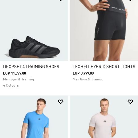
DROPSET 4 TRAINING SHOES
TECHFIT HYBRID SHORT TIGHTS
EGP 11,999.00
EGP 3,799.00
Men Gym & Training
Men Gym & Training
4 Colours