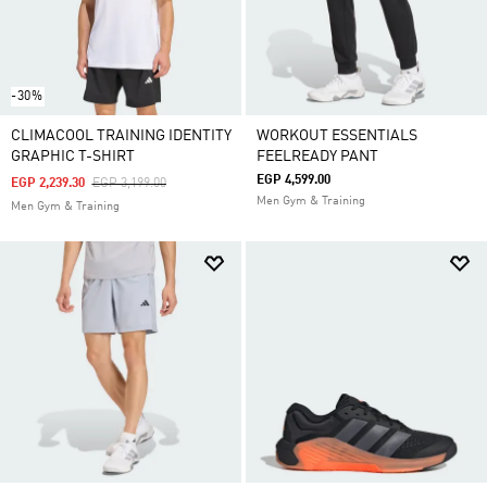
-30%
CLIMACOOL TRAINING IDENTITY
WORKOUT ESSENTIALS
GRAPHIC T-SHIRT
FEELREADY PANT
EGP 4,599.00
Price Reduced From
To
EGP 2,239.30
EGP 3,199.00
Men Gym & Training
Men Gym & Training