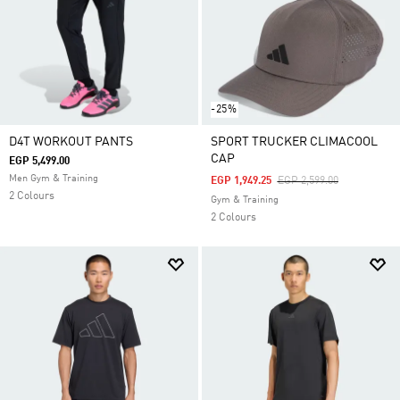
-25%
D4T WORKOUT PANTS
SPORT TRUCKER CLIMACOOL
CAP
EGP 5,499.00
Men Gym & Training
Price Reduced From
To
EGP 1,949.25
EGP 2,599.00
2 Colours
Gym & Training
2 Colours