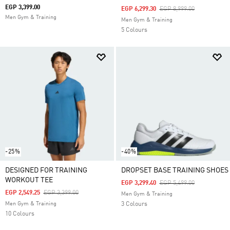
EGP 3,399.00
Price Reduced From
To
EGP 6,299.30
EGP 8,999.00
Men Gym & Training
Men Gym & Training
5 Colours
-25%
-40%
DESIGNED FOR TRAINING
DROPSET BASE TRAINING SHOES
WORKOUT TEE
Price Reduced From
To
EGP 3,299.40
EGP 5,499.00
Price Reduced From
To
EGP 2,549.25
EGP 3,399.00
Men Gym & Training
Men Gym & Training
3 Colours
10 Colours