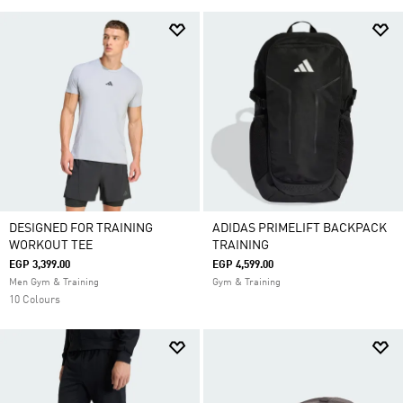
DESIGNED FOR TRAINING
ADIDAS PRIMELIFT BACKPACK
WORKOUT TEE
TRAINING
EGP 3,399.00
EGP 4,599.00
Men Gym & Training
Gym & Training
10 Colours