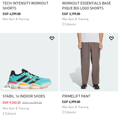
TECH INTENSITY WORKOUT
WORKOUT ESSENTIALS BASE
SHORTS
PIQUE BIG LOGO SHORTS
EGP 4,599.00
EGP 3,199.00
Men Gym & Training
Men Gym & Training
2 Colours
-25%
STABIL 16 INDOOR SHOES
PRIMELIFT PANT
EGP 6,999.00
Price Reduced From
To
EGP 9,749.25
EGP 12,999.00
Men Gym & Training
Men Gym & Training
2 Colours
2 Colours