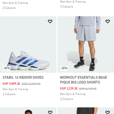
Men Gym & Training
Men Gym & Training
3 Colours
2 Colours
-30%
-30%
STABIL 16 INDOOR SHOES
WORKOUT ESSENTIALS BASE
PIQUE BIG LOGO SHORTS
Price Reduced From
To
EGP 9,099.30
EGP 12,999.00
Price Reduced From
To
EGP 2,239.30
EGP 3,199.00
Men Gym & Training
2 Colours
Men Gym & Training
2 Colours