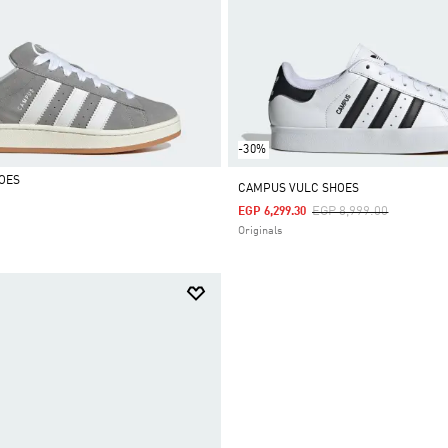
-30%
OES
CAMPUS VULC SHOES
Price Reduced From
To
EGP 8,999.00
EGP 6,299.30
Originals