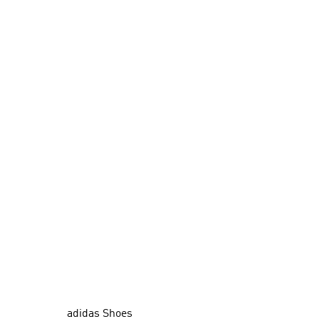
adidas Shoes