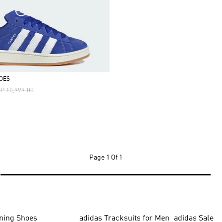
OES
ice Reduced From
To
P 10,999.00
Page
1 Of 1
ning Shoes
adidas Tracksuits for Men
adidas Sale