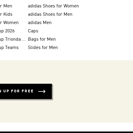
or Men
adidas Shoes for Women
or Kids
adidas Shoes for Men
for Women
adidas Men
up 2026
Caps
FIFA World Cup Trionda Balls
Bags for Men
up Teams
Slides for Men
N UP FOR FREE