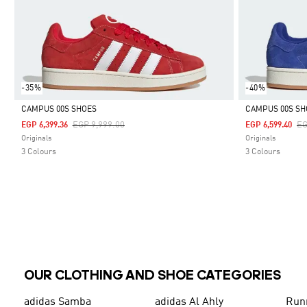
-35%
-40%
CAMPUS 00S SHOES
CAMPUS 00S SH
Price Reduced From
To
Pr
EGP 9,999.00
EG
EGP 6,399.36
EGP 6,599.40
Selected
Selected
Originals
Originals
3 Colours
3 Colours
OUR CLOTHING AND SHOE CATEGORIES
adidas Samba
adidas Al Ahly
Run