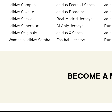
adidas Campus
adidas Football Shoes
adid
adidas Gazelle
adidas Predator
adi
adidas Spezial
Real Madrid Jerseys
adid
adidas Superstar
Al Ahly Jerseys
Run
adidas Originals
adidas X Shoes
adid
Women's adidas Samba
Football Jerseys
Run
BECOME A 