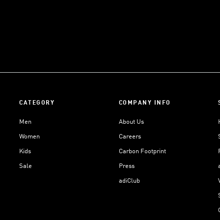
CATEGORY
COMPANY INFO
Men
About Us
Women
Careers
Kids
Carbon Footprint
Sale
Press
adiClub