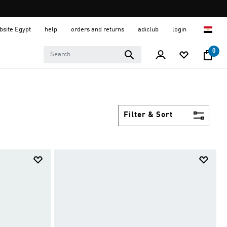
ebsite Egypt
help
orders and returns
adiclub
login
0
Filter & Sort