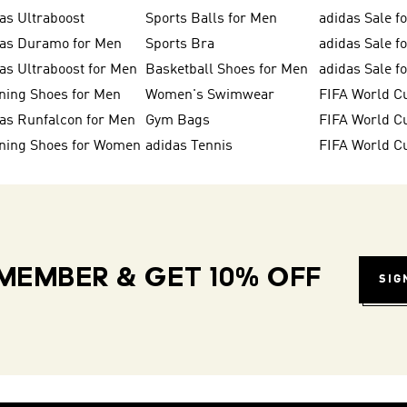
as Ultraboost
Sports Balls for Men
adidas Sale f
das Duramo for Men
Sports Bra
adidas Sale f
as Ultraboost for Men
Basketball Shoes for Men
adidas Sale 
ning Shoes for Men
Women's Swimwear
FIFA World C
as Runfalcon for Men
Gym Bags
ning Shoes for Women
adidas Tennis
FIFA World C
MEMBER & GET 10% OFF
SIG