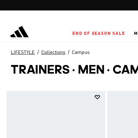
Skip to main content
END OF SEASON SALE
M
LIFESTYLE
Collections
Campus
TRAINERS · MEN
·
CA