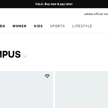
Pause
VALU: Buy now & pay later.
promotion
adidas official w
rotation
EN
WOMEN
KIDS
SPORTS
LIFESTYLE
MPUS
(6)