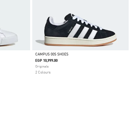
CAMPUS 00S SHOES
EGP 10,999.00
Selected
Originals
2 Colours