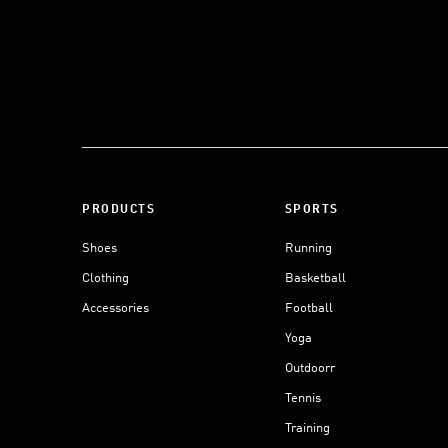
PRODUCTS
SPORTS
Shoes
Running
Clothing
Basketball
Accessories
Football
Yoga
Outdoorr
Tennis
Training