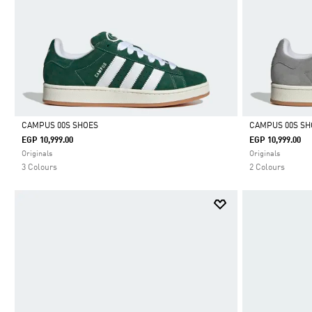
CAMPUS 00S SHOES
CAMPUS 00S SH
EGP 10,999.00
EGP 10,999.00
Selected
Selected
Originals
Originals
3 Colours
2 Colours