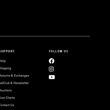
SUPPORT
FOLLOW US
Help
Shipping
Returns & Exchanges
adiClub & Newsletter
Vouchers
Size Charts
Contact Us