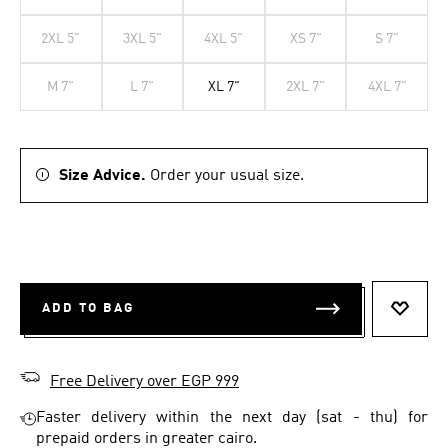
2XL 5"
3XL 5"
4XL 5"
XS 7"
S 7"
M 7"
L 7"
XL 7"
2XL 7"
4XL 7"
Size Advice.
Order your usual size.
ADD TO BAG
ADD T
Free Delivery over EGP 999
Faster delivery within the next day (sat - thu) for
prepaid orders in greater cairo.