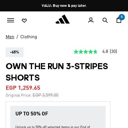
Skip to main content
Pause
VALU: Buy now & pay later.
promotion
rotation
0
Men
Clothing
4.8
(30)
-65%
4.8
out
of
OWN THE RUN 3-STRIPES
5
stars,
SHORTS
average
rating
value.
EGP 1,259.65
Read
30
Price reduced from
to
EGP 3,599.00
Original Price:
Reviews.
Same
page
link.
UP TO 50% OF
Unlock up to
50% off
selected items in our
End of