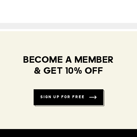
BECOME A MEMBER
& GET 10% OFF
SIGN UP FOR FREE