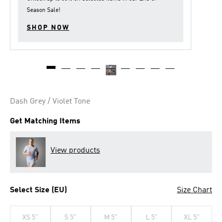
Season Sale
!
SHOP NOW
Dash Grey / Violet Tone
Get Matching Items
View products
Select Size (EU)
Size Chart
XS 5"
S 5"
M 5"
L 5"
XL 5"