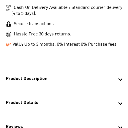
Cash On Delivery Available : Standard courier delivery
(4 to 5 days).
Secure transactions
Hassle Free 30 days returns.
ValU: Up to 3 months, 0% Interest 0% Purchase fees
Product Description
Product Details
Reviews