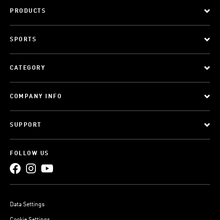
PRODUCTS
SPORTS
CATEGORY
COMPANY INFO
SUPPORT
FOLLOW US
Data Settings