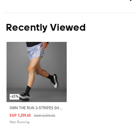
Recently Viewed
-65%
O
WN THE RUN 3-STRIPES SHORTS
Price Reduced From
To
EGP 1,259.65
EGP 3,599.00
Men Running