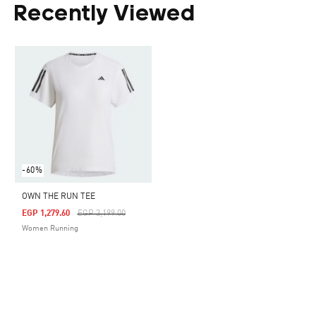
Recently Viewed
-60%
OWN THE RUN TEE
Price Reduced From
To
EGP 1,279.60
EGP 3,199.00
Women Running