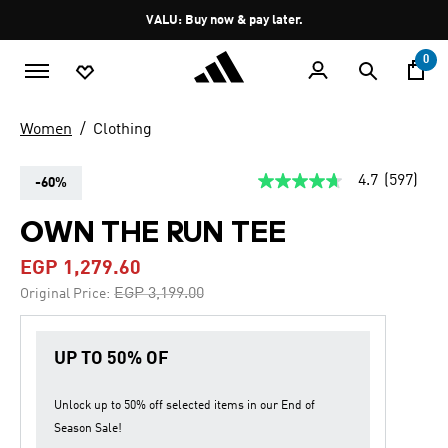
Skip to main content
Pause
VALU: Buy now & pay later.
promotion
rotation
0
Women
Clothing
4.7
(597)
-60%
4.7
out
of
OWN THE RUN TEE
5
stars,
EGP 1,279.60
average
rating
Price reduced from
to
EGP 3,199.00
Original Price:
value.
Read
597
Reviews.
UP TO 50% OF
Same
page
link.
Unlock up to
50% off
selected items in our
End of
Season Sale
!