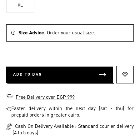
XL
Size Advice.
Order your usual size.
ADD TO BAG
ADD T
Free Delivery over EGP 999
Faster delivery within the next day (sat - thu) for
prepaid orders in greater cairo.
Cash On Delivery Available : Standard courier delivery
(4 to 5 days).