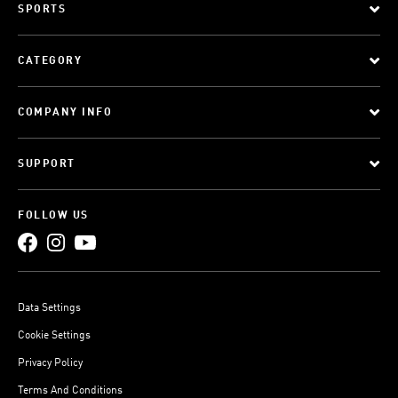
SPORTS
CATEGORY
COMPANY INFO
SUPPORT
FOLLOW US
Data Settings
Cookie Settings
Privacy Policy
Terms And Conditions