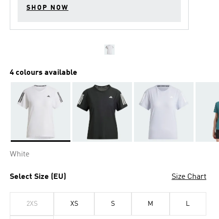
SHOP NOW
4 colours available
Selected
White
Select Size (EU)
Size Chart
2XS
XS
S
M
L