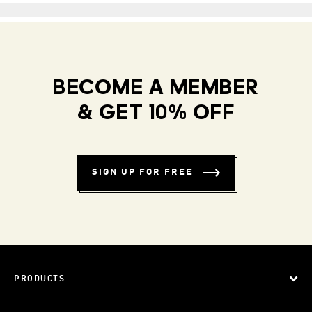
BECOME A MEMBER
& GET 10% OFF
SIGN UP FOR FREE
PRODUCTS