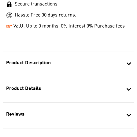
Secure transactions
Hassle Free 30 days returns.
ValU: Up to 3 months, 0% Interest 0% Purchase fees
Product Description
Product Details
Reviews