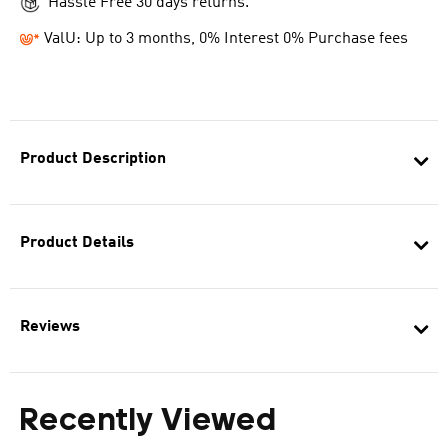
Hassle Free 30 days returns.
ValU: Up to 3 months, 0% Interest 0% Purchase fees
Product Description
Product Details
Reviews
Recently Viewed