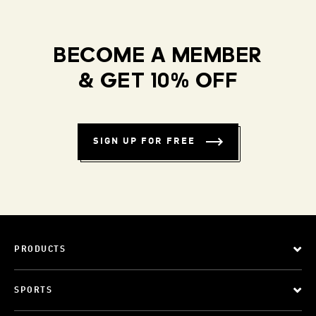
BECOME A MEMBER
& GET 10% OFF
SIGN UP FOR FREE
PRODUCTS
SPORTS