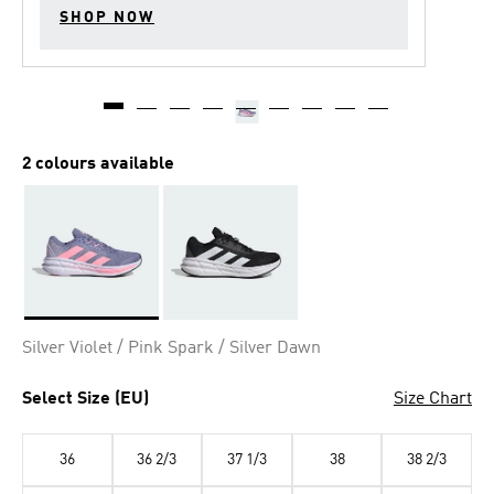
SHOP NOW
2 colours available
Selected
Silver Violet / Pink Spark / Silver Dawn
Select Size (EU)
Size Chart
36
36 2/3
37 1/3
38
38 2/3