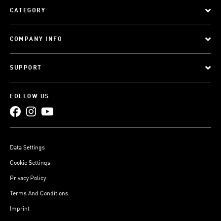
CATEGORY
COMPANY INFO
SUPPORT
FOLLOW US
Data Settings
Cookie Settings
Privacy Policy
Terms And Conditions
Imprint