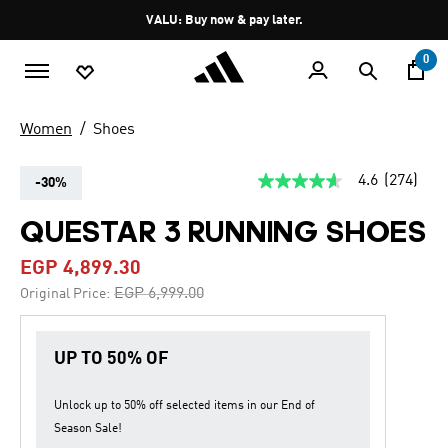
Skip to main content
Pause
VALU: Buy now & pay later.
promotion
rotation
0
Women
Shoes
4.6
(274)
-30%
4.6
out
of
QUESTAR 3 RUNNING SHOES
5
stars,
EGP 4,899.30
average
rating
Price reduced from
to
EGP 6,999.00
Original Price:
value.
Read
274
Reviews.
UP TO 50% OF
Same
page
link.
Unlock up to
50% off
selected items in our
End of
Season Sale
!