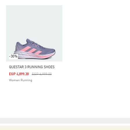
-30%
QUESTAR 3 RUNNING SHOES
Price Reduced From
To
EGP 4,899.30
EGP 6,999.00
Women Running