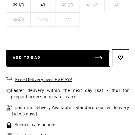
39 1/3
40
40 2/3
41 1/3
42
42 2/3
43 1/3
44
ADD TO BAG
ADD T
Free Delivery over EGP 999
Faster delivery within the next day (sat - thu) for
prepaid orders in greater cairo.
Cash On Delivery Available : Standard courier delivery
(4 to 5 days).
Secure transactions