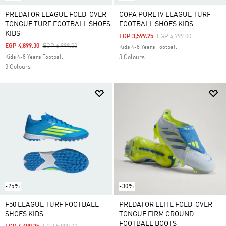
PREDATOR LEAGUE FOLD-OVER
COPA PURE IV LEAGUE TURF
TONGUE TURF FOOTBALL SHOES
FOOTBALL SHOES KIDS
KIDS
Price Reduced From
To
EGP 3,599.25
EGP 4,799.00
Price Reduced From
To
EGP 4,899.30
EGP 6,999.00
Kids 4-8 Years Football
Kids 4-8 Years Football
3 Colours
3 Colours
-25%
-30%
F50 LEAGUE TURF FOOTBALL
PREDATOR ELITE FOLD-OVER
SHOES KIDS
TONGUE FIRM GROUND
FOOTBALL BOOTS