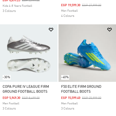
Price Reduced From
To
EGP 4,499.25
EGP 5,999.00
Price Reduced From
To
EGP 19,599.30
EGP 27,999.00
Kids 4-8 Years Football
3 Colours
Men Football
4 Colours
-30%
-40%
COPA PURE IV LEAGUE FIRM
F50 ELITE FIRM GROUND
GROUND FOOTBALL BOOTS
FOOTBALL BOOTS
Price Reduced From
To
Price Reduced From
To
EGP 5,949.30
EGP 8,499.00
EGP 15,599.40
EGP 25,999.00
Men Football
Men Football
3 Colours
3 Colours