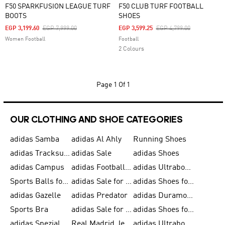
F50 SPARKFUSION LEAGUE TURF
F50 CLUB TURF FOOTBALL
BOOTS
SHOES
Price Reduced From
To
Price Reduced From
To
EGP 3,199.60
EGP 7,999.00
EGP 3,599.25
EGP 4,799.00
Women Football
Football
2 Colours
Page
1 Of 1
OUR CLOTHING AND SHOE CATEGORIES
adidas Samba
adidas Al Ahly
Running Shoes
adidas Tracksuits for Men
adidas Sale
adidas Shoes
adidas Campus
adidas Football Shoes
adidas Ultraboost
Sports Balls for Men
adidas Sale for Men
adidas Shoes for Women
adidas Gazelle
adidas Predator
adidas Duramo for Men
Sports Bra
adidas Sale for Kids
adidas Shoes for Men
adidas Spezial
Real Madrid Jerseys
adidas Ultraboost for Men