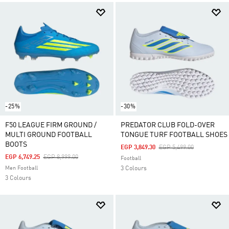
-25%
-30%
F50 LEAGUE FIRM GROUND /
PREDATOR CLUB FOLD-OVER
MULTI GROUND FOOTBALL
TONGUE TURF FOOTBALL SHOES
BOOTS
Price Reduced From
To
EGP 3,849.30
EGP 5,499.00
Price Reduced From
To
EGP 6,749.25
EGP 8,999.00
Football
Men Football
3 Colours
3 Colours