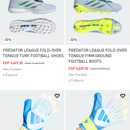
-30%
-30%
PREDATOR LEAGUE FOLD-OVER
PREDATOR LEAGUE FOLD-OVER
TONGUE TURF FOOTBALL SHOES
TONGUE FIRM GROUND
FOOTBALL BOOTS
Price Reduced From
To
EGP 6,649.30
EGP 9,499.00
Price Reduced From
To
EGP 6,649.30
EGP 9,499.00
Men Football
4 Colours
Men Football
4 Colours