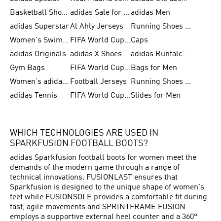
Basketball Shoes for Men
adidas Sale for Women
adidas Men
adidas Superstar
Al Ahly Jerseys
Running Shoes for Men
Women's Swimwear
FIFA World Cup 2026
Caps
adidas Originals
adidas X Shoes
adidas Runfalcon for Men
Gym Bags
FIFA World Cup Trionda Balls
Bags for Men
Women's adidas Samba
Football Jerseys
Running Shoes for Women
adidas Tennis
FIFA World Cup Teams
Slides for Men
WHICH TECHNOLOGIES ARE USED IN
SPARKFUSION FOOTBALL BOOTS?
adidas Sparkfusion football boots for women meet the
demands of the modern game through a range of
technical innovations. FUSIONLAST ensures that
Sparkfusion is designed to the unique shape of women's
feet while FUSIONSOLE provides a comfortable fit during
fast, agile movements and SPRINTFRAME FUSION
employs a supportive external heel counter and a 360°