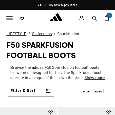
Skip to main content
Pause
VALU: Buy now & pay later.
promotion
rotation
0
LIFESTYLE
Collections
Sparkfusion
F50 SPARKFUSION
FOOTBALL BOOTS
(18)
Browse the adidas F50 Sparkfusion football boots
for women, designed for her. The Sparkfusion boots
operate in a league of their own thanks to cutting-
Show more
edge technical features like a higher forefoot-to-
heel ratio designed for women's feet, a more roomy
Filter & Sort
Large Images
toe-box, less volume in the mid-foot to provide more
stability, a sock-liner for arch support, and a
bespoke women’s outsole with semi-conical studs
for fast changes of direction. Beyond the technicals,
explore the multiground adidas football boots in