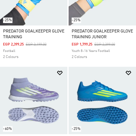
-25%
-25%
PREDATOR GOALKEEPER GLOVE
PREDATOR GOALKEEPER GLOVE
TRAINING
TRAINING JUNIOR
Price Reduced From
To
Price Reduced From
To
EGP 2,399.25
EGP 3,199.00
EGP 1,799.25
EGP 2,399.00
Football
Youth 8-16 Years Football
2 Colours
2 Colours
-60%
-25%