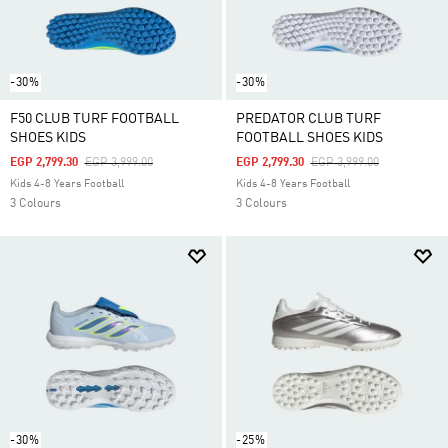
-30%
-30%
F50 CLUB TURF FOOTBALL
PREDATOR CLUB TURF
SHOES KIDS
FOOTBALL SHOES KIDS
Price Reduced From
To
Price Reduced From
To
EGP 2,799.30
EGP 3,999.00
EGP 2,799.30
EGP 3,999.00
Kids 4-8 Years Football
Kids 4-8 Years Football
3 Colours
3 Colours
-30%
-25%