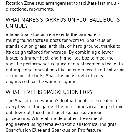
Rotation Zone stud arrangement to facilitate fast multi-
directional movements.
WHAT MAKES SPARKFUSION FOOTBALL BOOTS
UNIQUE?
adidas Sparkfusion represents the pinnacle of
multiground football boots for women. Sparkfusion
stands out on grass, artificial or hard ground, thanks to
its design tailored for women. By combining a lower
instep, slimmer heel, and higher toe box to meet the
specific performance requirements of women's feet with
cutting-edge innovations like an engineered knit collar or
semiconical studs, Sparkfusion is meticulously
engineered for the women's game.
WHAT LEVEL IS SPARKFUSION FOR?
The Sparkfusion women's football boots are created for
every level of the game. The boot comes in a range of mid-
cut, low-cut, laced and laceless across various
pricepoints. While all models offer the same fit
engineered using female-specific anatomical insights,
Sparkfusion Elite and Sparkfusion Pro feature