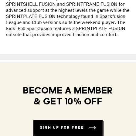
SPRINTSHELL FUSION and SPRINTFRAME FUSION for
advanced support at the highest levels the game while the
SPRINTPLATE FUSION technology found in Sparkfusion
League and Club versions suits the weekend player. The
kids' F50 Sparkfusion features a SPRINTPLATE FUSION
outsole that provides improved traction and comfort.
BECOME A MEMBER
& GET 10% OFF
SIGN UP FOR FREE