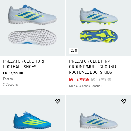
their distinctive bright colours ready to leave a mark
on the game.
-25%
PREDATOR CLUB TURF
PREDATOR CLUB FIRM
FOOTBALL SHOES
GROUND/MULTI GROUND
FOOTBALL BOOTS KIDS
EGP 4,799.00
Football
Price Reduced From
To
EGP 2,999.25
EGP 3,999.00
3 Colours
Kids 4-8 Years Football