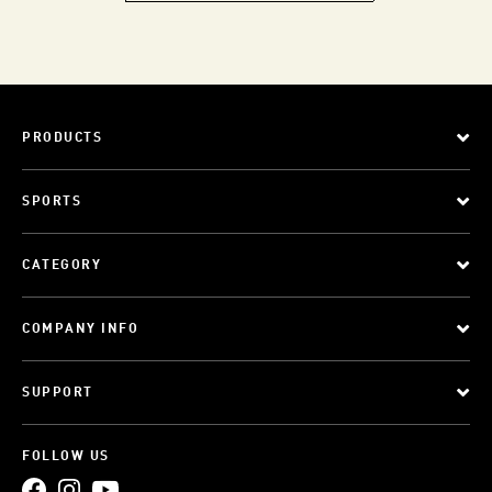
PRODUCTS
SPORTS
CATEGORY
COMPANY INFO
SUPPORT
FOLLOW US