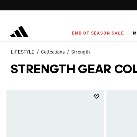
Skip to main content
END OF SEASON SALE
M
LIFESTYLE
Collections
Strength
STRENGTH GEAR CO