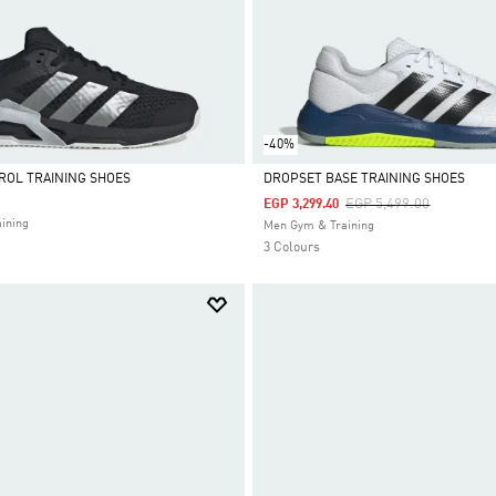
-40%
ROL TRAINING SHOES
DROPSET BASE TRAINING SHOES
Price Reduced From
To
EGP 5,499.00
EGP 3,299.40
Selected
ining
Men Gym & Training
3 Colours