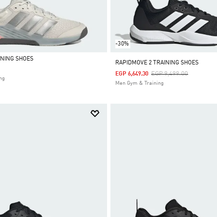
-30%
INING SHOES
RAPIDMOVE 2 TRAINING SHOES
Price Reduced From
To
EGP 9,499.00
EGP 6,649.30
ng
Men Gym & Training