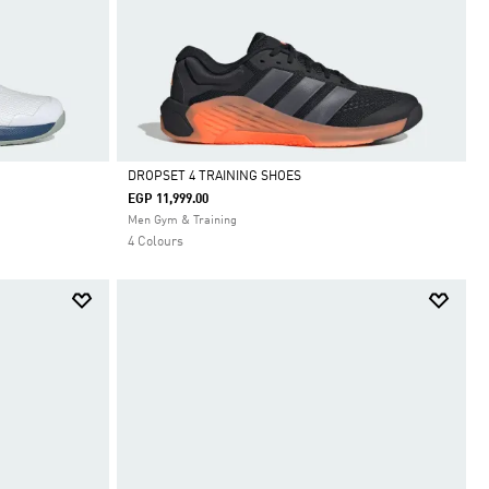
DROPSET 4 TRAINING SHOES
EGP 11,999.00
Selected
Men Gym & Training
4 Colours