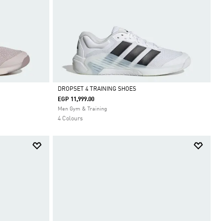
DROPSET 4 TRAINING SHOES
EGP 11,999.00
Selected
Men Gym & Training
4 Colours