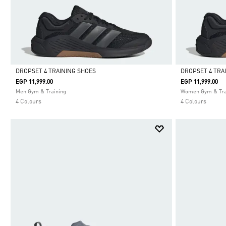
DROPSET 4 TRAINING SHOES
DROPSET 4 TRA
EGP 11,999.00
EGP 11,999.00
Selected
Selected
Men Gym & Training
Women Gym & Tra
4 Colours
4 Colours