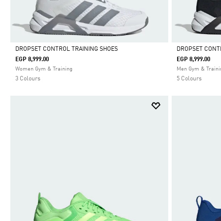
DROPSET CONTROL TRAINING SHOES
DROPSET CONT
EGP 8,999.00
EGP 8,999.00
Selected
Selected
Women Gym & Training
Men Gym & Traini
3 Colours
5 Colours