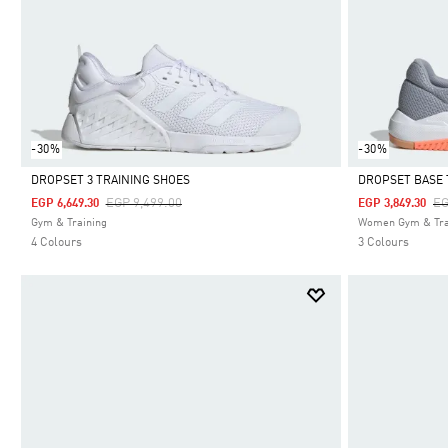
-30%
-30%
DROPSET 3 TRAINING SHOES
DROPSET BASE 
Price Reduced From
To
Pr
EGP 9,499.00
EG
EGP 6,649.30
EGP 3,849.30
Selected
Selected
Gym & Training
Women Gym & Tra
4 Colours
3 Colours