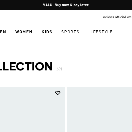
Pause
VALU: Buy now & pay later.
promotion
adidas official w
rotation
EN
WOMEN
KIDS
SPORTS
LIFESTYLE
LLECTION
(69)