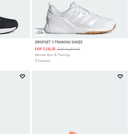
-25%
DROPSET 3 TRAINING SHOES
Price Reduced From
To
EGP 9,499.00
EGP 7,124.25
Selected
Women Gym & Training
5 Colours