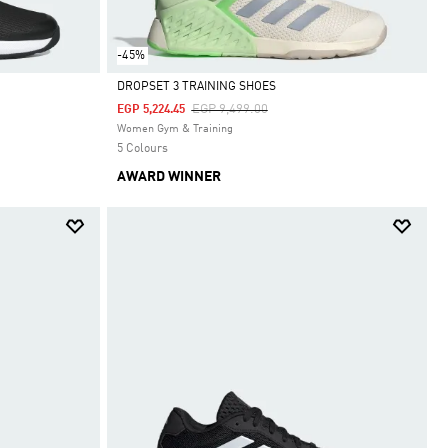
-45%
DROPSET 3 TRAINING SHOES
Price Reduced From
To
EGP 9,499.00
EGP 5,224.45
Selected
Women Gym & Training
5 Colours
AWARD WINNER