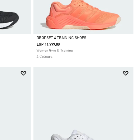
DROPSET 4 TRAINING SHOES
EGP 11,999.00
Selected
Women Gym & Training
4 Colours