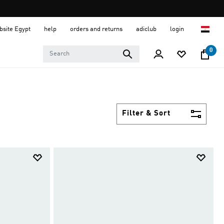
ebsite Egypt
help
orders and returns
adiclub
login
0
Filter & Sort