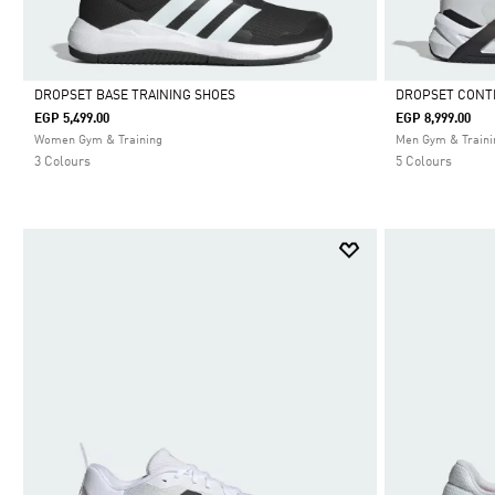
DROPSET BASE TRAINING SHOES
DROPSET CONT
EGP 5,499.00
EGP 8,999.00
Selected
Selected
Women Gym & Training
Men Gym & Traini
3 Colours
5 Colours