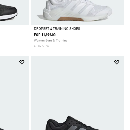
DROPSET 4 TRAINING SHOES
EGP 11,999.00
Selected
Women Gym & Training
4 Colours