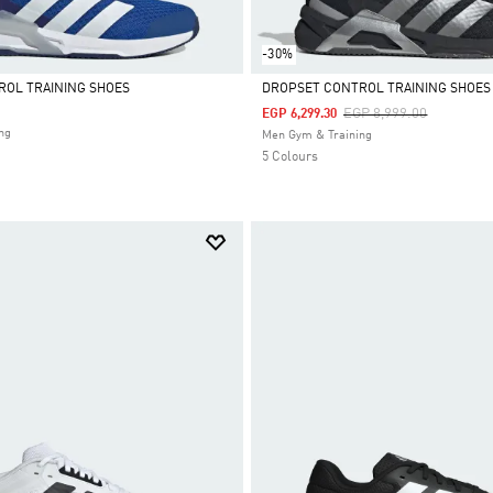
-30%
ROL TRAINING SHOES
DROPSET CONTROL TRAINING SHOES
Price Reduced From
To
EGP 8,999.00
EGP 6,299.30
Selected
ng
Men Gym & Training
5 Colours