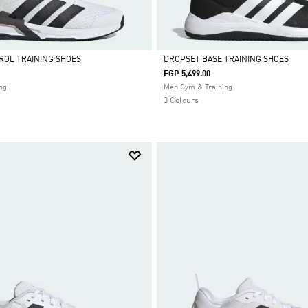
ROL TRAINING SHOES
DROPSET BASE TRAINING SHOES
EGP 5,499.00
Selected
ng
Men Gym & Training
3 Colours