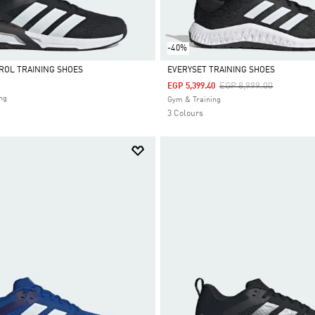
-40%
ROL TRAINING SHOES
EVERYSET TRAINING SHOES
Price Reduced From
To
EGP 8,999.00
EGP 5,399.40
Selected
ng
Gym & Training
3 Colours