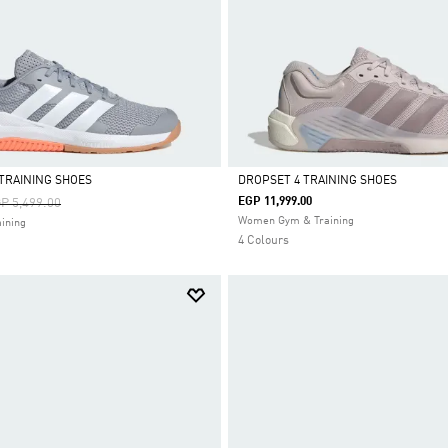
TRAINING SHOES
DROPSET 4 TRAINING SHOES
ice Reduced From
To
EGP 11,999.00
P 5,499.00
Selected
Women Gym & Training
ining
4 Colours