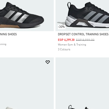
-30%
INING SHOES
DROPSET CONTROL TRAINING SHOES
Price Reduced From
To
EGP 8,999.00
EGP 6,299.30
Selected
ining
Women Gym & Training
3 Colours