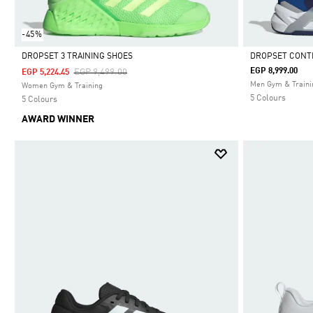
-45%
DROPSET 3 TRAINING SHOES
DROPSET CONT
Price Reduced From
To
EGP 8,999.00
EGP 9,499.00
EGP 5,224.45
Selected
Selected
Men Gym & Traini
Women Gym & Training
5 Colours
5 Colours
AWARD WINNER