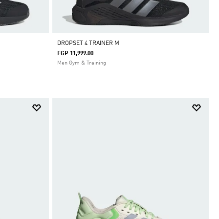
DROPSET 4 TRAINER M
EGP 11,999.00
Men Gym & Training