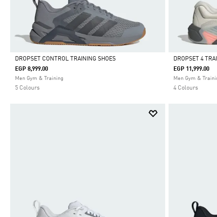
DROPSET CONTROL TRAINING SHOES
DROPSET 4 TRA
EGP 8,999.00
EGP 11,999.00
Selected
Selected
Men Gym & Training
Men Gym & Traini
5 Colours
4 Colours