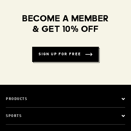
BECOME A MEMBER
& GET 10% OFF
SIGN UP FOR FREE
PRODUCTS
SPORTS