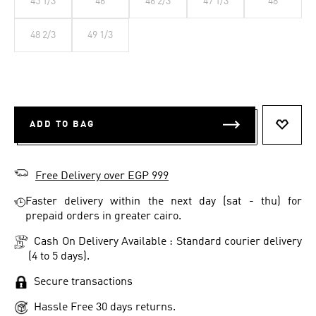
45 1/3
46
46 2/3
47 1/3
48
48 2/3
49 1/3
ADD TO BAG
ADD T
Free Delivery over EGP 999
Faster delivery within the next day (sat - thu) for
prepaid orders in greater cairo.
Cash On Delivery Available : Standard courier delivery
(4 to 5 days).
Secure transactions
Hassle Free 30 days returns.