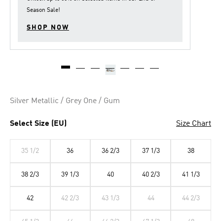
Season Sale
!
SHOP NOW
Silver Metallic / Grey One / Gum
Select Size (EU)
Size Chart
35 1/2
36
36 2/3
37 1/3
38
38 2/3
39 1/3
40
40 2/3
41 1/3
42
42 2/3
43 1/3
44
44 2/3