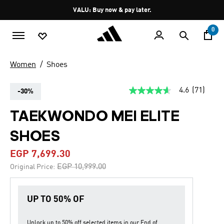
Skip to main content
Pause
VALU: Buy now & pay later.
promotion
rotation
0
Women
Shoes
4.6
(71)
-30%
4.6
out
of
TAEKWONDO MEI ELITE
5
stars,
SHOES
average
rating
value.
EGP 7,699.30
Read
71
Price reduced from
to
EGP 10,999.00
Original Price:
Reviews.
Same
page
link.
UP TO 50% OF
Unlock up to
50% off
selected items in our
End of