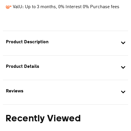
ValU: Up to 3 months, 0% Interest 0% Purchase fees
Product Description
Product Details
Reviews
Recently Viewed