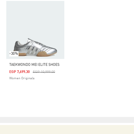
-30%
TAEKWONDO MEI ELITE SHOES
Price Reduced From
To
EGP 7,699.30
EGP 10,999.00
Women Originals