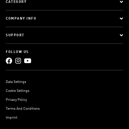
CATEGORY
COMPANY INFO
SUPPORT
FOLLOW US
Data Settings
Cookie Settings
Privacy Policy
Terms And Conditions
Imprint