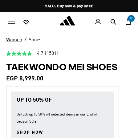
Skip to main content
Pause
VALU: Buy now & pay later.
promotion
rotation
0
Women
Shoes
4.7
(1501)
4.7
out
TAEKWONDO MEI SHOES
of
5
stars,
EGP 8,999.00
average
rating
value.
Read
UP TO 50% OF
1501
Reviews.
Same
page
Unlock up to
50% off
selected items in our
End of
link.
Season Sale
!
SHOP NOW