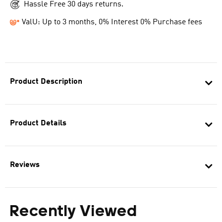
Hassle Free 30 days returns.
ValU: Up to 3 months, 0% Interest 0% Purchase fees
Product Description
Product Details
Reviews
Recently Viewed