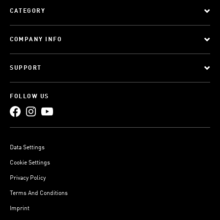
CATEGORY
COMPANY INFO
SUPPORT
FOLLOW US
Data Settings
Cookie Settings
Privacy Policy
Terms And Conditions
Imprint