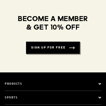
BECOME A MEMBER
& GET 10% OFF
SIGN UP FOR FREE
PRODUCTS
SPORTS