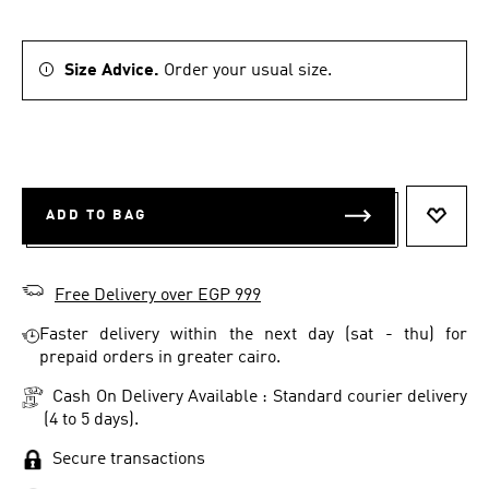
Size Advice.
Order your usual size.
ADD TO BAG
ADD T
Free Delivery over EGP 999
Faster delivery within the next day (sat - thu) for
prepaid orders in greater cairo.
Cash On Delivery Available : Standard courier delivery
(4 to 5 days).
Secure transactions