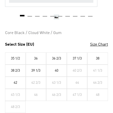
Core Black / Cloud White / Gum
Select Size (EU)
Size Chart
35 1/2
36
36 2/3
37 1/3
38
38 2/3
39 1/3
40
40 2/3
41 1/3
42
42 2/3
43 1/3
44
44 2/3
45 1/3
46
46 2/3
47 1/3
48
48 2/3