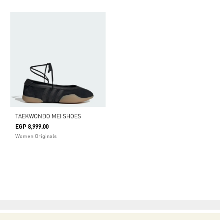
TAEKWONDO MEI SHOES
EGP 8,999.00
Women Originals