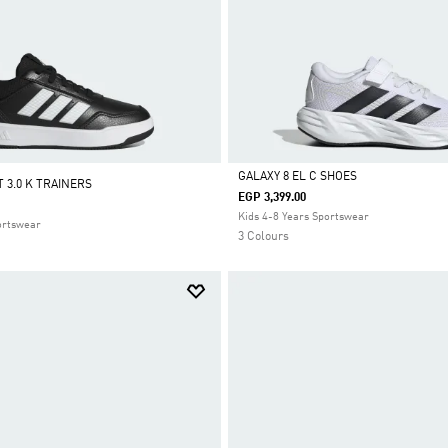
GALAXY 8 EL C SHOES
 3.0 K TRAINERS
EGP 3,399.00
Selected
Kids 4-8 Years Sportswear
ortswear
3 Colours