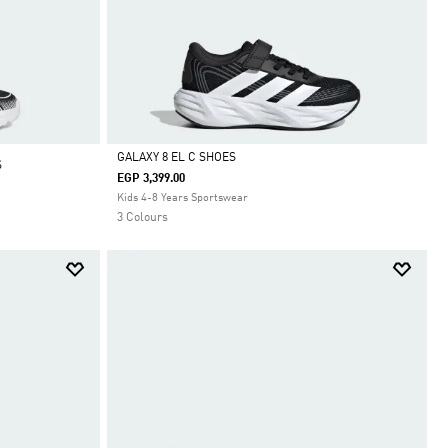
GALAXY 8 EL C SHOES
S
EGP 3,399.00
Selected
Kids 4-8 Years Sportswear
3 Colours