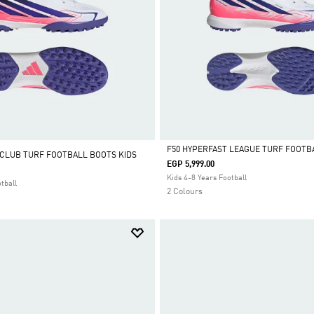
F50 HYPERFAST LEAGUE TURF FOOTB
 CLUB TURF FOOTBALL BOOTS KIDS
EGP 5,999.00
Selected
Kids 4-8 Years Football
tball
2 Colours