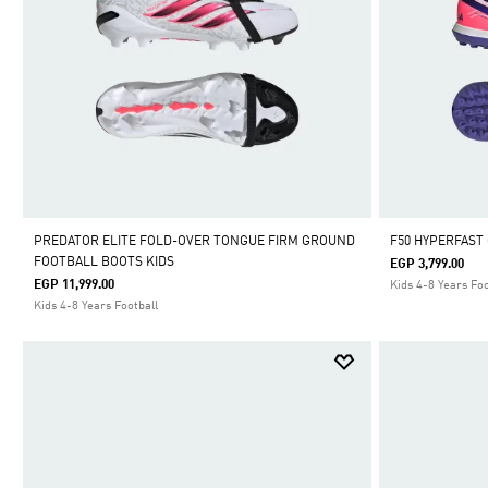
PREDATOR ELITE FOLD-OVER TONGUE FIRM GROUND
F50 HYPERFAST
FOOTBALL BOOTS KIDS
EGP 3,799.00
EGP 11,999.00
Kids 4-8 Years Foo
Kids 4-8 Years Football