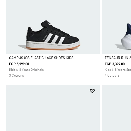
CAMPUS 00S ELASTIC LACE SHOES KIDS
TENSAUR RUN 2
EGP 5,999.00
EGP 3,399.00
Selected
Selected
Kids 4-8 Years Originals
Kids 4-8 Years Sp
3 Colours
4 Colours