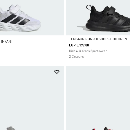
TENSAUR RUN 4.0 SHOES CHILDREN
S INFANT
EGP 3,199.00
Selected
Kids 4-8 Years Sportswear
2 Colours