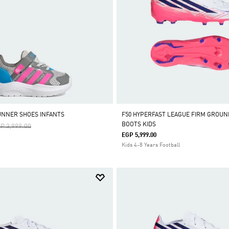
UNNER SHOES INFANTS
F50 HYPERFAST LEAGUE FIRM GROUN
BOOTS KIDS
ice Reduced From
To
P 3,999.00
EGP 5,999.00
Kids 4-8 Years Football