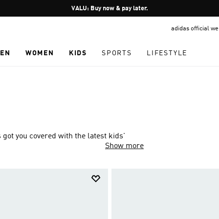
Pause
VALU: Buy now & pay later.
promotion
adidas official w
rotation
EN
WOMEN
KIDS
SPORTS
LIFESTYLE
ot you covered with the latest kids'
Show more