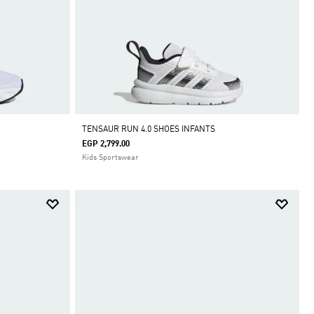
TENSAUR RUN 4.0 SHOES INFANTS
EGP 2,799.00
Kids Sportswear