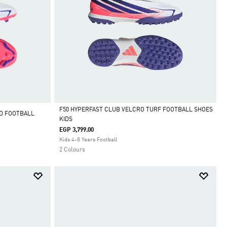
F50 HYPERFAST CLUB VELCRO TURF FOOTBALL SHOES
D FOOTBALL
KIDS
Selected
EGP 3,799.00
Kids 4-8 Years Football
2 Colours