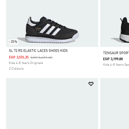
-35%
SL 72 RS ELASTIC LACES SHOES KIDS
TENSAUR SPORT
Price Reduced From
To
EGP 5,499.00
EGP 3,574.35
EGP 3,199.00
Selected
Kids 4-8 Years Originals
Kids 4-8 Years Sp
2 Colours