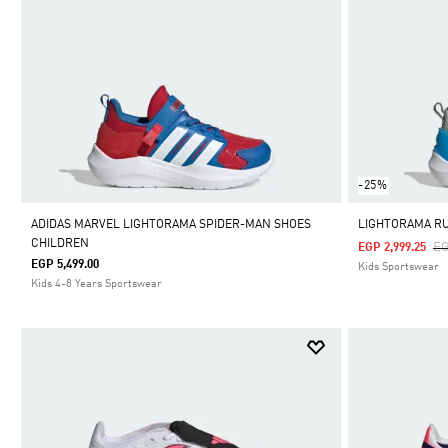
-25%
ADIDAS MARVEL LIGHTORAMA SPIDER-MAN SHOES
LIGHTORAMA R
CHILDREN
Pr
EG
EGP 2,999.25
EGP 5,499.00
Kids Sportswear
Kids 4-8 Years Sportswear