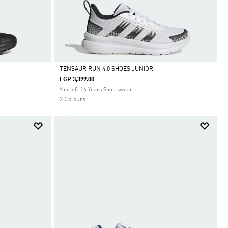
TENSAUR RUN 4.0 SHOES JUNIOR
EGP 3,399.00
Selected
Youth 8-16 Years Sportswear
2 Colours