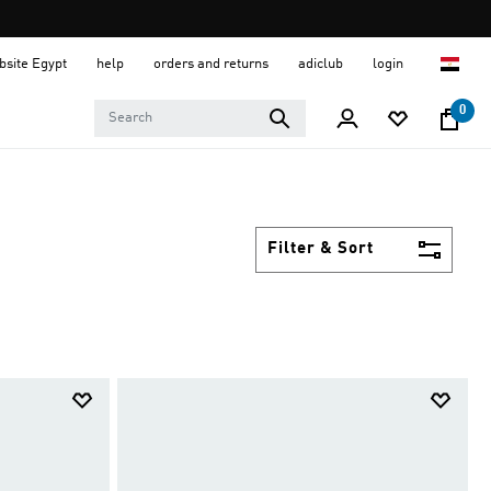
ebsite Egypt
help
orders and returns
adiclub
login
0
Filter & Sort