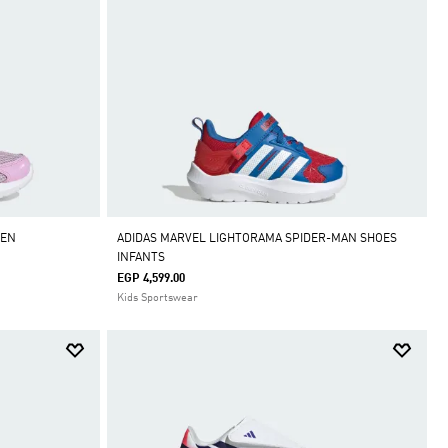
REN
ADIDAS MARVEL LIGHTORAMA SPIDER-MAN SHOES
INFANTS
EGP 4,599.00
Kids Sportswear