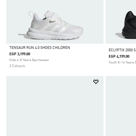
TENSAUR RUN 4.0 SHOES CHILDREN
ECLYPTIX 2000 
EGP 3,199.00
EGP 4,199.00
Selected
Kids 4-8 Years Sportswear
Youth 8-16 Years
2 Colours