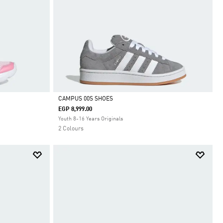
CAMPUS 00S SHOES
EGP 8,999.00
Selected
Youth 8-16 Years Originals
2 Colours