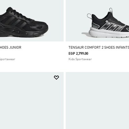
SHOES JUNIOR
TENSAUR COMFORT 2 SHOES INFANT
EGP 2,799.00
 Sportswear
Kids Sportswear