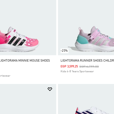
-25%
 LIGHTORAMA MINNIE MOUSE SHOES
LIGHTORAMA RUNNER SHOES CHILD
Price Reduced From
To
EGP 4,799.00
EGP 3,599.25
Kids 4-8 Years Sportswear
ortswear