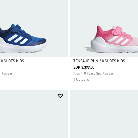
.0 SHOES KIDS
TENSAUR RUN 2.0 SHOES KIDS
EGP 3,399.00
Selected
ortswear
Kids 4-8 Years Sportswear
4 Colours