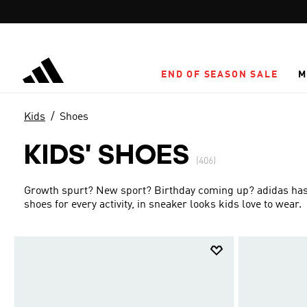
Skip to main content
END OF SEASON SALE
M
Kids
Shoes
KIDS' SHOES
(406)
Growth spurt? New sport? Birthday coming up? adidas has g
shoes for every activity, in sneaker looks kids love to wear.