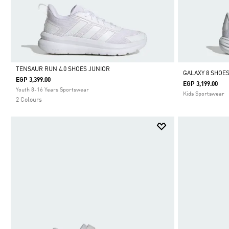
TENSAUR RUN 4.0 SHOES JUNIOR
GALAXY 8 SHOE
EGP 3,399.00
EGP 3,199.00
Selected
Youth 8-16 Years Sportswear
Kids Sportswear
2 Colours