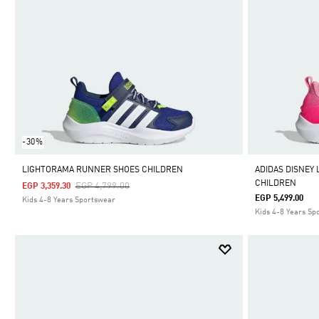
-30%
LIGHTORAMA RUNNER SHOES CHILDREN
ADIDAS DISNEY
CHILDREN
Price Reduced From
To
EGP 4,799.00
EGP 3,359.30
EGP 5,499.00
Kids 4-8 Years Sportswear
Kids 4-8 Years Sp