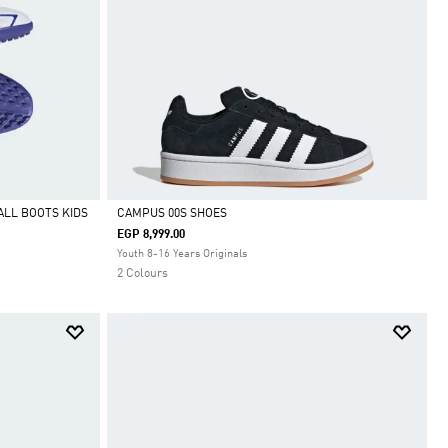
ALL BOOTS KIDS
CAMPUS 00S SHOES
EGP 8,999.00
Selected
Youth 8-16 Years Originals
2 Colours