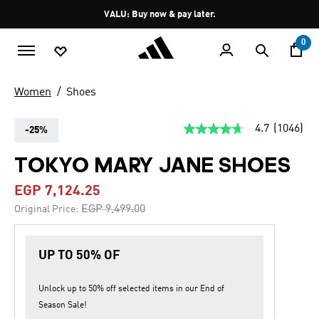
Skip to main content
Pause
VALU: Buy now & pay later.
promotion
rotation
0
Women
Shoes
4.7
(1046)
-25%
4.7
out
of
TOKYO MARY JANE SHOES
5
stars,
EGP 7,124.25
average
rating
Price reduced from
to
EGP 9,499.00
Original Price:
value.
Read
1046
Reviews.
UP TO 50% OF
Same
page
link.
Unlock up to
50% off
selected items in our
End of
Season Sale
!