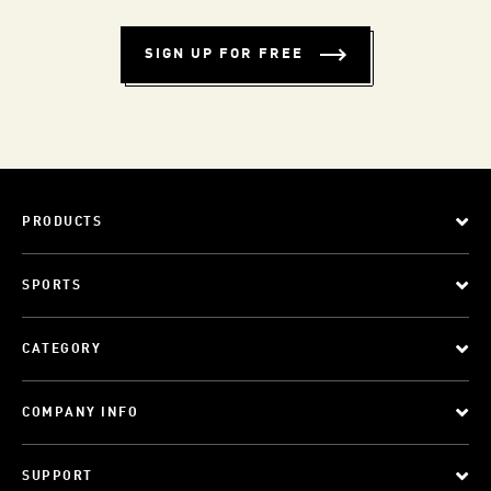
SIGN UP FOR FREE
PRODUCTS
SPORTS
CATEGORY
COMPANY INFO
SUPPORT