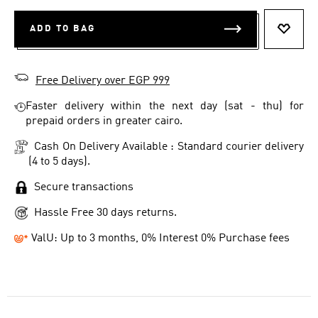
ADD TO BAG
ADD T
Free Delivery over EGP 999
Faster delivery within the next day (sat - thu) for
prepaid orders in greater cairo.
Cash On Delivery Available : Standard courier delivery
(4 to 5 days).
Secure transactions
Hassle Free 30 days returns.
ValU: Up to 3 months, 0% Interest 0% Purchase fees