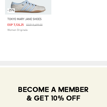
-25%
TOKYO MARY JANE SHOES
Price Reduced From
To
EGP 7,124.25
EGP 9,499.00
Women Originals
BECOME A MEMBER
& GET 10% OFF