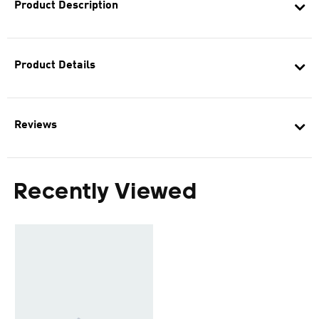
Product Description
Product Details
Reviews
Recently Viewed