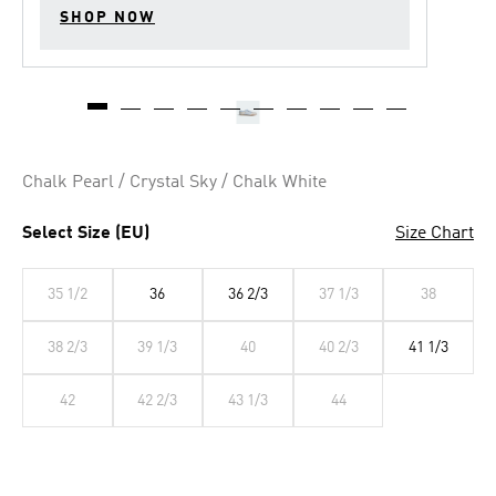
SHOP NOW
Chalk Pearl / Crystal Sky / Chalk White
Select Size (EU)
Size Chart
35 1/2
36
36 2/3
37 1/3
38
38 2/3
39 1/3
40
40 2/3
41 1/3
42
42 2/3
43 1/3
44