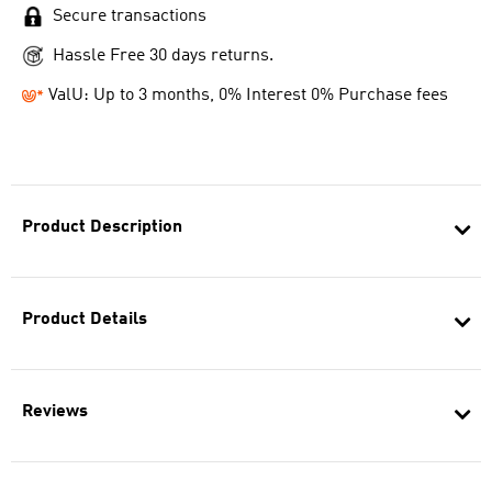
Secure transactions
Hassle Free 30 days returns.
ValU: Up to 3 months, 0% Interest 0% Purchase fees
Product Description
Product Details
Reviews