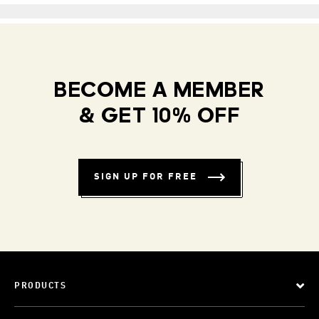
BECOME A MEMBER
& GET 10% OFF
SIGN UP FOR FREE
PRODUCTS