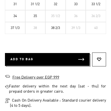
31
31 1/2
32
33
33 1/2
34
35
35 1/2
36
36 2/3
37 1/3
38
38 2/3
39 1/3
40
ADD TO BAG
ADD T
Free Delivery over EGP 999
Faster delivery within the next day (sat - thu) for
prepaid orders in greater cairo.
Cash On Delivery Available : Standard courier delivery
(4 to 5 days).