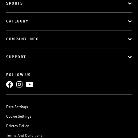
SPORTS
CATEGORY
COMPANY INFO
SUPPORT
FOLLOW US
Data Settings
Cookie Settings
Privacy Policy
Terms And Conditions