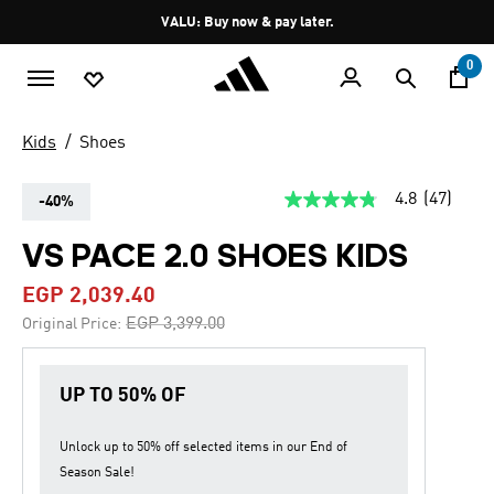
Skip to main content
Pause
VALU: Buy now & pay later.
promotion
rotation
0
Kids
Shoes
4.8
(47)
-40%
4.8
out
of
VS PACE 2.0 SHOES KIDS
5
stars,
EGP 2,039.40
average
rating
Price reduced from
to
EGP 3,399.00
Original Price:
value.
Read
47
Reviews.
UP TO 50% OF
Same
page
link.
Unlock up to
50% off
selected items in our
End of
Season Sale
!