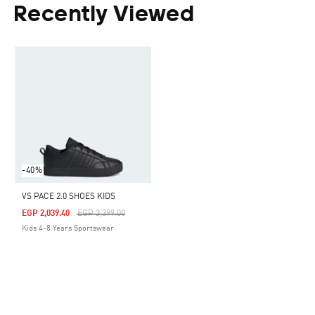
Recently Viewed
-40%
VS PACE 2.0 SHOES KIDS
Price Reduced From
To
EGP 2,039.40
EGP 3,399.00
Kids 4-8 Years Sportswear