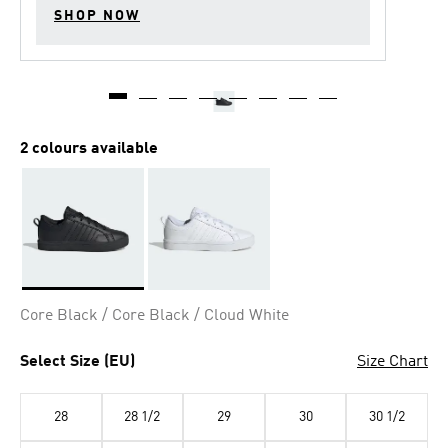
SHOP NOW
2 colours available
Selected
Core Black / Core Black / Cloud White
Select Size (EU)
Size Chart
28
28 1/2
29
30
30 1/2