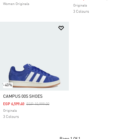
Women Originals
Originals
3 Colours
-40%
CAMPUS 00S SHOES
Price Reduced From
To
EGP 6,599.40
EGP 10,999.00
Originals
3 Colours