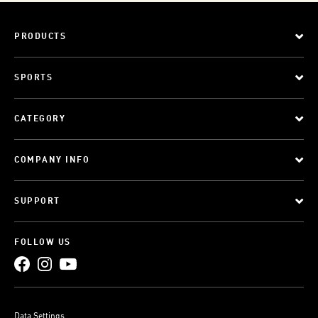
PRODUCTS
SPORTS
CATEGORY
COMPANY INFO
SUPPORT
FOLLOW US
Data Settings