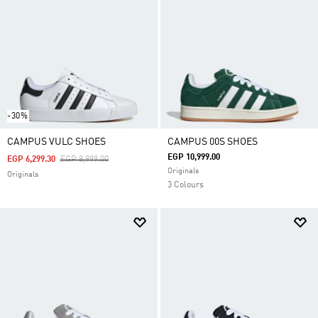
-30%
CAMPUS VULC SHOES
CAMPUS 00S SHOES
EGP 10,999.00
Price Reduced From
To
EGP 6,299.30
EGP 8,999.00
Originals
Originals
3 Colours