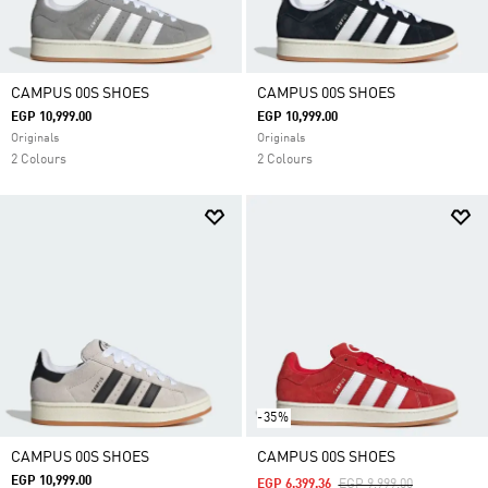
CAMPUS 00S SHOES
CAMPUS 00S SHOES
EGP 10,999.00
EGP 10,999.00
Originals
Originals
2 Colours
2 Colours
-35%
CAMPUS 00S SHOES
CAMPUS 00S SHOES
EGP 10,999.00
Price Reduced From
To
EGP 6,399.36
EGP 9,999.00