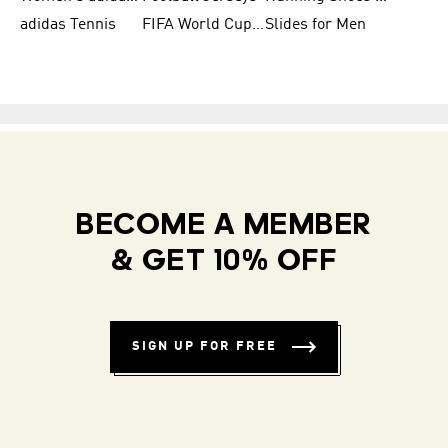
adidas Tennis
FIFA World Cup Teams
Slides for Men
BECOME A MEMBER
& GET 10% OFF
SIGN UP FOR FREE