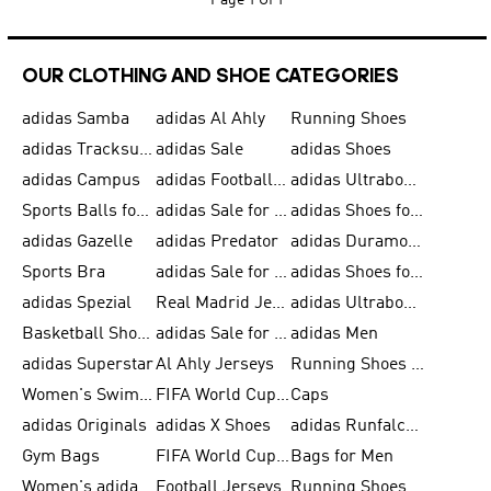
Page
1 Of 1
OUR CLOTHING AND SHOE CATEGORIES
adidas Samba
adidas Al Ahly
Running Shoes
adidas Tracksuits for Men
adidas Sale
adidas Shoes
adidas Campus
adidas Football Shoes
adidas Ultraboost
Sports Balls for Men
adidas Sale for Men
adidas Shoes for Women
adidas Gazelle
adidas Predator
adidas Duramo for Men
Sports Bra
adidas Sale for Kids
adidas Shoes for Men
adidas Spezial
Real Madrid Jerseys
adidas Ultraboost for Men
Basketball Shoes for Men
adidas Sale for Women
adidas Men
adidas Superstar
Al Ahly Jerseys
Running Shoes for Men
Women's Swimwear
FIFA World Cup 2026
Caps
adidas Originals
adidas X Shoes
adidas Runfalcon for Men
Gym Bags
FIFA World Cup Trionda Balls
Bags for Men
Women's adidas Samba
Football Jerseys
Running Shoes for Women