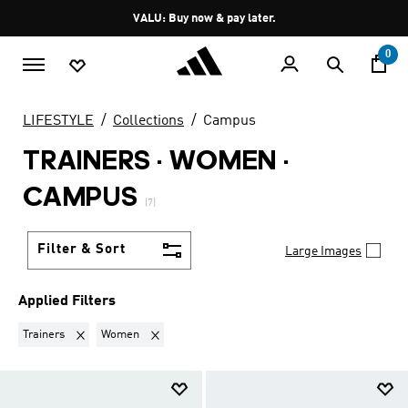
Skip to main content
Pause
VALU: Buy now & pay later.
promotion
rotation
0
LIFESTYLE
Collections
Campus
TRAINERS · WOMEN
·
CAMPUS
(7)
Filter & Sort
Large Images
Applied Filters
Remove filter Currently Refined by Product Type: Trainers
Remove filter Currently Refined by Gender: Women
Trainers
Women