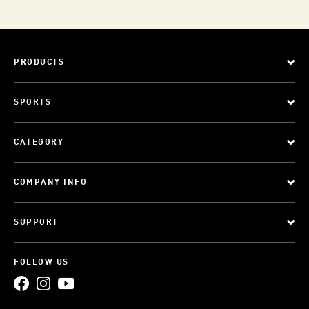
PRODUCTS
SPORTS
CATEGORY
COMPANY INFO
SUPPORT
FOLLOW US