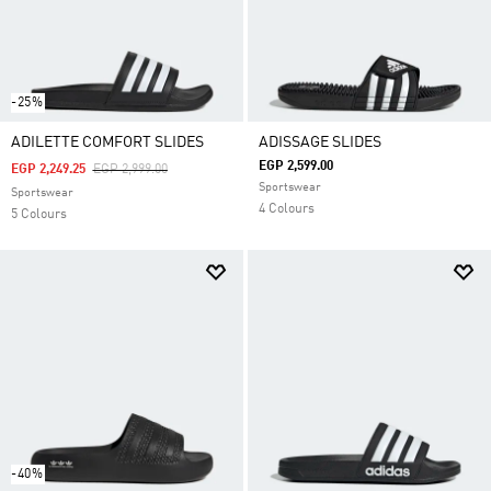
-25%
ADILETTE COMFORT SLIDES
ADISSAGE SLIDES
EGP 2,599.00
Price Reduced From
To
EGP 2,249.25
EGP 2,999.00
Sportswear
Sportswear
4 Colours
5 Colours
-40%