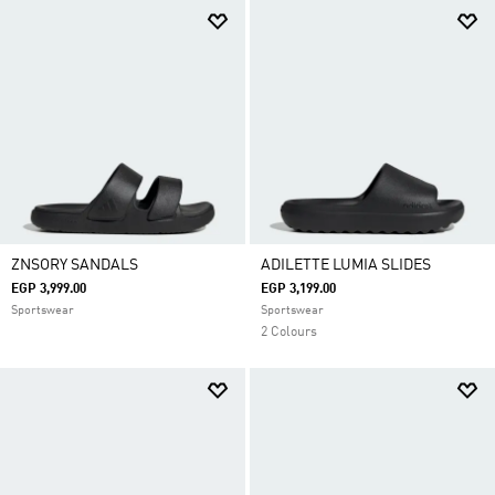
ZNSORY SANDALS
ADILETTE LUMIA SLIDES
EGP 3,999.00
EGP 3,199.00
Sportswear
Sportswear
2 Colours