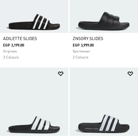
ADILETTE SLIDES
ZNSORY SLIDES
EGP 3,199.00
EGP 3,999.00
Originals
Sportswear
3 Colours
2 Colours