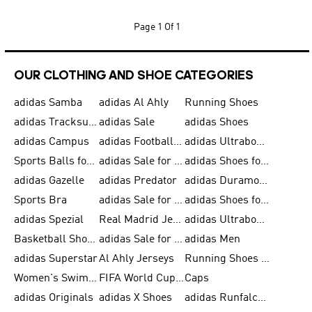
Page
1 Of 1
OUR CLOTHING AND SHOE CATEGORIES
adidas Samba
adidas Al Ahly
Running Shoes
adidas Tracksuits for Men
adidas Sale
adidas Shoes
adidas Campus
adidas Football Shoes
adidas Ultraboost
Sports Balls for Men
adidas Sale for Men
adidas Shoes for Women
adidas Gazelle
adidas Predator
adidas Duramo for Men
Sports Bra
adidas Sale for Kids
adidas Shoes for Men
adidas Spezial
Real Madrid Jerseys
adidas Ultraboost for Men
Basketball Shoes for Men
adidas Sale for Women
adidas Men
adidas Superstar
Al Ahly Jerseys
Running Shoes for Men
Women's Swimwear
FIFA World Cup 2026
Caps
adidas Originals
adidas X Shoes
adidas Runfalcon for Men