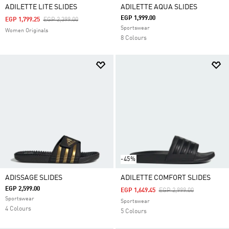
ADILETTE LITE SLIDES
ADILETTE AQUA SLIDES
EGP 1,999.00
Price Reduced From
To
EGP 1,799.25
EGP 2,399.00
Sportswear
Women Originals
8 Colours
-45%
ADISSAGE SLIDES
ADILETTE COMFORT SLIDES
EGP 2,599.00
Price Reduced From
To
EGP 1,649.45
EGP 2,999.00
Sportswear
Sportswear
4 Colours
5 Colours