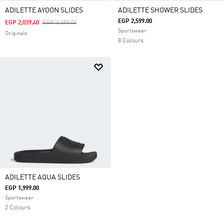
ADILETTE AYOON SLIDES
ADILETTE SHOWER SLIDES
EGP 2,599.00
Price Reduced From
To
EGP 2,039.40
EGP 3,399.00
Sportswear
Originals
8 Colours
ADILETTE AQUA SLIDES
EGP 1,999.00
Sportswear
2 Colours