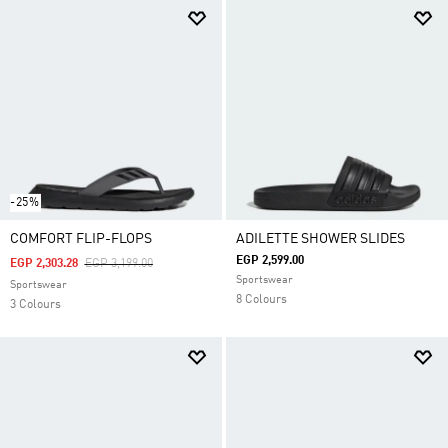
-25%
COMFORT FLIP-FLOPS
ADILETTE SHOWER SLIDES
EGP 2,599.00
Price Reduced From
To
EGP 2,303.28
EGP 3,199.00
Sportswear
Sportswear
8 Colours
3 Colours