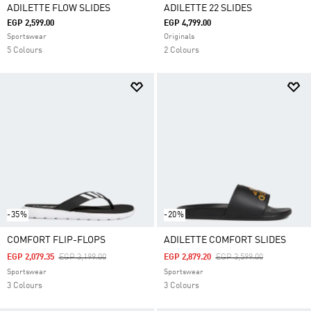
ADILETTE FLOW SLIDES
ADILETTE 22 SLIDES
EGP 2,599.00
EGP 4,799.00
Sportswear
Originals
5 Colours
2 Colours
-35%
-20%
COMFORT FLIP-FLOPS
ADILETTE COMFORT SLIDES
Price Reduced From
To
Price Reduced From
To
EGP 2,079.35
EGP 3,199.00
EGP 2,879.20
EGP 3,599.00
Sportswear
Sportswear
3 Colours
3 Colours