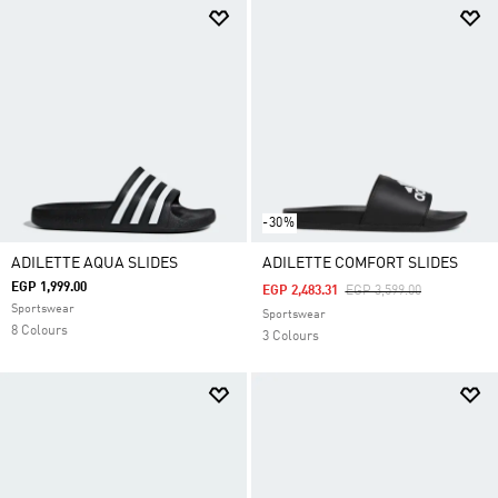
-30%
ADILETTE AQUA SLIDES
ADILETTE COMFORT SLIDES
EGP 1,999.00
Price Reduced From
To
EGP 2,483.31
EGP 3,599.00
Sportswear
Sportswear
8 Colours
3 Colours