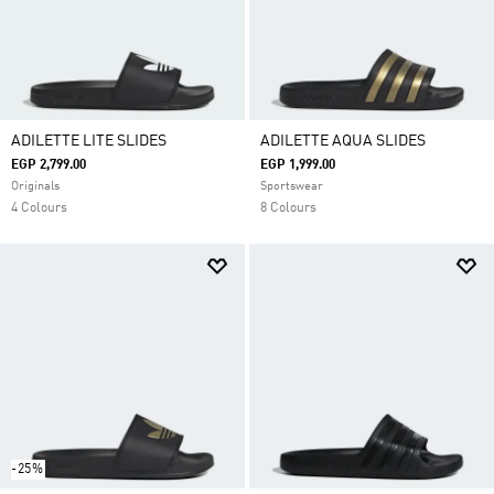
ADILETTE LITE SLIDES
ADILETTE AQUA SLIDES
EGP 2,799.00
EGP 1,999.00
Originals
Sportswear
4 Colours
8 Colours
-25%