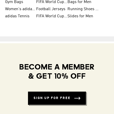
Gym Bags
FIFA World Cup Trionda Balls
Bags for Men
Women's adidas Samba
Football Jerseys
Running Shoes for Women
adidas Tennis
FIFA World Cup Teams
Slides for Men
BECOME A MEMBER
& GET 10% OFF
SIGN UP FOR FREE