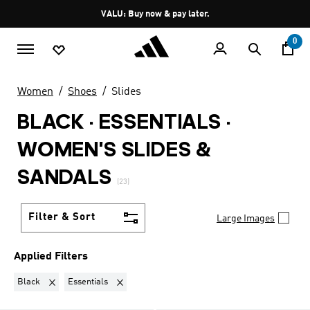
Skip to main content
Pause
VALU: Buy now & pay later.
promotion
rotation
0
Women
Shoes
Slides
BLACK · ESSENTIALS
·
WOMEN'S SLIDES &
SANDALS
(23)
Filter & Sort
Large Images
Applied Filters
Remove filter Currently Refined by Colours: Black
Remove filter Currently Refined by Collection: Esse
Black
Essentials