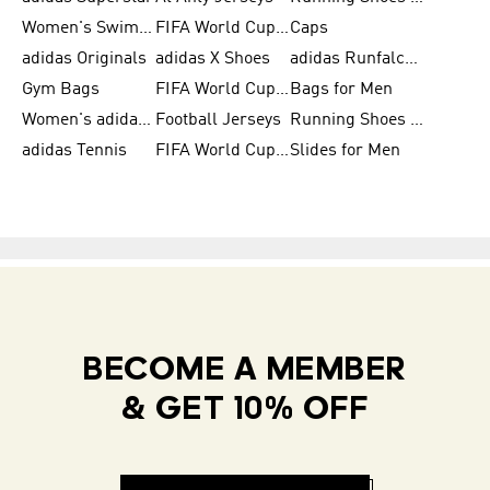
Women's Swimwear
FIFA World Cup 2026
Caps
adidas Originals
adidas X Shoes
adidas Runfalcon for Men
Gym Bags
FIFA World Cup Trionda Balls
Bags for Men
Women's adidas Samba
Football Jerseys
Running Shoes for Women
adidas Tennis
FIFA World Cup Teams
Slides for Men
BECOME A MEMBER
& GET 10% OFF