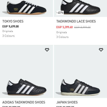
-40%
TOKYO SHOES
TAEKWONDO LACE SHOES
EGP 9,499.00
Price Reduced From
To
EGP 5,399.40
EGP 8,999.00
Originals
Originals
3 Colours
3 Colours
ADIDAS TAEKWONDO SHOES
JAPAN SHOES