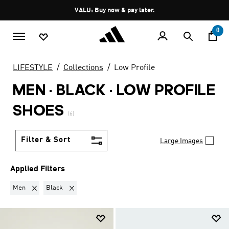
Skip to main content
Pause
VALU: Buy now & pay later.
promotion
rotation
0
LIFESTYLE
Collections
Low Profile
MEN · BLACK
·
LOW PROFILE
SHOES
(6)
Filter & Sort
Large Images
Applied Filters
Remove filter Currently Refined by Gender: Men
Remove filter Currently Refined by Colours: Black
Men
Black