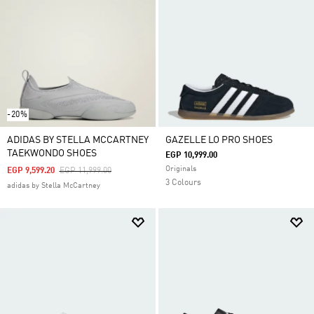
-20%
ADIDAS BY STELLA MCCARTNEY
GAZELLE LO PRO SHOES
TAEKWONDO SHOES
EGP 10,999.00
Originals
Price Reduced From
To
EGP 9,599.20
EGP 11,999.00
3 Colours
adidas by Stella McCartney