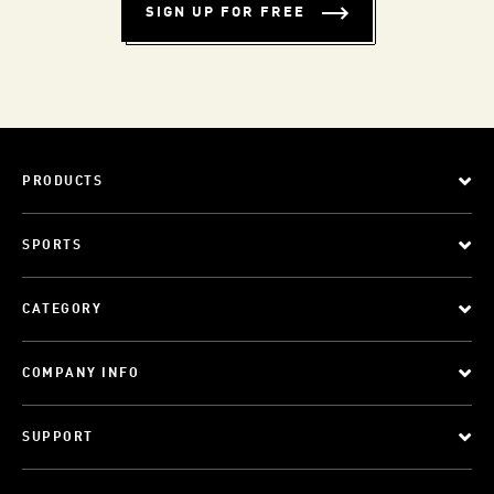
SIGN UP FOR FREE
PRODUCTS
SPORTS
CATEGORY
COMPANY INFO
SUPPORT