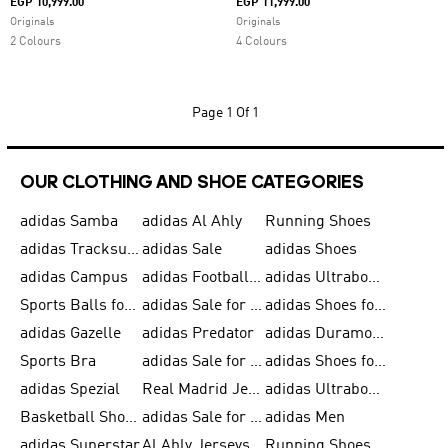
EGP 10,999.00
EGP 11,999.00
Originals
Originals
2 Colours
4 Colours
Page
1 Of 1
OUR CLOTHING AND SHOE CATEGORIES
adidas Samba
adidas Al Ahly
Running Shoes
adidas Tracksuits for Men
adidas Sale
adidas Shoes
adidas Campus
adidas Football Shoes
adidas Ultraboost
Sports Balls for Men
adidas Sale for Men
adidas Shoes for Women
adidas Gazelle
adidas Predator
adidas Duramo for Men
Sports Bra
adidas Sale for Kids
adidas Shoes for Men
adidas Spezial
Real Madrid Jerseys
adidas Ultraboost for Men
Basketball Shoes for Men
adidas Sale for Women
adidas Men
adidas Superstar
Al Ahly Jerseys
Running Shoes for Men