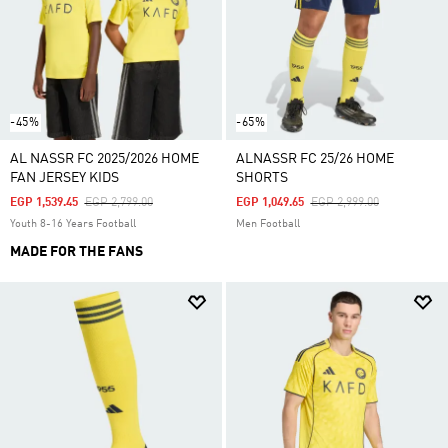
-45%
-65%
AL NASSR FC 2025/2026 HOME
ALNASSR FC 25/26 HOME
FAN JERSEY KIDS
SHORTS
Price Reduced From
To
Price Reduced From
To
EGP 1,539.45
EGP 2,799.00
EGP 1,049.65
EGP 2,999.00
Youth 8-16 Years Football
Men Football
MADE FOR THE FANS