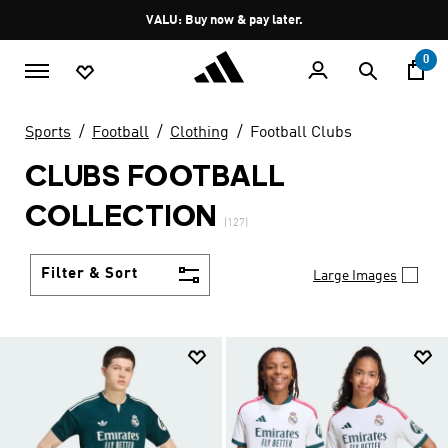
Skip to main content
Pause
VALU: Buy now & pay later.
promotion
rotation
0
Sports
Football
Clothing
Football Clubs
CLUBS FOOTBALL
COLLECTION
(127)
Filter & Sort
Large Images