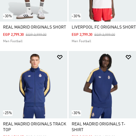
-30%
-30%
REAL MADRID ORIGINALS SHORT
LIVERPOOL FC ORIGINALS SHORT
Price Reduced From
To
Price Reduced From
To
EGP 2,799.30
EGP 3,999.00
EGP 2,799.30
EGP 3,999.00
Men Football
Men Football
-25%
-30%
REAL MADRID ORIGINALS TRACK
REAL MADRID ORIGINALS T-
TOP
SHIRT