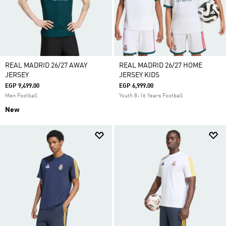
REAL MADRID 26/27 AWAY
REAL MADRID 26/27 HOME
JERSEY
JERSEY KIDS
EGP 9,499.00
EGP 6,999.00
Men Football
Youth 8-16 Years Football
New