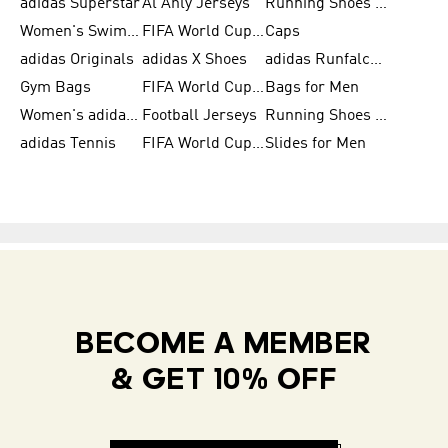
adidas Superstar
Al Ahly Jerseys
Running Shoes for Men
Women's Swimwear
FIFA World Cup 2026
Caps
adidas Originals
adidas X Shoes
adidas Runfalcon for Men
Gym Bags
FIFA World Cup Trionda Balls
Bags for Men
Women's adidas Samba
Football Jerseys
Running Shoes for Women
adidas Tennis
FIFA World Cup Teams
Slides for Men
BECOME A MEMBER
& GET 10% OFF