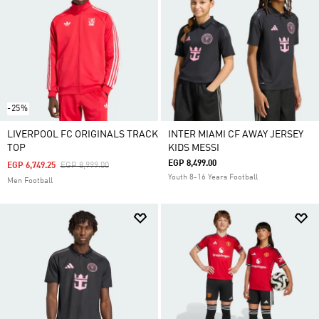
-25%
LIVERPOOL FC ORIGINALS TRACK
INTER MIAMI CF AWAY JERSEY
TOP
KIDS MESSI
EGP 8,499.00
Price Reduced From
To
EGP 6,749.25
EGP 8,999.00
Youth 8-16 Years Football
Men Football