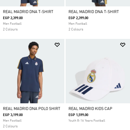
REAL MADRID DNA T-SHIRT
REAL MADRID DNA T-SHIRT
EGP 2,399.00
EGP 2,399.00
Men Football
Men Football
2 Colours
2 Colours
REAL MADRID DNA POLO SHIRT
REAL MADRID KIDS CAP
EGP 3,199.00
EGP 1,599.00
Men Football
Youth 8-16 Years Football
2 Colours