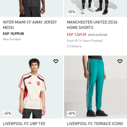
-55%
INTER MIAMI CF AWAY JERSEY
MANCHESTER UNITED 25/26
MESSI
HOME SHORTS
EGP 10,999.00
Price Reduced From
To
EGP 1,529.55
EGP 3,399.00
Men Football
Youth 8-16 Years Football
2 Colours
-45%
-60%
LIVERPOOL FC UBP TEE
LIVERPOOL FC TERRACE ICONS