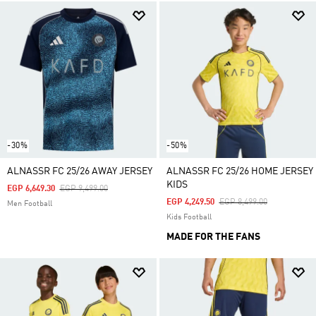
-30%
-50%
ALNASSR FC 25/26 AWAY JERSEY
ALNASSR FC 25/26 HOME JERSEY
KIDS
Price Reduced From
To
EGP 6,649.30
EGP 9,499.00
Price Reduced From
To
EGP 4,249.50
EGP 8,499.00
Men Football
Kids Football
MADE FOR THE FANS