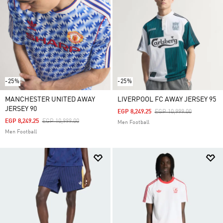
-25%
-25%
MANCHESTER UNITED AWAY
LIVERPOOL FC AWAY JERSEY 95
JERSEY 90
Price Reduced From
To
EGP 8,249.25
EGP 10,999.00
Price Reduced From
To
EGP 8,249.25
EGP 10,999.00
Men Football
Men Football