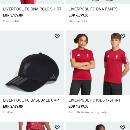
LIVERPOOL FC DNA POLO SHIRT
LIVERPOOL FC DNA PANTS
EGP 3,199.00
EGP 4,599.00
Men Football
Men Football
LIVERPOOL FC BASEBALL CAP
LIVERPOOL FC KIDS T-SHIRT
EGP 2,199.00
EGP 1,999.00
Football
Youth 8-16 Years Originals