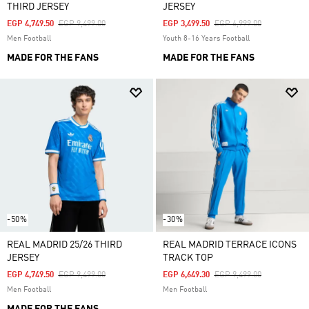
THIRD JERSEY
JERSEY
Price Reduced From
To
Price Reduced From
To
EGP 4,749.50
EGP 9,499.00
EGP 3,499.50
EGP 6,999.00
Men Football
Youth 8-16 Years Football
MADE FOR THE FANS
MADE FOR THE FANS
-50%
-30%
REAL MADRID 25/26 THIRD
REAL MADRID TERRACE ICONS
JERSEY
TRACK TOP
Price Reduced From
To
Price Reduced From
To
EGP 4,749.50
EGP 9,499.00
EGP 6,649.30
EGP 9,499.00
Men Football
Men Football