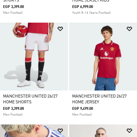
SHORTS
HOME JERSEY KIDS
EGP 3,399.00
EGP 6,999.00
Men Football
Youth 8-16 Years Football
MANCHESTER UNITED 26/27
MANCHESTER UNITED 26/27
HOME SHORTS
HOME JERSEY
EGP 3,399.00
EGP 9,499.00
Men Football
Men Football