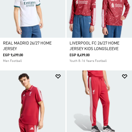
REAL MADRID 26/27 HOME
LIVERPOOL FC 26/27 HOME
JERSEY
JERSEY KIDS LONGSLEEVE
EGP 9,499.00
EGP 8,499.00
Men Football
Youth 8-16 Years Football