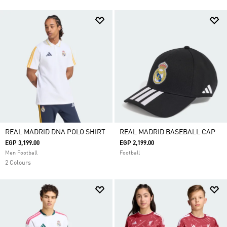
REAL MADRID DNA POLO SHIRT
REAL MADRID BASEBALL CAP
EGP 3,199.00
EGP 2,199.00
Men Football
Football
2 Colours