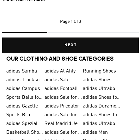
MADE FOR THE FANS
Page
1 Of 3
NEXT
OUR CLOTHING AND SHOE CATEGORIES
adidas Samba
adidas Al Ahly
Running Shoes
adidas Tracksuits for Men
adidas Sale
adidas Shoes
adidas Campus
adidas Football Shoes
adidas Ultraboost
Sports Balls for Men
adidas Sale for Men
adidas Shoes for Women
adidas Gazelle
adidas Predator
adidas Duramo for Men
Sports Bra
adidas Sale for Kids
adidas Shoes for Men
adidas Spezial
Real Madrid Jerseys
adidas Ultraboost for Men
Basketball Shoes for Men
adidas Sale for Women
adidas Men