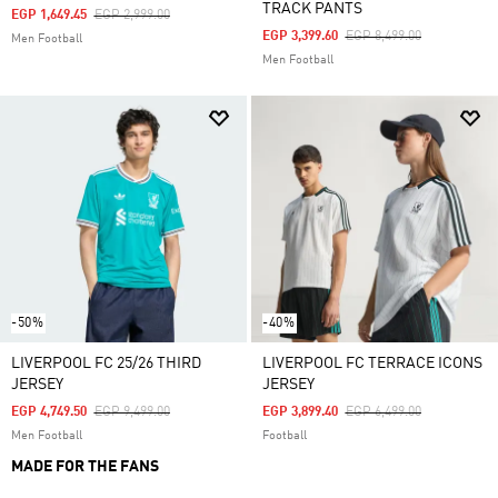
TRACK PANTS
Price Reduced From
To
EGP 1,649.45
EGP 2,999.00
Price Reduced From
To
EGP 3,399.60
EGP 8,499.00
Men Football
Men Football
-50%
-40%
LIVERPOOL FC 25/26 THIRD
LIVERPOOL FC TERRACE ICONS
JERSEY
JERSEY
Price Reduced From
To
Price Reduced From
To
EGP 4,749.50
EGP 9,499.00
EGP 3,899.40
EGP 6,499.00
Men Football
Football
MADE FOR THE FANS