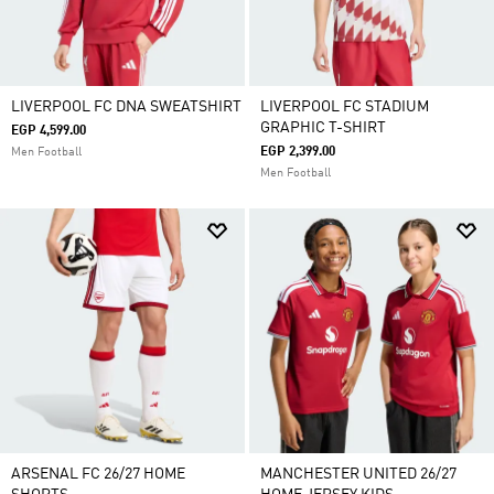
LIVERPOOL FC DNA SWEATSHIRT
LIVERPOOL FC STADIUM
GRAPHIC T-SHIRT
EGP 4,599.00
EGP 2,399.00
Men Football
Men Football
ARSENAL FC 26/27 HOME
MANCHESTER UNITED 26/27