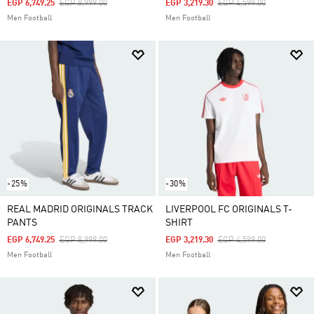
Price Reduced From
To
Price Reduced From
To
EGP 6,749.25
EGP 8,999.00
EGP 3,219.30
EGP 4,599.00
Men Football
Men Football
-25%
-30%
REAL MADRID ORIGINALS TRACK
LIVERPOOL FC ORIGINALS T-
PANTS
SHIRT
Price Reduced From
To
Price Reduced From
To
EGP 6,749.25
EGP 8,999.00
EGP 3,219.30
EGP 4,599.00
Men Football
Men Football