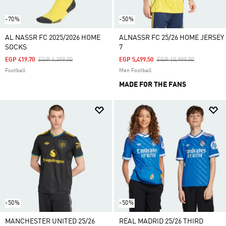
-70%
-50%
AL NASSR FC 2025/2026 HOME
ALNASSR FC 25/26 HOME JERSEY
SOCKS
7
Price Reduced From
To
Price Reduced From
To
EGP 419.70
EGP 1,399.00
EGP 5,499.50
EGP 10,999.00
Football
Men Football
MADE FOR THE FANS
-50%
-50%
MANCHESTER UNITED 25/26
REAL MADRID 25/26 THIRD