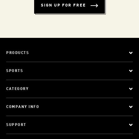
SIGN UP FOR FREE
PRODUCTS
SPORTS
CATEGORY
COMPANY INFO
SUPPORT