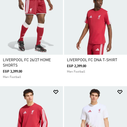
LIVERPOOL FC 26/27 HOME
LIVERPOOL FC DNA T-SHIRT
SHORTS
EGP 2,399.00
EGP 3,399.00
Men Football
Men Football