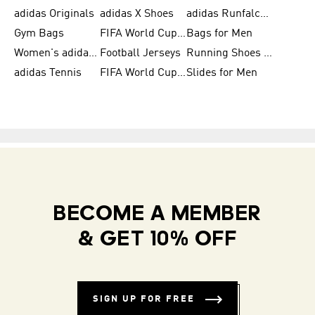
adidas Originals
adidas X Shoes
adidas Runfalcon for Men
Gym Bags
FIFA World Cup Trionda Balls
Bags for Men
Women's adidas Samba
Football Jerseys
Running Shoes for Women
adidas Tennis
FIFA World Cup Teams
Slides for Men
BECOME A MEMBER
& GET 10% OFF
SIGN UP FOR FREE