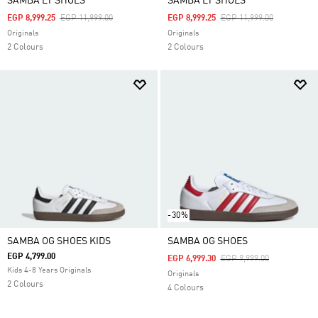
SAMBA LT SHOES
SAMBA LT SHOES
Price Reduced From
To
Price Reduced From
To
EGP 8,999.25
EGP 11,999.00
EGP 8,999.25
EGP 11,999.00
Originals
Originals
2 Colours
2 Colours
-30%
SAMBA OG SHOES KIDS
SAMBA OG SHOES
EGP 4,799.00
Price Reduced From
To
EGP 6,999.30
EGP 9,999.00
Kids 4-8 Years Originals
Originals
2 Colours
4 Colours