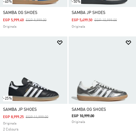
-40%
-50%
SAMBA OG SHOES
SAMBA JP SHOES
Price Reduced From
To
Price Reduced From
To
EGP 5,999.40
EGP 9,999.00
EGP 5,499.50
EGP 10,999.00
Originals
Originals
-25%
SAMBA JP SHOES
SAMBA OG SHOES
EGP 10,999.00
Price Reduced From
To
EGP 8,999.25
EGP 11,999.00
Originals
Originals
2 Colours