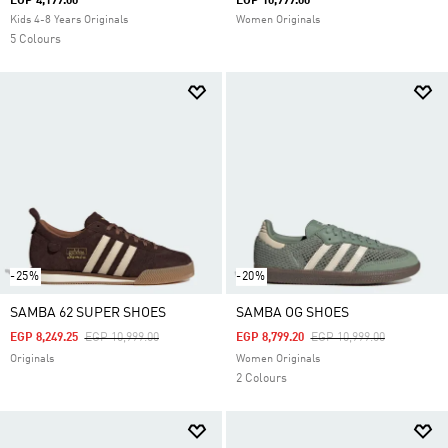
EGP 4,199.00
EGP 10,999.00
Kids 4-8 Years Originals
Women Originals
5 Colours
-25%
-20%
SAMBA 62 SUPER SHOES
SAMBA OG SHOES
Price Reduced From
To
Price Reduced From
To
EGP 8,249.25
EGP 10,999.00
EGP 8,799.20
EGP 10,999.00
Originals
Women Originals
2 Colours