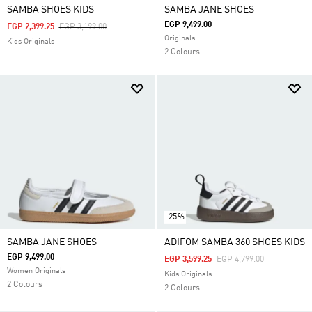
SAMBA SHOES KIDS
SAMBA JANE SHOES
EGP 9,499.00
Price Reduced From
To
EGP 2,399.25
EGP 3,199.00
Originals
Kids Originals
2 Colours
-25%
SAMBA JANE SHOES
ADIFOM SAMBA 360 SHOES KIDS
EGP 9,499.00
Price Reduced From
To
EGP 3,599.25
EGP 4,799.00
Women Originals
Kids Originals
2 Colours
2 Colours