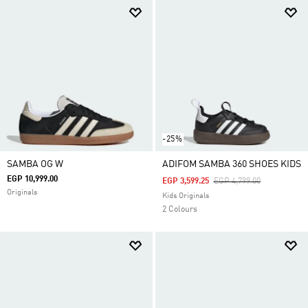
-25%
SAMBA OG W
ADIFOM SAMBA 360 SHOES KIDS
EGP 10,999.00
Price Reduced From
To
EGP 3,599.25
EGP 4,799.00
Originals
Kids Originals
2 Colours