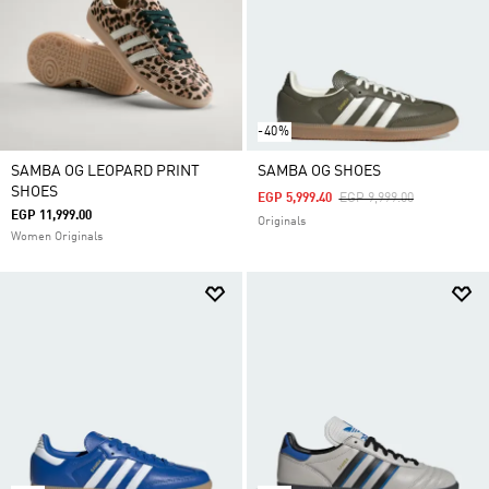
-40%
SAMBA OG LEOPARD PRINT
SAMBA OG SHOES
SHOES
Price Reduced From
To
EGP 5,999.40
EGP 9,999.00
EGP 11,999.00
Originals
Women Originals