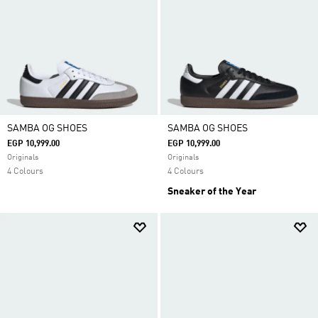
SAMBA OG SHOES
SAMBA OG SHOES
EGP 10,999.00
EGP 10,999.00
Originals
Originals
4 Colours
4 Colours
Sneaker of the Year