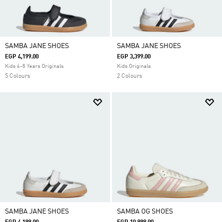
SAMBA JANE SHOES
SAMBA JANE SHOES
EGP 4,199.00
EGP 3,399.00
Kids 4-8 Years Originals
Kids Originals
5 Colours
2 Colours
SAMBA JANE SHOES
SAMBA OG SHOES