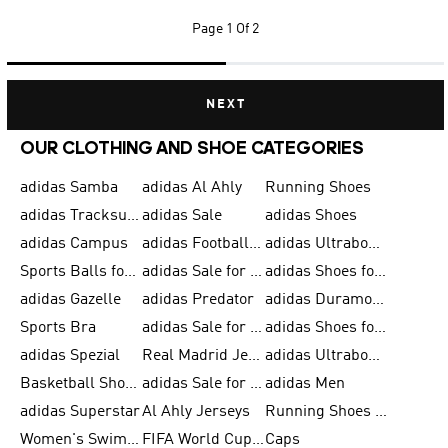
Page
1 Of 2
NEXT
OUR CLOTHING AND SHOE CATEGORIES
adidas Samba
adidas Al Ahly
Running Shoes
adidas Tracksuits for Men
adidas Sale
adidas Shoes
adidas Campus
adidas Football Shoes
adidas Ultraboost
Sports Balls for Men
adidas Sale for Men
adidas Shoes for Women
adidas Gazelle
adidas Predator
adidas Duramo for Men
Sports Bra
adidas Sale for Kids
adidas Shoes for Men
adidas Spezial
Real Madrid Jerseys
adidas Ultraboost for Men
Basketball Shoes for Men
adidas Sale for Women
adidas Men
adidas Superstar
Al Ahly Jerseys
Running Shoes for Men
Women's Swimwear
FIFA World Cup 2026
Caps