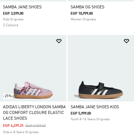
SAMBA JANE SHOES
SAMBA OG SHOES
EGP 3,599.00
EGP 10,999.00
Kids Originals
Women Originals
2 Colours
-25%
ADIDAS LIBERTY LONDON SAMBA
SAMBA JANE SHOES KIDS
OG COMFORT CLOSURE ELASTIC
EGP 5,999.00
LACE SHOES
Youth 8-16 Years Originals
Price Reduced From
To
EGP 4,499.25
EGP 5,999.00
Kids 4-8 Years Originals