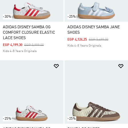
-30%
-25%
ADIDAS DISNEY SAMBA OG
ADIDAS DISNEY SAMBA JANE
COMFORT CLOSURE ELASTIC
SHOES
LACE SHOES
Price Reduced From
To
EGP 4,124.25
EGP 5,499.00
Price Reduced From
To
EGP 4,199.30
EGP 5,999.00
Kids 4-8 Years Originals
Kids 4-8 Years Originals
-25%
-25%