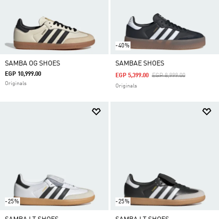
-40%
SAMBA OG SHOES
SAMBAE SHOES
EGP 10,999.00
Price Reduced From
To
EGP 5,399.00
EGP 8,999.00
Originals
Originals
-25%
-25%