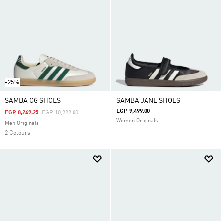
-25%
SAMBA OG SHOES
SAMBA JANE SHOES
EGP 9,499.00
Price Reduced From
To
EGP 8,249.25
EGP 10,999.00
Women Originals
Men Originals
2 Colours