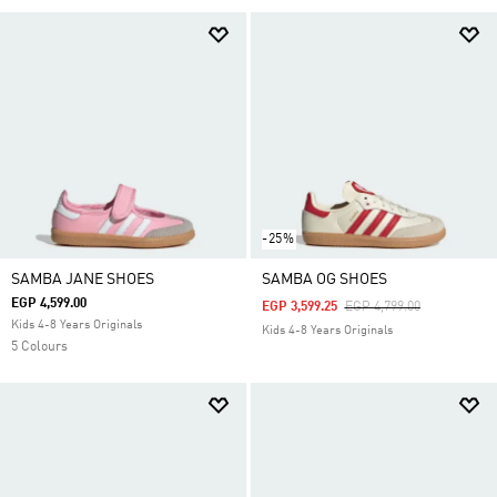
-25%
SAMBA JANE SHOES
SAMBA OG SHOES
EGP 4,599.00
Price Reduced From
To
EGP 3,599.25
EGP 4,799.00
Kids 4-8 Years Originals
Kids 4-8 Years Originals
5 Colours