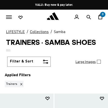
Skip to main content
Pause
VALU: Buy now & pay later.
promotion
rotation
0
LIFESTYLE
Collections
Samba
TRAINERS
·
SAMBA SHOES
(50)
Filter & Sort
Large Images
Applied Filters
Remove filter Currently Refined by Product Type: Trainers
Trainers