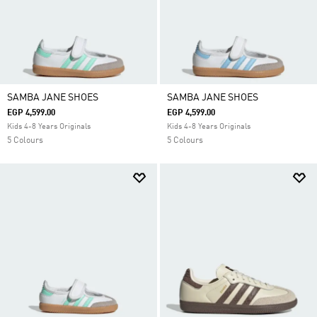
SAMBA JANE SHOES
SAMBA JANE SHOES
EGP 4,599.00
EGP 4,599.00
Kids 4-8 Years Originals
Kids 4-8 Years Originals
5 Colours
5 Colours