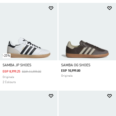
-25%
SAMBA JP SHOES
SAMBA OG SHOES
EGP 10,999.00
Price Reduced From
To
EGP 8,999.25
EGP 11,999.00
Originals
Originals
2 Colours