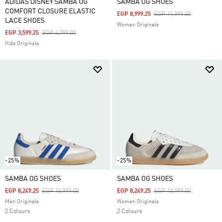
ADIDAS DISNEY SAMBA OG
SAMBA OG SHOES
COMFORT CLOSURE ELASTIC
Price Reduced From
To
EGP 8,999.25
EGP 11,999.00
LACE SHOES
Women Originals
Price Reduced From
To
EGP 3,599.25
EGP 4,799.00
Kids Originals
-25%
-25%
SAMBA OG SHOES
SAMBA OG SHOES
Price Reduced From
To
Price Reduced From
To
EGP 8,249.25
EGP 10,999.00
EGP 8,249.25
EGP 10,999.00
Men Originals
Women Originals
2 Colours
2 Colours