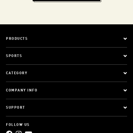
PRODUCTS
SPORTS
CATEGORY
COMPANY INFO
SUPPORT
FOLLOW US