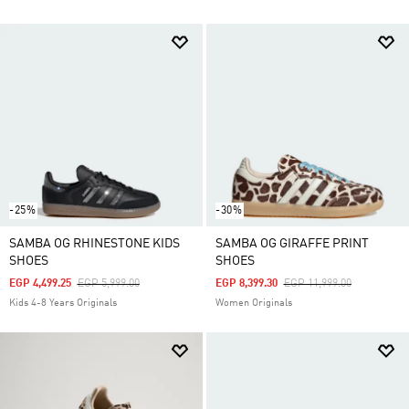
-25%
-30%
SAMBA OG RHINESTONE KIDS
SAMBA OG GIRAFFE PRINT
SHOES
SHOES
Price Reduced From
To
Price Reduced From
To
EGP 4,499.25
EGP 5,999.00
EGP 8,399.30
EGP 11,999.00
Kids 4-8 Years Originals
Women Originals