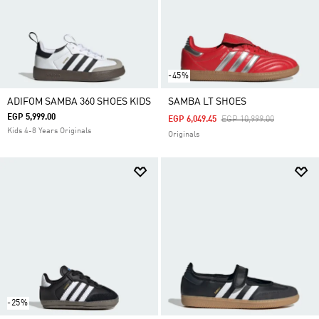
-45%
ADIFOM SAMBA 360 SHOES KIDS
SAMBA LT SHOES
EGP 5,999.00
Price Reduced From
To
EGP 6,049.45
EGP 10,999.00
Kids 4-8 Years Originals
Originals
-25%