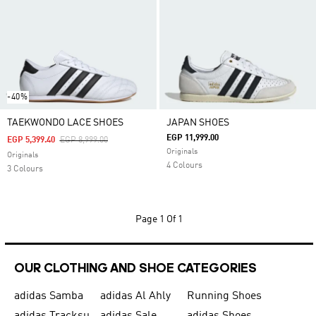
-40%
TAEKWONDO LACE SHOES
JAPAN SHOES
EGP 11,999.00
Price Reduced From
To
EGP 5,399.40
EGP 8,999.00
Originals
Originals
4 Colours
3 Colours
Page
1 Of 1
OUR CLOTHING AND SHOE CATEGORIES
adidas Samba
adidas Al Ahly
Running Shoes