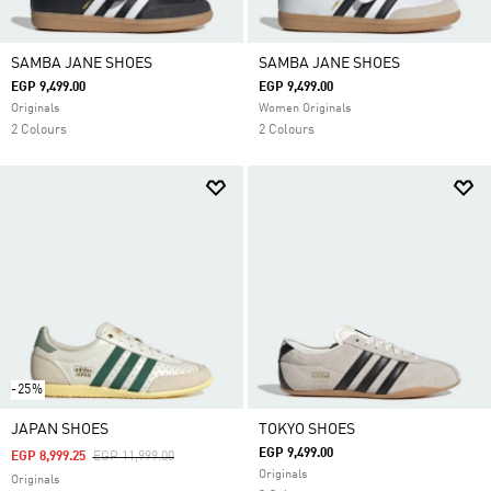
SAMBA JANE SHOES
SAMBA JANE SHOES
EGP 9,499.00
EGP 9,499.00
Originals
Women Originals
2 Colours
2 Colours
-25%
JAPAN SHOES
TOKYO SHOES
EGP 9,499.00
Price Reduced From
To
EGP 8,999.25
EGP 11,999.00
Originals
Originals