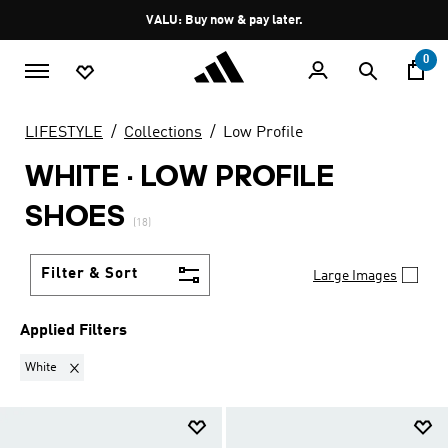
Skip to main content
Pause
VALU: Buy now & pay later.
promotion
rotation
0
LIFESTYLE
Collections
Low Profile
WHITE
·
LOW PROFILE
SHOES
(18)
Filter & Sort
Large Images
Applied Filters
Remove filter Currently Refined by Colours: White
White