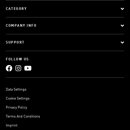
CATEGORY
COMPANY INFO
SUPPORT
FOLLOW US
Data Settings
Cookie Settings
Privacy Policy
Terms And Conditions
Imprint