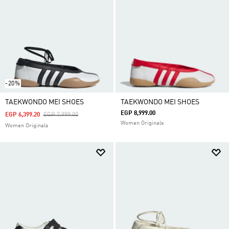
-20%
TAEKWONDO MEI SHOES
TAEKWONDO MEI SHOES
EGP 8,999.00
Price Reduced From
To
EGP 6,399.20
EGP 7,999.00
Women Originals
Women Originals