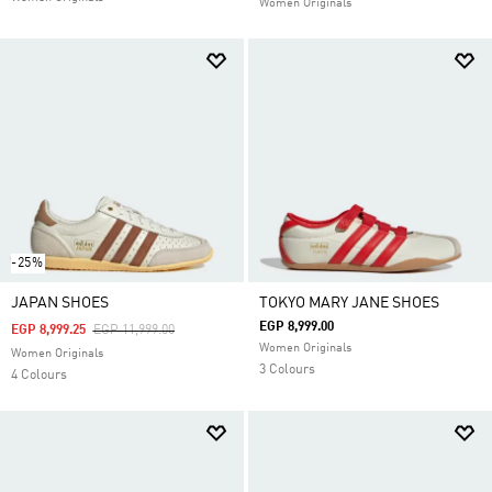
Women Originals
-25%
JAPAN SHOES
TOKYO MARY JANE SHOES
EGP 8,999.00
Price Reduced From
To
EGP 8,999.25
EGP 11,999.00
Women Originals
Women Originals
3 Colours
4 Colours