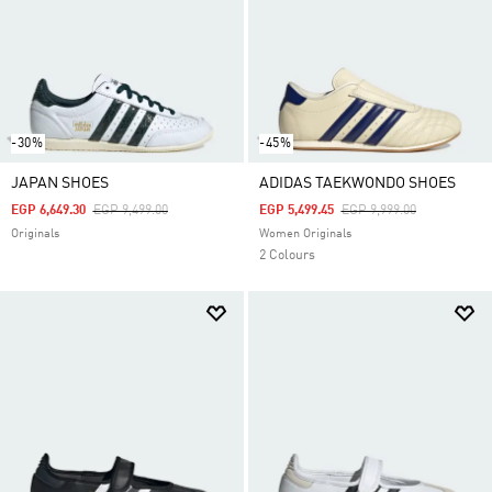
-30%
-45%
JAPAN SHOES
ADIDAS TAEKWONDO SHOES
Price Reduced From
To
Price Reduced From
To
EGP 6,649.30
EGP 9,499.00
EGP 5,499.45
EGP 9,999.00
Originals
Women Originals
2 Colours