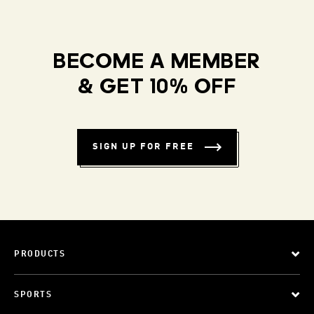
BECOME A MEMBER
& GET 10% OFF
SIGN UP FOR FREE
PRODUCTS
SPORTS