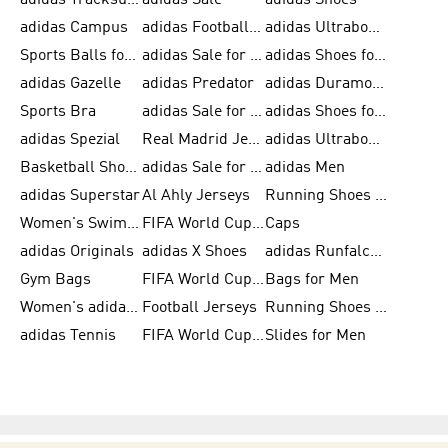
adidas Tracksuits for Men
adidas Sale
adidas Shoes
adidas Campus
adidas Football Shoes
adidas Ultraboost
Sports Balls for Men
adidas Sale for Men
adidas Shoes for Women
adidas Gazelle
adidas Predator
adidas Duramo for Men
Sports Bra
adidas Sale for Kids
adidas Shoes for Men
adidas Spezial
Real Madrid Jerseys
adidas Ultraboost for Men
Basketball Shoes for Men
adidas Sale for Women
adidas Men
adidas Superstar
Al Ahly Jerseys
Running Shoes for Men
Women's Swimwear
FIFA World Cup 2026
Caps
adidas Originals
adidas X Shoes
adidas Runfalcon for Men
Gym Bags
FIFA World Cup Trionda Balls
Bags for Men
Women's adidas Samba
Football Jerseys
Running Shoes for Women
adidas Tennis
FIFA World Cup Teams
Slides for Men