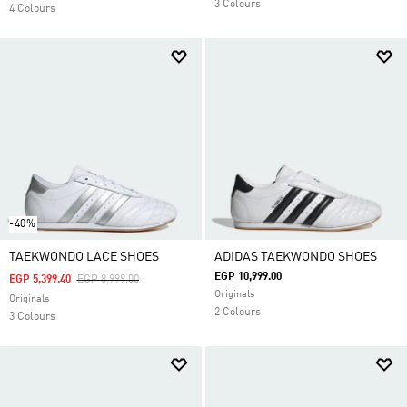
3 Colours
4 Colours
-40%
TAEKWONDO LACE SHOES
ADIDAS TAEKWONDO SHOES
EGP 10,999.00
Price Reduced From
To
EGP 5,399.40
EGP 8,999.00
Originals
Originals
2 Colours
3 Colours