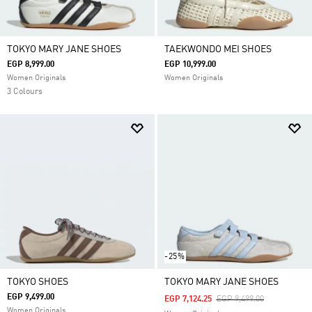
TOKYO MARY JANE SHOES
TAEKWONDO MEI SHOES
EGP 8,999.00
EGP 10,999.00
Women Originals
Women Originals
3 Colours
-25%
TOKYO SHOES
TOKYO MARY JANE SHOES
EGP 9,499.00
Price Reduced From
To
EGP 7,124.25
EGP 9,499.00
Women Originals