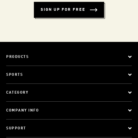
SIGN UP FOR FREE
PRODUCTS
SPORTS
CATEGORY
COMPANY INFO
SUPPORT