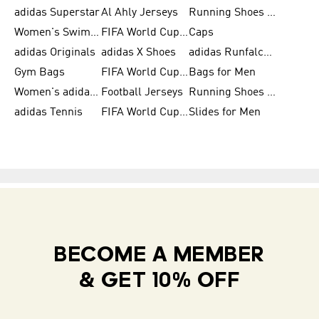
adidas Superstar
Al Ahly Jerseys
Running Shoes for Men
Women's Swimwear
FIFA World Cup 2026
Caps
adidas Originals
adidas X Shoes
adidas Runfalcon for Men
Gym Bags
FIFA World Cup Trionda Balls
Bags for Men
Women's adidas Samba
Football Jerseys
Running Shoes for Women
adidas Tennis
FIFA World Cup Teams
Slides for Men
BECOME A MEMBER
& GET 10% OFF