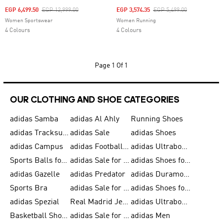
Price Reduced From
To
Price Reduced From
To
EGP 6,499.50
EGP 12,999.00
EGP 3,574.35
EGP 5,499.00
Women Sportswear
Women Running
4 Colours
4 Colours
Page
1 Of 1
OUR CLOTHING AND SHOE CATEGORIES
adidas Samba
adidas Al Ahly
Running Shoes
adidas Tracksuits for Men
adidas Sale
adidas Shoes
adidas Campus
adidas Football Shoes
adidas Ultraboost
Sports Balls for Men
adidas Sale for Men
adidas Shoes for Women
adidas Gazelle
adidas Predator
adidas Duramo for Men
Sports Bra
adidas Sale for Kids
adidas Shoes for Men
adidas Spezial
Real Madrid Jerseys
adidas Ultraboost for Men
Basketball Shoes for Men
adidas Sale for Women
adidas Men