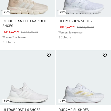
-25%
-20%
CLOUDFOAM FLEX RAPIDFIT
ULTIMASHOW SHOES
SHOES
Price Reduced From
To
EGP 3,679.20
EGP 4,599.00
Price Reduced From
To
EGP 4,499.25
EGP 5,999.00
Women Sportswear
Women Sportswear
2 Colours
2 Colours
-50%
-35%
ULTRABOOST 1.0 SHOES
DURAMO SL SHOES