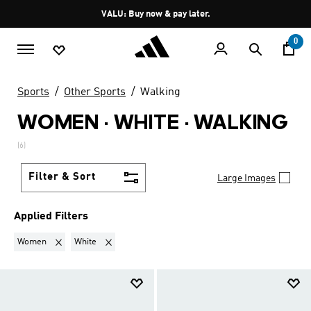
Skip to main content
Pause
VALU: Buy now & pay later.
promotion
rotation
0
Sports
Other Sports
Walking
WOMEN · WHITE
·
WALKING
(6)
Filter & Sort
Large Images
Applied Filters
Remove filter Currently Refined by Gender: Women
Remove filter Currently Refined by Colours: White
Women
White