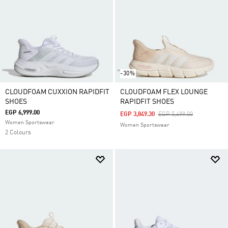
-30%
CLOUDFOAM CUXXION RAPIDFIT
CLOUDFOAM FLEX LOUNGE
SHOES
RAPIDFIT SHOES
EGP 6,999.00
Price Reduced From
To
EGP 3,849.30
EGP 5,499.00
Women Sportswear
Women Sportswear
2 Colours