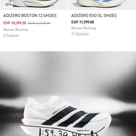
-20%
ADIZERO BOSTON 12 SHOES
ADIZERO EVO SL SHOES
EGP 11,999.00
Price Reduced From
To
EGP 10,399.20
EGP 12,999.00
Women Running
Women Running
11 Colours
2 Colours