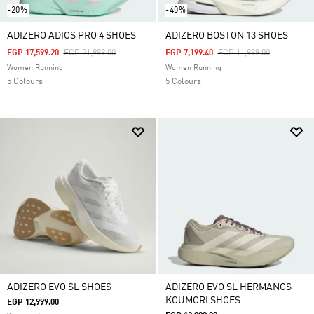
-20%
-40%
ADIZERO ADIOS PRO 4 SHOES
ADIZERO BOSTON 13 SHOES
Price Reduced From
To
Price Reduced From
To
EGP 17,599.20
EGP 21,999.00
EGP 7,199.40
EGP 11,999.00
Women Running
Women Running
5 Colours
5 Colours
ADIZERO EVO SL SHOES
ADIZERO EVO SL HERMANOS
KOUMORI SHOES
EGP 12,999.00