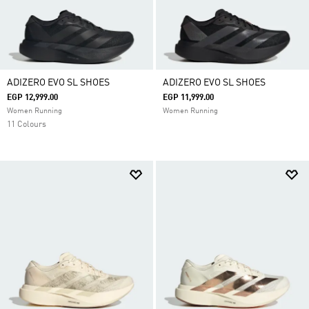
ADIZERO EVO SL SHOES
ADIZERO EVO SL SHOES
EGP 12,999.00
EGP 11,999.00
Women Running
Women Running
11 Colours