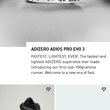
ADIZERO ADIOS PRO EVO 3
FASTEST. LIGHTEST. EVER. The fastest and
lightest ADIZERO supershoe ever made.
Introducing our first sub-100gramme
runner. Welcome to a new era of fast.