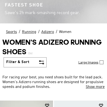
FASTEST SHOE
Sawe's 2h mark-smashing record gear.
Sports
Running
Adizero
Women
WOMEN'S ADIZERO RUNNING
SHOES
(36)
Filter & Sort
Large Images
For racing your best, you need shoes built for the lead pack.
Women's Adizero running shoes are designed for propulsive
speeds and podium finishes.
Show more