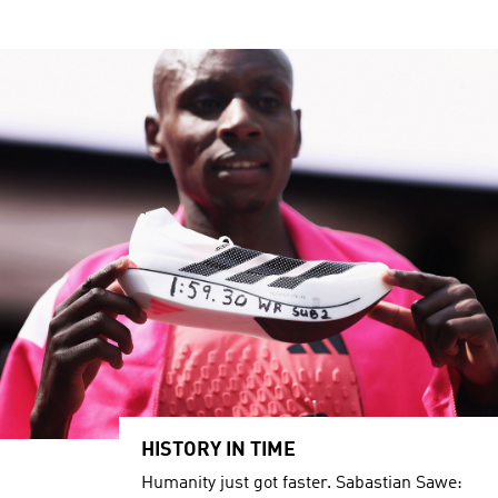
HISTORY IN TIME
Humanity just got faster. Sabastian Sawe: