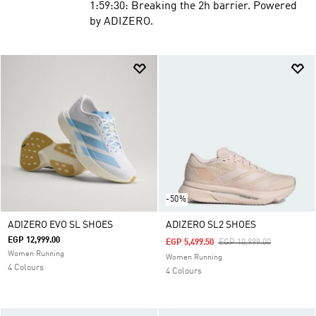
1:59:30: Breaking the 2h barrier. Powered
by ADIZERO.
-50%
ADIZERO EVO SL SHOES
ADIZERO SL2 SHOES
EGP 12,999.00
Price Reduced From
To
EGP 5,499.50
EGP 10,999.00
Women Running
Women Running
4 Colours
4 Colours