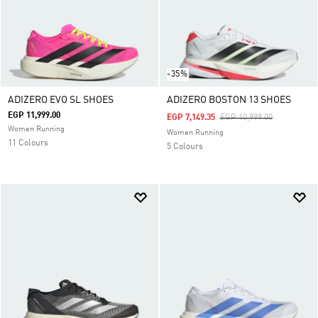
-35%
ADIZERO EVO SL SHOES
ADIZERO BOSTON 13 SHOES
EGP 11,999.00
Price Reduced From
To
EGP 7,149.35
EGP 10,999.00
Women Running
Women Running
11 Colours
5 Colours