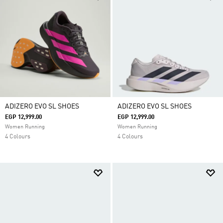
ADIZERO EVO SL SHOES
ADIZERO EVO SL SHOES
EGP 12,999.00
EGP 12,999.00
Women Running
Women Running
4 Colours
4 Colours