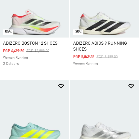
-50%
-35%
ADIZERO BOSTON 12 SHOES
ADIZERO ADIOS 9 RUNNING
SHOES
Price Reduced From
To
EGP 6,499.50
EGP 12,999.00
Price Reduced From
To
EGP 5,849.35
EGP 8,999.00
Women Running
2 Colours
Women Running