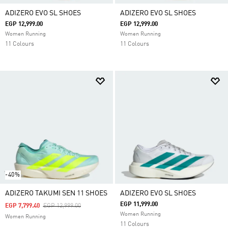
ADIZERO EVO SL SHOES
ADIZERO EVO SL SHOES
EGP 12,999.00
EGP 12,999.00
Women Running
Women Running
11 Colours
11 Colours
-40%
ADIZERO TAKUMI SEN 11 SHOES
ADIZERO EVO SL SHOES
EGP 11,999.00
Price Reduced From
To
EGP 7,799.40
EGP 12,999.00
Women Running
Women Running
11 Colours