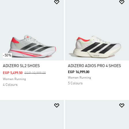
-50%
ADIZERO SL2 SHOES
ADIZERO ADIOS PRO 4 SHOES
EGP 16,999.00
Price Reduced From
To
EGP 5,499.50
EGP 10,999.00
Women Running
Women Running
5 Colours
4 Colours