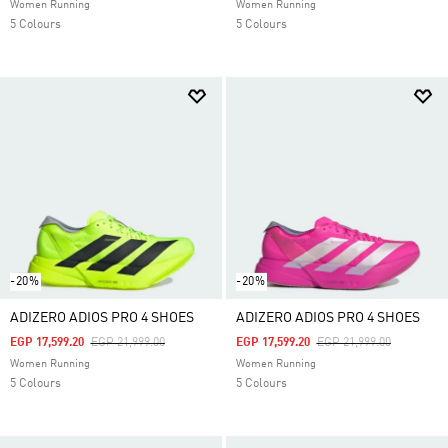
Women Running
Women Running
5 Colours
5 Colours
-20%
-20%
ADIZERO ADIOS PRO 4 SHOES
ADIZERO ADIOS PRO 4 SHOES
Price Reduced From
To
Price Reduced From
To
EGP 17,599.20
EGP 21,999.00
EGP 17,599.20
EGP 21,999.00
Women Running
Women Running
5 Colours
5 Colours