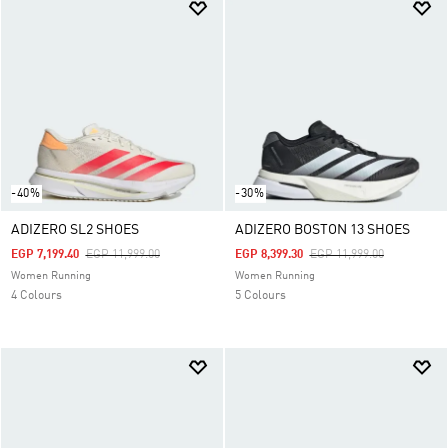
-40%
-30%
ADIZERO SL2 SHOES
ADIZERO BOSTON 13 SHOES
Price Reduced From
To
Price Reduced From
To
EGP 7,199.40
EGP 11,999.00
EGP 8,399.30
EGP 11,999.00
Women Running
Women Running
4 Colours
5 Colours