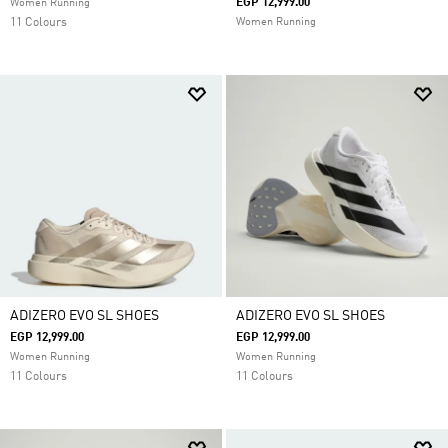
EGP 12,999.00
Women Running
11 Colours
Women Running
ADIZERO EVO SL SHOES
ADIZERO EVO SL SHOES
EGP 12,999.00
EGP 12,999.00
Women Running
Women Running
11 Colours
11 Colours