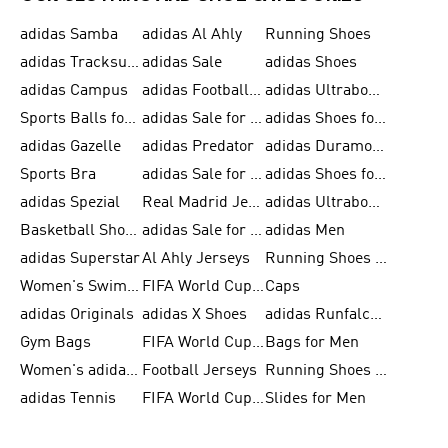
adidas Samba
adidas Al Ahly
Running Shoes
adidas Tracksuits for Men
adidas Sale
adidas Shoes
adidas Campus
adidas Football Shoes
adidas Ultraboost
Sports Balls for Men
adidas Sale for Men
adidas Shoes for Women
adidas Gazelle
adidas Predator
adidas Duramo for Men
Sports Bra
adidas Sale for Kids
adidas Shoes for Men
adidas Spezial
Real Madrid Jerseys
adidas Ultraboost for Men
Basketball Shoes for Men
adidas Sale for Women
adidas Men
adidas Superstar
Al Ahly Jerseys
Running Shoes for Men
Women's Swimwear
FIFA World Cup 2026
Caps
adidas Originals
adidas X Shoes
adidas Runfalcon for Men
Gym Bags
FIFA World Cup Trionda Balls
Bags for Men
Women's adidas Samba
Football Jerseys
Running Shoes for Women
adidas Tennis
FIFA World Cup Teams
Slides for Men