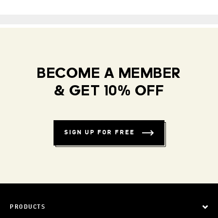
BECOME A MEMBER
& GET 10% OFF
SIGN UP FOR FREE
PRODUCTS