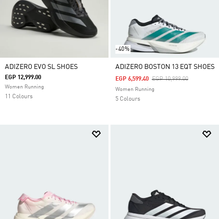
-40%
ADIZERO EVO SL SHOES
ADIZERO BOSTON 13 EQT SHOES
EGP 12,999.00
Price Reduced From
To
EGP 6,599.40
EGP 10,999.00
Women Running
Women Running
11 Colours
5 Colours