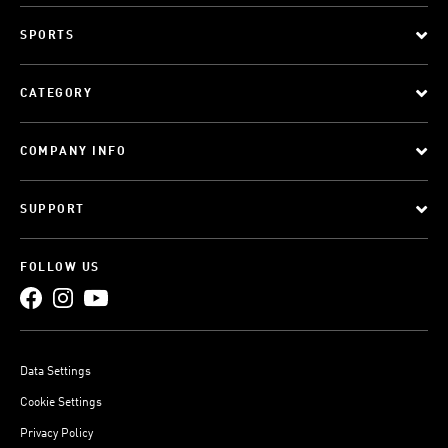
SPORTS
CATEGORY
COMPANY INFO
SUPPORT
FOLLOW US
Data Settings
Cookie Settings
Privacy Policy