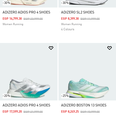
-30%
-30%
ADIZERO ADIOS PRO 4 SHOES
ADIZERO SL2 SHOES
Price Reduced From
To
Price Reduced From
To
EGP 16,799.30
EGP 23,999.00
EGP 8,399.30
EGP 11,999.00
Women Running
Women Running
4 Colours
-20%
-25%
ADIZERO ADIOS PRO 4 SHOES
ADIZERO BOSTON 13 SHOES
Price Reduced From
To
Price Reduced From
To
EGP 17,599.20
EGP 21,999.00
EGP 8,249.25
EGP 10,999.00