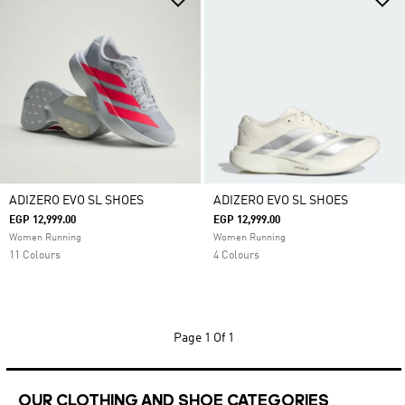
ADIZERO EVO SL SHOES
ADIZERO EVO SL SHOES
EGP 12,999.00
EGP 12,999.00
Women Running
Women Running
11 Colours
4 Colours
Page
1 Of 1
OUR CLOTHING AND SHOE CATEGORIES