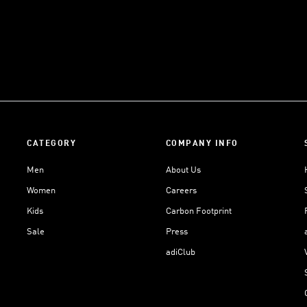
CATEGORY
COMPANY INFO
Men
About Us
Women
Careers
Kids
Carbon Footprint
Sale
Press
adiClub