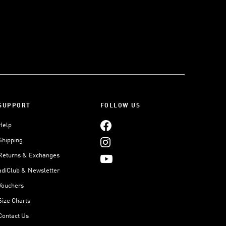
SUPPORT
FOLLOW US
Help
Shipping
Returns & Exchanges
adiClub & Newsletter
Vouchers
Size Charts
Contact Us