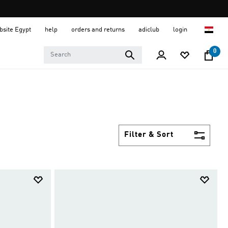
ebsite Egypt
help
orders and returns
adiclub
login
0
Filter & Sort