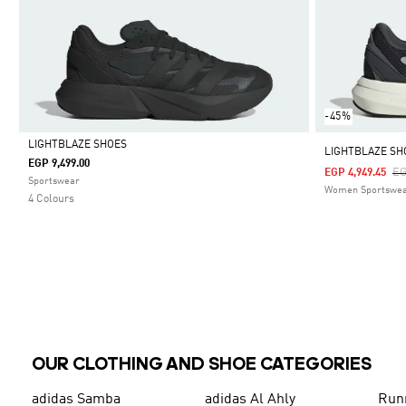
-45%
LIGHTBLAZE SHOES
LIGHTBLAZE SH
EGP 9,499.00
Pr
EG
EGP 4,949.45
Selected
Sportswear
Women Sportswe
4 Colours
OUR CLOTHING AND SHOE CATEGORIES
adidas Samba
adidas Al Ahly
Run