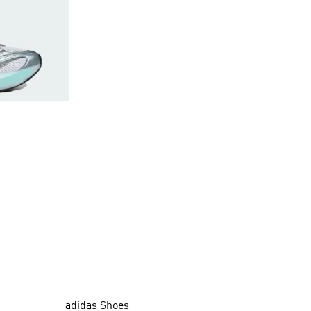
adidas Shoes