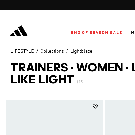
Skip to main content
END OF SEASON SALE
M
LIFESTYLE
Collections
Lightblaze
TRAINERS · WOMEN
·
LIKE LIGHT
(15)