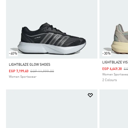
-40%
-30%
LIGHTBLAZE VI
LIGHTBLAZE GLOW SHOES
Pr
EG
EGP 6,649.30
Price Reduced From
To
EGP 11,999.00
EGP 7,199.40
Selected
Women Sportswe
Women Sportswear
2 Colours