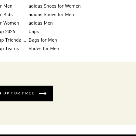
or Men
adidas Shoes for Women
or Kids
adidas Shoes for Men
for Women
adidas Men
up 2026
Caps
FIFA World Cup Trionda Balls
Bags for Men
up Teams
Slides for Men
N UP FOR FREE