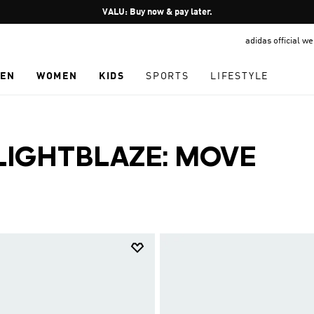
Pause
VALU: Buy now & pay later.
promotion
adidas official w
rotation
EN
WOMEN
KIDS
SPORTS
LIFESTYLE
LIGHTBLAZE: MOVE