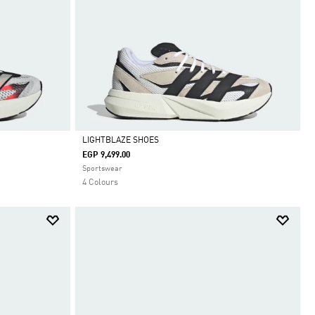
LIGHTBLAZE SHOES
EGP 9,499.00
Selected
Sportswear
4 Colours