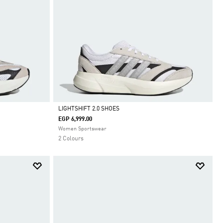
LIGHTSHIFT 2.0 SHOES
EGP 6,999.00
Selected
Women Sportswear
2 Colours