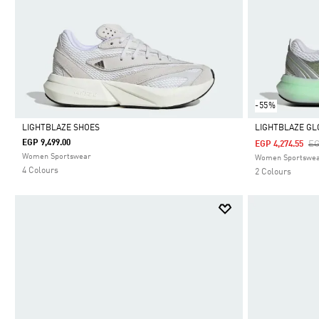
-55%
LIGHTBLAZE SHOES
LIGHTBLAZE G
EGP 9,499.00
Pr
EG
EGP 4,274.55
Selected
Selected
Women Sportswear
Women Sportswe
4 Colours
2 Colours