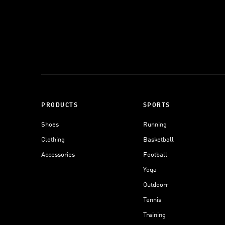
PRODUCTS
SPORTS
Shoes
Running
Clothing
Basketball
Accessories
Football
Yoga
Outdoorr
Tennis
Training