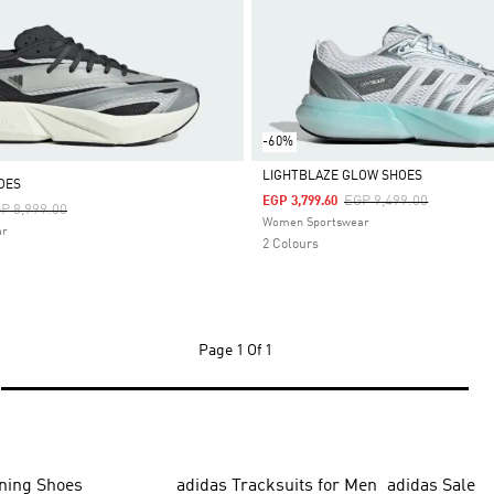
-60%
LIGHTBLAZE GLOW SHOES
OES
Price Reduced From
To
EGP 9,499.00
EGP 3,799.60
ice Reduced From
To
P 8,999.00
Selected
Women Sportswear
ar
2 Colours
Page
1 Of 1
ning Shoes
adidas Tracksuits for Men
adidas Sale