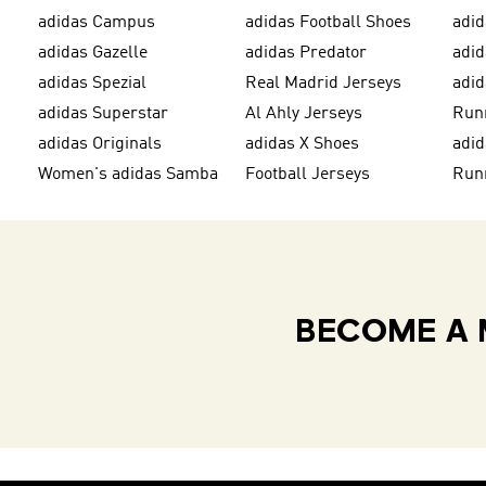
adidas Campus
adidas Football Shoes
adid
adidas Gazelle
adidas Predator
adi
adidas Spezial
Real Madrid Jerseys
adid
adidas Superstar
Al Ahly Jerseys
Run
adidas Originals
adidas X Shoes
adid
Women's adidas Samba
Football Jerseys
Run
BECOME A 