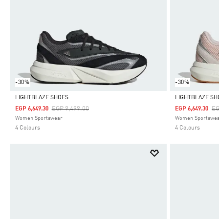
-30%
-30%
LIGHTBLAZE SHOES
LIGHTBLAZE SH
Price Reduced From
To
Pr
EGP 9,499.00
EG
EGP 6,649.30
EGP 6,649.30
Selected
Selected
Women Sportswear
Women Sportswe
4 Colours
4 Colours