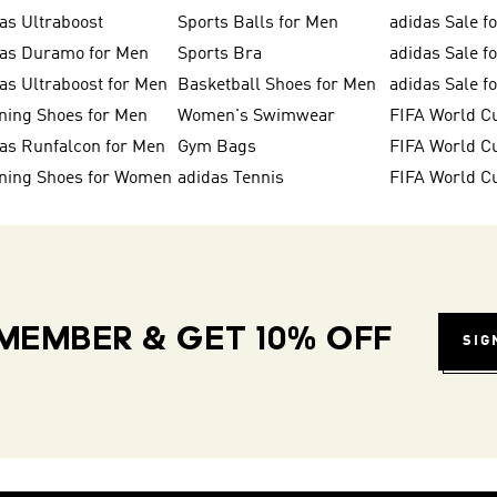
as Ultraboost
Sports Balls for Men
adidas Sale f
das Duramo for Men
Sports Bra
adidas Sale f
as Ultraboost for Men
Basketball Shoes for Men
adidas Sale 
ning Shoes for Men
Women's Swimwear
FIFA World C
as Runfalcon for Men
Gym Bags
ning Shoes for Women
adidas Tennis
FIFA World C
MEMBER & GET 10% OFF
SIG