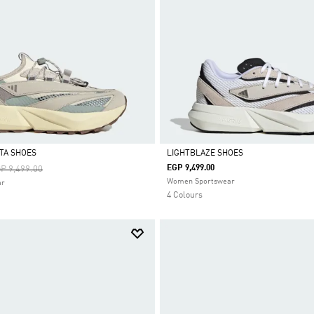
STA SHOES
LIGHTBLAZE SHOES
ice Reduced From
To
EGP 9,499.00
P 9,499.00
Selected
Women Sportswear
ar
4 Colours