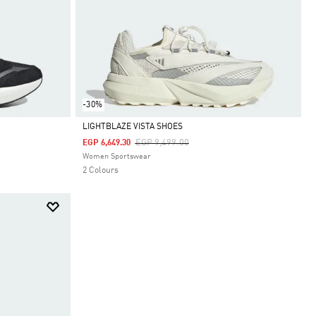
-30%
LIGHTBLAZE VISTA SHOES
Price Reduced From
To
EGP 9,499.00
EGP 6,649.30
Selected
Women Sportswear
2 Colours