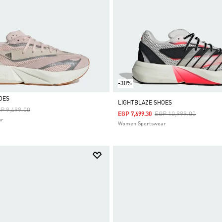
-30%
OES
LIGHTBLAZE SHOES
ice Reduced From
To
P 9,499.00
Price Reduced From
To
EGP 10,999.00
EGP 7,699.30
ar
Women Sportswear