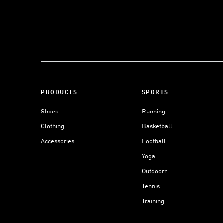
PRODUCTS
SPORTS
Shoes
Running
Clothing
Basketball
Accessories
Football
Yoga
Outdoorr
Tennis
Training