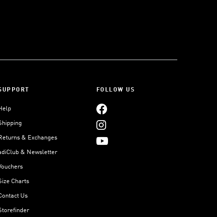
SUPPORT
FOLLOW US
Help
Shipping
Returns & Exchanges
adiClub & Newsletter
Vouchers
Size Charts
Contact Us
Storefinder