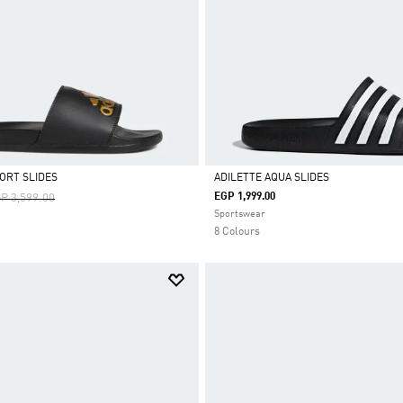
ORT SLIDES
ADILETTE AQUA SLIDES
ice Reduced From
To
EGP 1,999.00
P 3,599.00
Selected
Sportswear
8 Colours