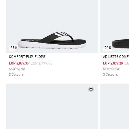
-35%
-20%
COMFORT FLIP-FLOPS
ADILETTE COMF
Price Reduced From
To
Pr
EGP 3,199.00
EG
EGP 2,079.35
EGP 2,879.20
Selected
Selected
Sportswear
Sportswear
3 Colours
3 Colours