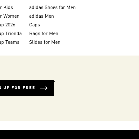
or Kids
adidas Shoes for Men
for Women
adidas Men
up 2026
Caps
FIFA World Cup Trionda Balls
Bags for Men
up Teams
Slides for Men
N UP FOR FREE