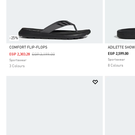
-25%
COMFORT FLIP-FLOPS
ADILETTE SHOW
Price Reduced From
To
EGP 2,599.00
EGP 3,199.00
EGP 2,303.28
Selected
Selected
Sportswear
Sportswear
8 Colours
3 Colours