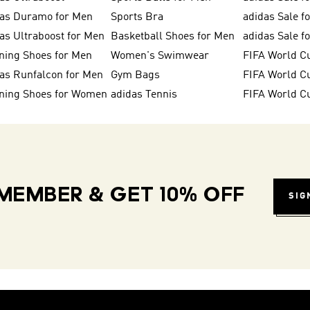
das Duramo for Men
Sports Bra
adidas Sale f
as Ultraboost for Men
Basketball Shoes for Men
adidas Sale 
ning Shoes for Men
Women's Swimwear
FIFA World C
as Runfalcon for Men
Gym Bags
ning Shoes for Women
adidas Tennis
FIFA World C
MEMBER & GET 10% OFF
SIG