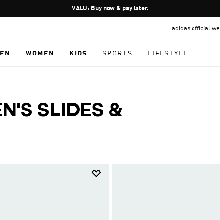
Pause
VALU: Buy now & pay later.
promotion
adidas official w
rotation
EN
WOMEN
KIDS
SPORTS
LIFESTYLE
'S SLIDES &