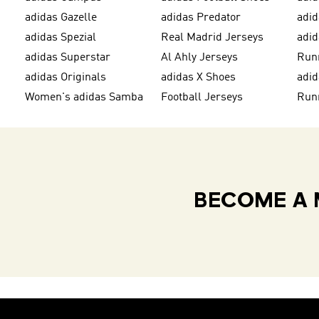
adidas Gazelle
adidas Predator
adi
adidas Spezial
Real Madrid Jerseys
adid
adidas Superstar
Al Ahly Jerseys
Run
adidas Originals
adidas X Shoes
adid
Women's adidas Samba
Football Jerseys
Run
BECOME A 