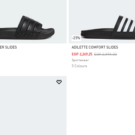
-25%
ER SLIDES
ADILETTE COMFORT SLIDES
Price Reduced From
To
EGP 2,999.00
EGP 2,249.25
Selected
Sportswear
5 Colours