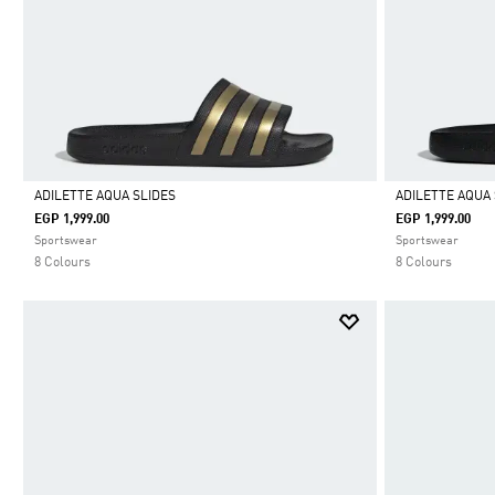
ADILETTE AQUA SLIDES
ADILETTE AQUA 
EGP 1,999.00
EGP 1,999.00
Selected
Selected
Sportswear
Sportswear
8 Colours
8 Colours