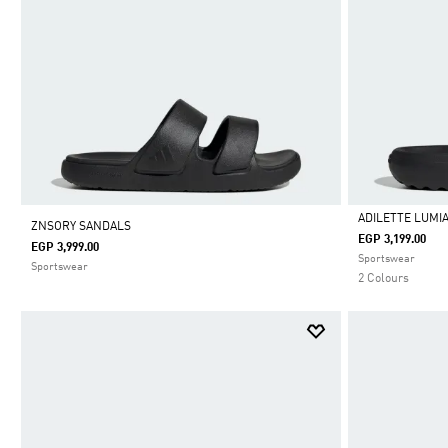
ADILETTE LUMIA
ZNSORY SANDALS
EGP 3,199.00
EGP 3,999.00
Selected
Sportswear
Sportswear
2 Colours