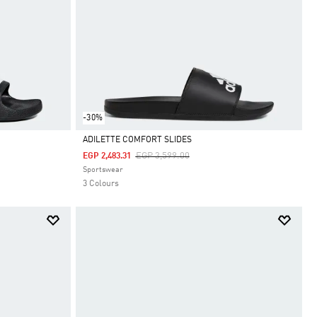
-30%
ADILETTE COMFORT SLIDES
Price Reduced From
To
EGP 3,599.00
EGP 2,483.31
Selected
Sportswear
3 Colours