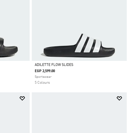
ADILETTE FLOW SLIDES
EGP 2,599.00
Selected
Sportswear
5 Colours