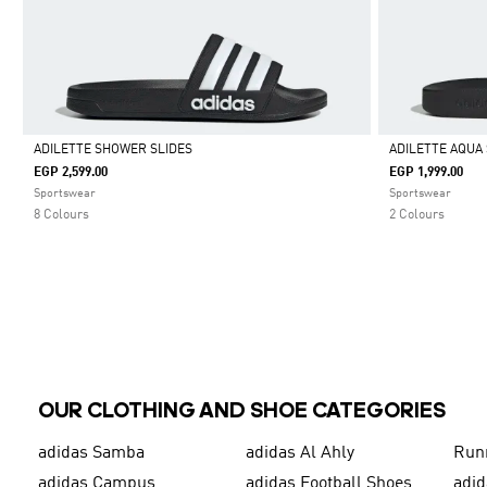
ADILETTE SHOWER SLIDES
ADILETTE AQUA 
EGP 2,599.00
EGP 1,999.00
Selected
Selected
Sportswear
Sportswear
8 Colours
2 Colours
OUR CLOTHING AND SHOE CATEGORIES
adidas Samba
adidas Al Ahly
Run
adidas Campus
adidas Football Shoes
adid