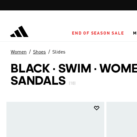
Skip to main content
END OF SEASON SALE
M
Women
Shoes
Slides
BLACK · SWIM
·
WOMEN
SANDALS
(18)