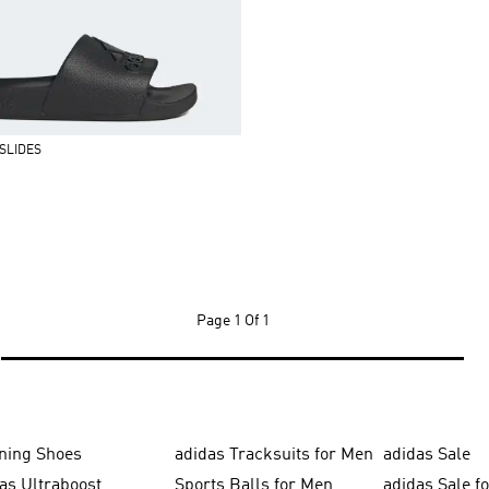
SLIDES
Page
1 Of 1
ning Shoes
adidas Tracksuits for Men
adidas Sale
as Ultraboost
Sports Balls for Men
adidas Sale f