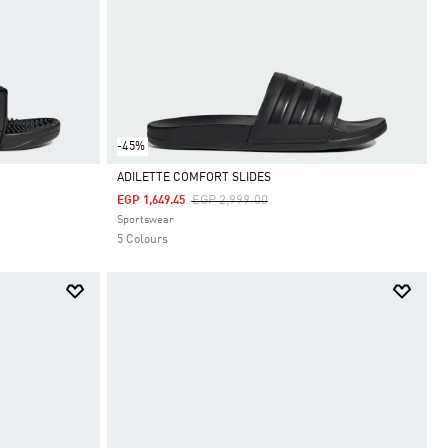
-45%
ADILETTE COMFORT SLIDES
Price Reduced From
To
EGP 2,999.00
EGP 1,649.45
Selected
Sportswear
5 Colours