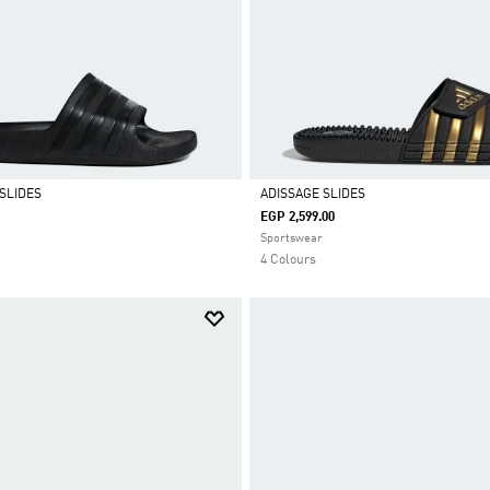
SLIDES
ADISSAGE SLIDES
EGP 2,599.00
Selected
Sportswear
4 Colours