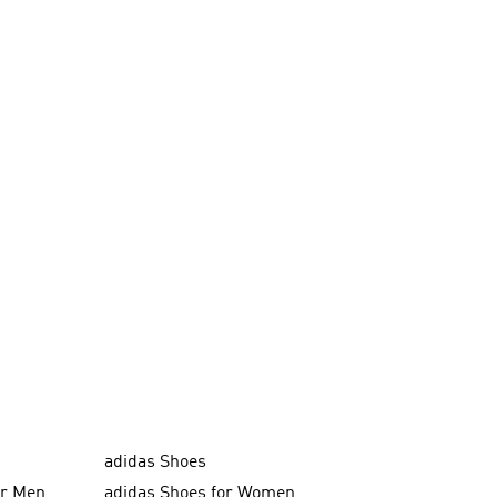
adidas Shoes
or Men
adidas Shoes for Women