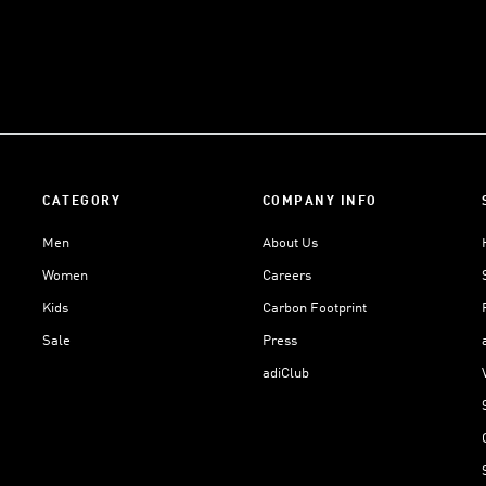
CATEGORY
COMPANY INFO
Men
About Us
Women
Careers
Kids
Carbon Footprint
Sale
Press
adiClub