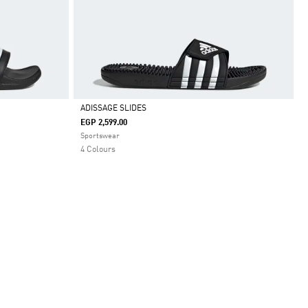
ADISSAGE SLIDES
EGP 2,599.00
Selected
Sportswear
4 Colours