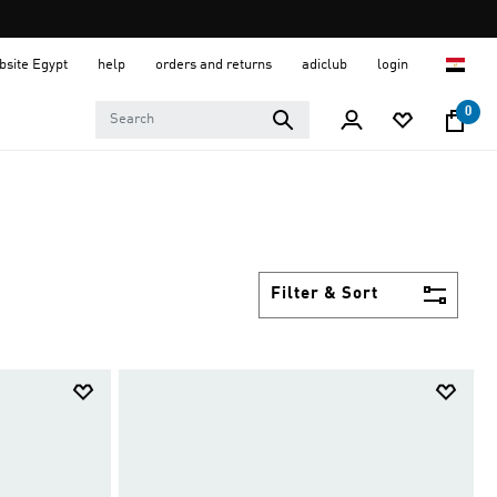
ebsite Egypt
help
orders and returns
adiclub
login
0
Filter & Sort